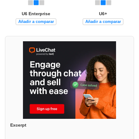
U6 Enterprise
U6+
Añadir a comparar
Añadir a comparar
Excerpt