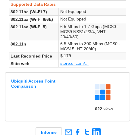
Supported Data Rates
Not Equipped
802.11be (Wi-Fi 7)
Not Equipped
802.11ax (Wi-Fi 6/6E)
6.5 Mbps to 1.7 Gbps (MCS0 -
802.11ac (Wi-Fi 5)
MCS9 NSS1/2/3/4, VHT
20/40/80)
6.5 Mbps to 300 Mbps (MCS0 -
802.11n
MCS15, HT 20/40)
$ 179
Last Recorded Price
store.ui.com/...
Sitio web
Ubiquiti Access Point
Comparison
622
views
Informe