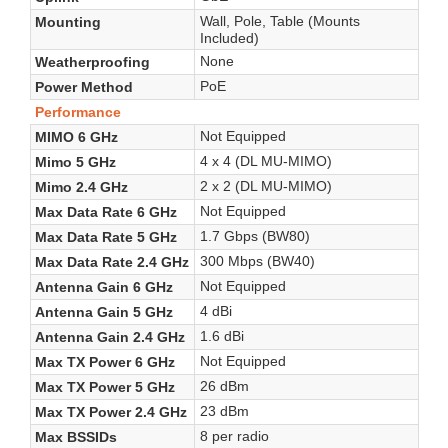
Wall, Pole, Table (Mounts
Mounting
Included)
None
Weatherproofing
PoE
Power Method
Performance
Not Equipped
MIMO 6 GHz
4 x 4 (DL MU-MIMO)
Mimo 5 GHz
2 x 2 (DL MU-MIMO)
Mimo 2.4 GHz
Not Equipped
Max Data Rate 6 GHz
1.7 Gbps (BW80)
Max Data Rate 5 GHz
300 Mbps (BW40)
Max Data Rate 2.4 GHz
Not Equipped
Antenna Gain 6 GHz
4 dBi
Antenna Gain 5 GHz
1.6 dBi
Antenna Gain 2.4 GHz
Not Equipped
Max TX Power 6 GHz
26 dBm
Max TX Power 5 GHz
23 dBm
Max TX Power 2.4 GHz
8 per radio
Max BSSIDs