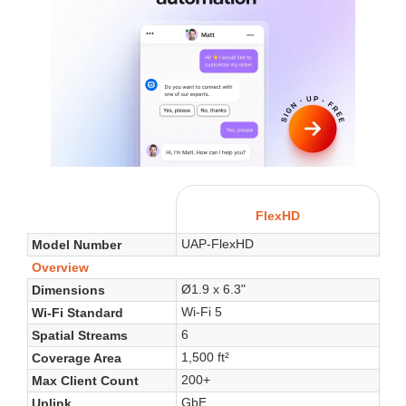
FlexHD
UAP-FlexHD
Model Number
Overview
Ø1.9 x 6.3"
Dimensions
Wi-Fi 5
Wi-Fi Standard
6
Spatial Streams
1,500 ft²
Coverage Area
200+
Max Client Count
GbE
Uplink