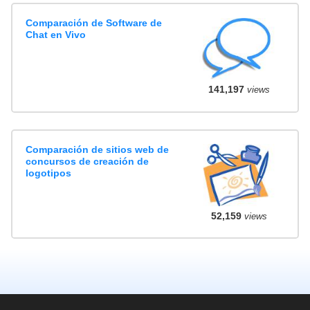
Comparación de Software de
Chat en Vivo
141,197
views
Comparación de sitios web de
concursos de creación de
logotipos
52,159
views