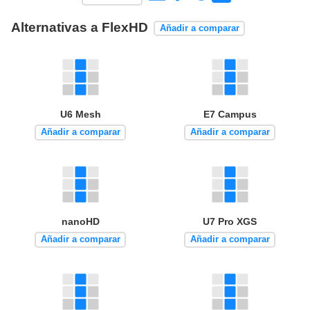
Alternativas a FlexHD
Añadir a comparar
U6 Mesh
E7 Campus
Añadir a comparar
Añadir a comparar
nanoHD
U7 Pro XGS
Añadir a comparar
Añadir a comparar