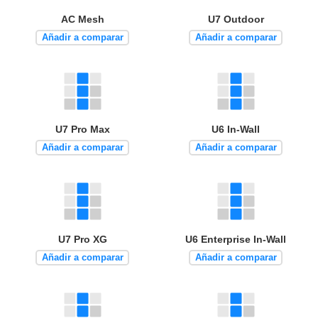
AC Mesh
U7 Outdoor
Añadir a comparar
Añadir a comparar
U7 Pro Max
U6 In-Wall
Añadir a comparar
Añadir a comparar
U7 Pro XG
U6 Enterprise In-Wall
Añadir a comparar
Añadir a comparar