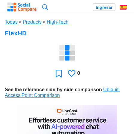
Búsqueda
Ingresar
Es
Todas
>
Products
>
High-Tech
FlexHD
0
Le
Favoritos
gusta
See the reference side-by-side comparison
Ubiquiti
Access Point Comparison