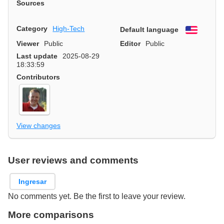
Sources
Category
High-Tech
Default language
English
Viewer
Public
Editor
Public
Last update
2025-08-29
18:33:59
Contributors
View changes
User reviews and comments
Ingresar
No comments yet. Be the first to leave your review.
More comparisons