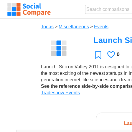
Todas
>
Miscellaneous
>
Events
Launch Si
0
Le
Favoritos
gusta
Launch: Silicon Valley 2011 is designed to
the most exciting of the newest startups in i
generation internet, life sciences and clean
See the reference side-by-side compari
Tradeshow Events
Lau