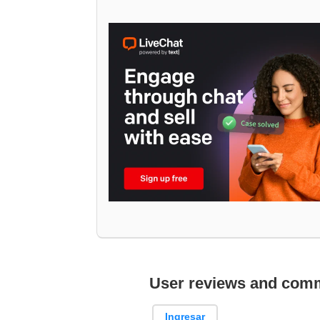
User reviews and com
Ingresar