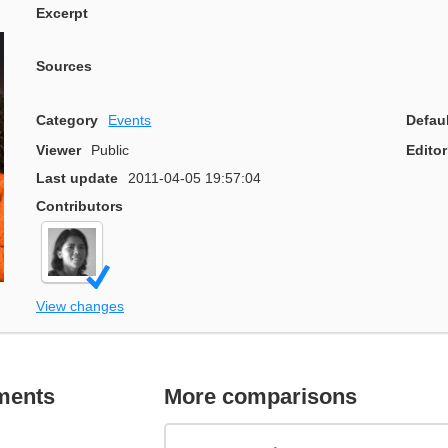
Excerpt
Sources
Category
Events
Defau
Viewer
Public
Editor
Last update
2011-04-05 19:57:04
Contributors
View changes
ments
More comparisons