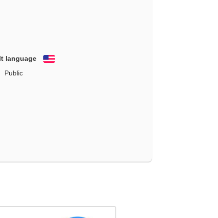
lt language
English
Public