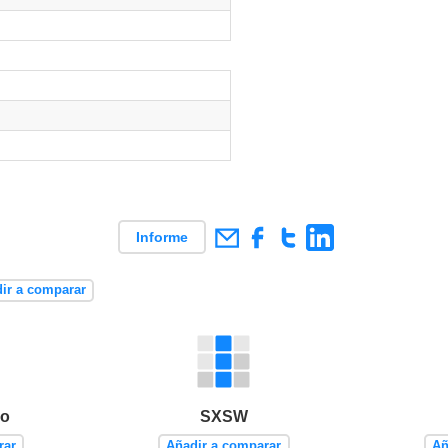
Informe
ir a comparar
po
SXSW
rar
Añadir a comparar
Añ