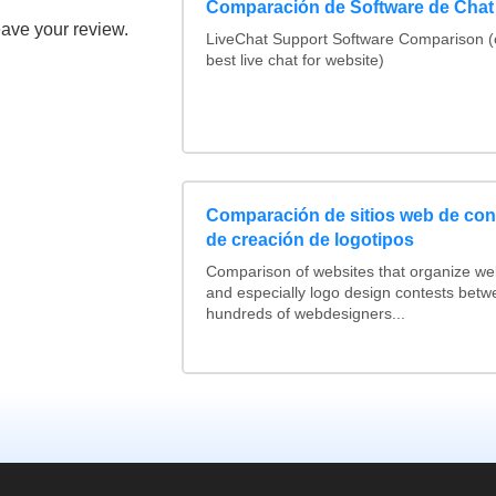
Comparación de Software de Chat
eave your review.
LiveChat Support Software Comparison 
best live chat for website)
Comparación de sitios web de co
de creación de logotipos
Comparison of websites that organize w
and especially logo design contests betw
hundreds of webdesigners...