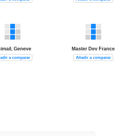
imail, Geneve
Master Dev France
adir a comparar
Añadir a comparar