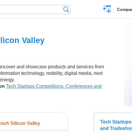
Crear
Búsqueda
Compar
una
comparación
licon Valley
 uncover and showcase products and services from
nformation technology, mobility, digital media, next
 energy.
son
Tech Startups Competitions, Conferences and
Tech Startups
nch Silicon Valley
and Tradesho