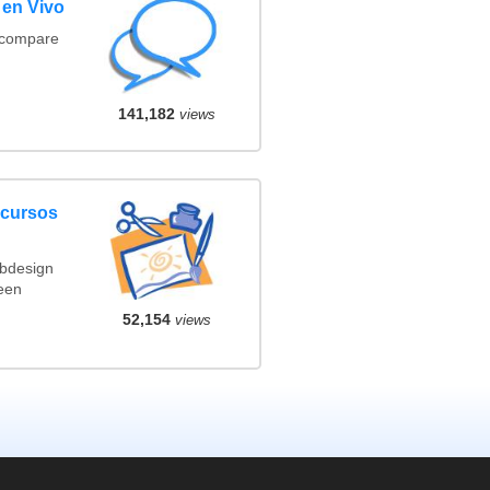
 en Vivo
(compare
141,182
views
ncursos
ebdesign
een
52,154
views