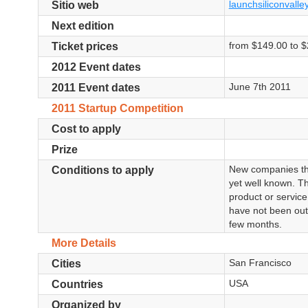
launchsiliconvalle
Sitio web
Next edition
from $149.00 to $
Ticket prices
2012 Event dates
June 7th 2011
2011 Event dates
2011 Startup Competition
Cost to apply
Prize
New companies tha
Conditions to apply
yet well known. T
product or service
have not been out
few months.
More Details
San Francisco
Cities
USA
Countries
Organized by