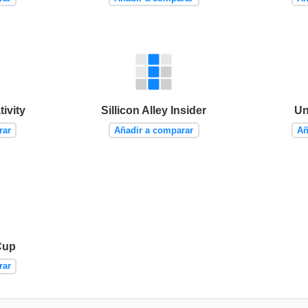
ivity
Sillicon Alley Insider
Un
rar
Añadir a comparar
Añ
Cup
rar