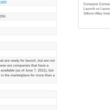
y.org
Compare Connecte
Launch vs Launch
Sillicon Alley Insid
250.
t are ready for launch, but are not
hese are companies that have a
 available (as of June 7, 2011), but
 in the marketplace for more than a