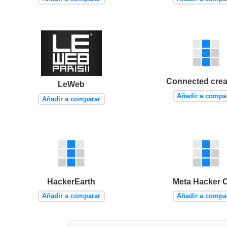
Connected creat
LeWeb
Añadir a compa
Añadir a comparar
HackerEarth
Meta Hacker 
Añadir a comparar
Añadir a compa