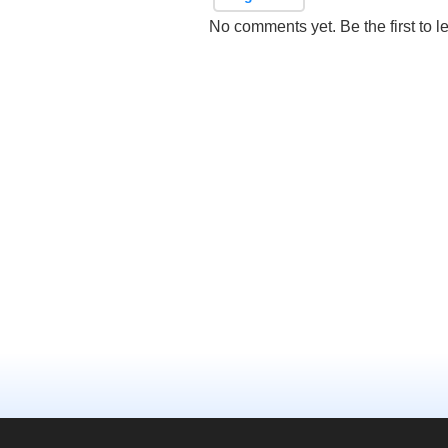
No comments yet. Be the first to l