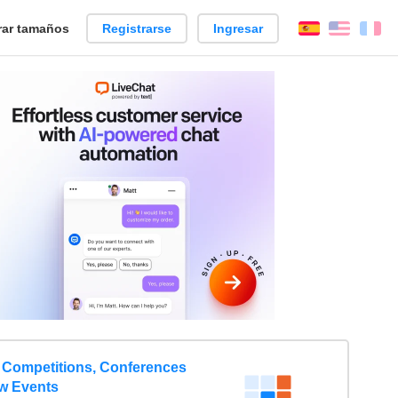
ar tamaños
Registrarse
Ingresar
Español
Englis
Fr
 Competitions, Conferences
w Events