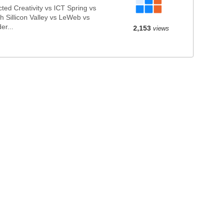
d Creativity vs ICT Spring vs
 Sillicon Valley vs LeWeb vs
er...
2,153
views