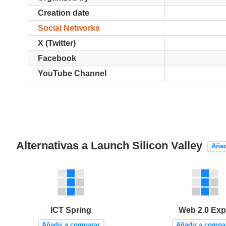
Creation date
Social Networks
X (Twitter)
Facebook
YouTube Channel
Alternativas a Launch Silicon Valley
Añad
ICT Spring
Web 2.0 Ex
Añadir a comparar
Añadir a compa