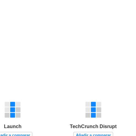
Launch
TechCrunch Disrupt
adir a comparar
Añadir a comparar