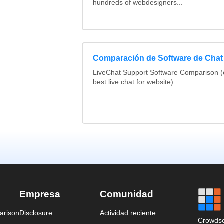
hundreds of webdesigners...
Comparación de Software de Chat
LiveChat Support Software Comparison 
best live chat for website)
e
Empresa
Comunidad
arison
Disclosure
Actividad reciente
Crowdso