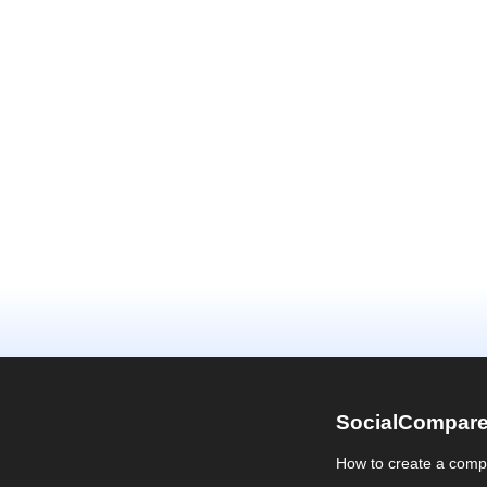
SocialCompar
How to create a comp