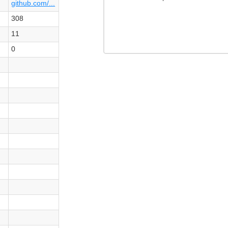
github.com/...
308
11
0