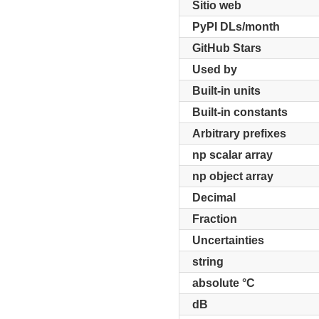
Sitio web
PyPI DLs/month
GitHub Stars
Used by
Built-in units
Built-in constants
Arbitrary prefixes
np scalar array
np object array
Decimal
Fraction
Uncertainties
string
absolute °C
dB