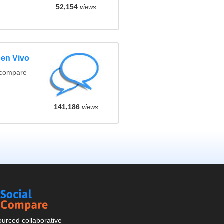
52,154
views
 en Vivo
(compare
141,186
views
Social
Compare
urced collaborative