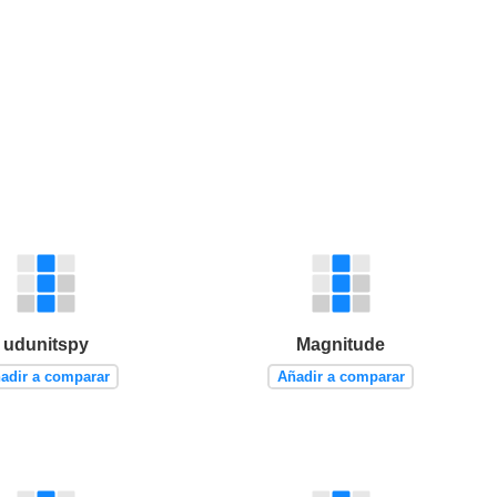
udunitspy
Magnitude
adir a comparar
Añadir a comparar