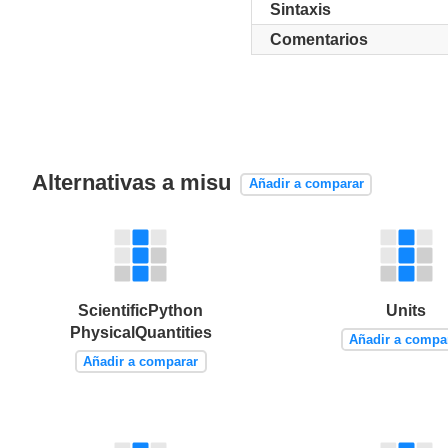
Sintaxis
Comentarios
Alternativas a misu
Añadir a comparar
ScientificPython
Units
PhysicalQuantities
Añadir a compa
Añadir a comparar