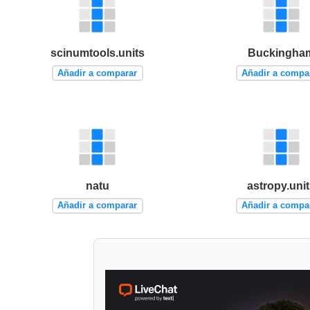
scinumtools.units
Buckingha
Añadir a comparar
Añadir a compa
natu
astropy.uni
Añadir a comparar
Añadir a compa