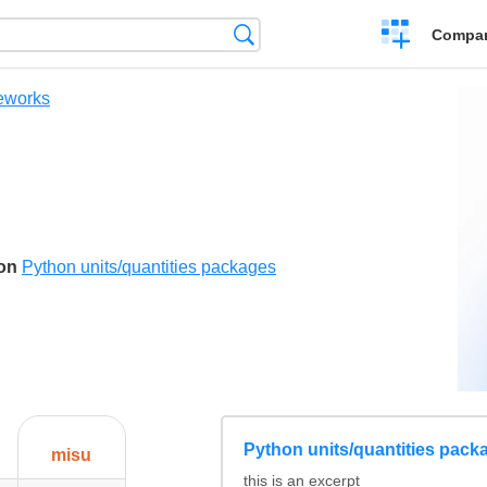
Crear
Búsqueda
Compar
una
comparación
eworks
son
Python units/quantities packages
Python units/quantities pack
misu
this is an excerpt