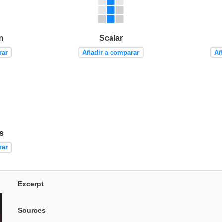
m
Scalar
rar
Añadir a comparar
Añ
ts
rar
Excerpt
Sources