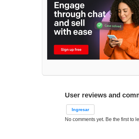
User reviews and com
Ingresar
No comments yet. Be the first to l