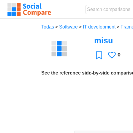
Todas
>
Software
>
IT development
>
Fram
misu
0
Le
Favoritos
gusta
See the reference side-by-side compari