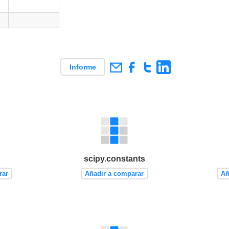
Informe
scipy.constants
rar
Añadir a comparar
Añ