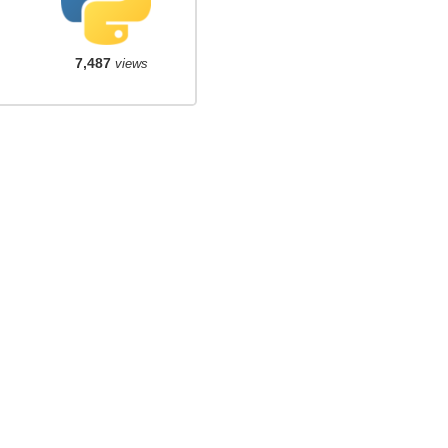
7,487
views