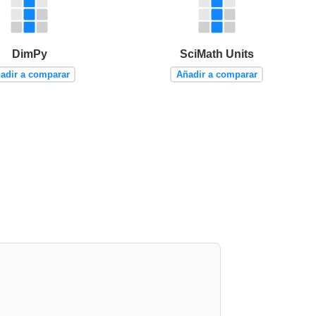
DimPy
SciMath Units
adir a comparar
Añadir a comparar