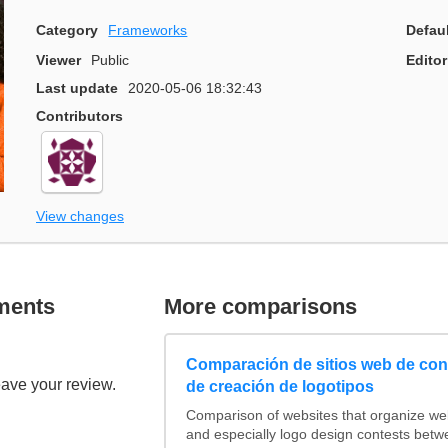
Category
Frameworks
Defau
Viewer
Public
Editor
Last update
2020-05-06 18:32:43
Contributors
View changes
ments
More comparisons
Comparación de sitios web de co
eave your review.
de creación de logotipos
Comparison of websites that organize w
and especially logo design contests betw