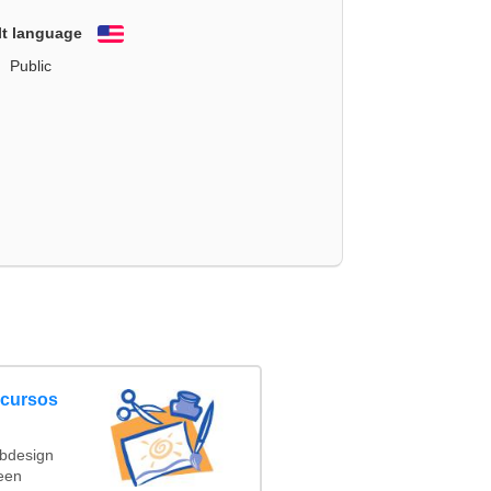
lt language
English
Public
ncursos
ebdesign
een