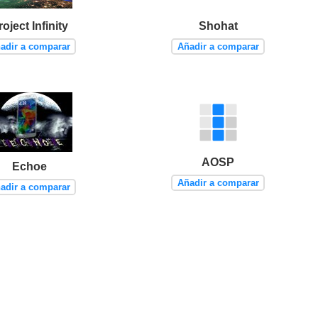
roject Infinity
Shohat
adir a comparar
Añadir a comparar
AOSP
Echoe
Añadir a comparar
adir a comparar