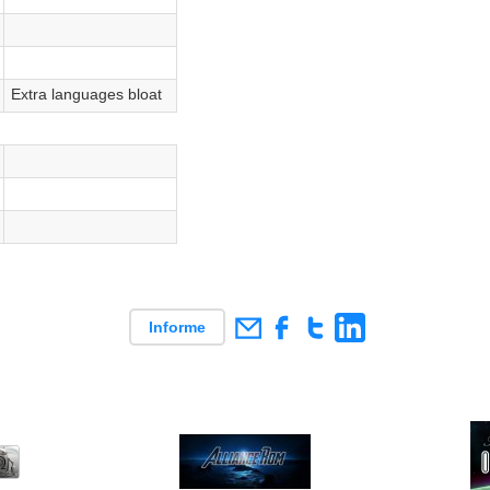
Extra languages bloat
Informe