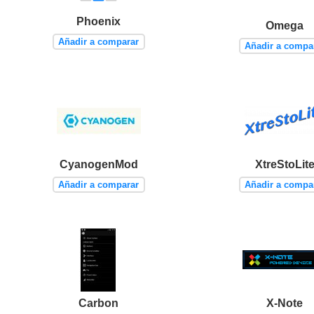
Phoenix
Omega
Añadir a comparar
Añadir a compa
CyanogenMod
XtreStoLit
Añadir a comparar
Añadir a compa
Carbon
X-Note