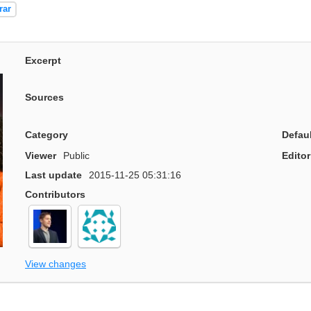
rar
Excerpt
Sources
Category
Defau
Viewer
Public
Editor
Last update
2015-11-25 05:31:16
Contributors
View changes