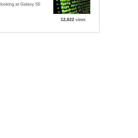
 looking at Galaxy S5
12,622
views