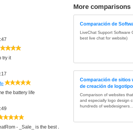
More comparisons
Comparación de Softwa
LiveChat Support Software
best live chat for website)
:47
5/5
try it
:17
Comparación de sitios
5/5
fe
de creación de logotip
e the battery life
Comparison of websites tha
and especially logo design 
hundreds of webdesigners..
:49
5/5
atRom - _Sale_ is the best .