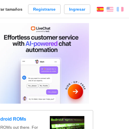
ar tamaños
Registrarse
Ingresar
Español
Englis
Fr
ndroid ROMs
 ROMs out there. For