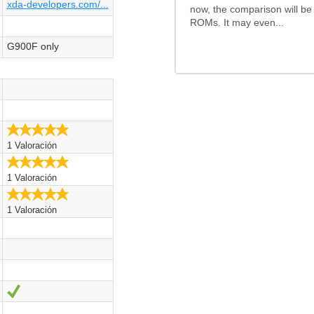
xda-developers.com/...
now, the comparison will be
ROMs. It may even...
G900F only
5.0/5
1 Valoración
5.0/5
1 Valoración
5.0/5
1 Valoración
Sí