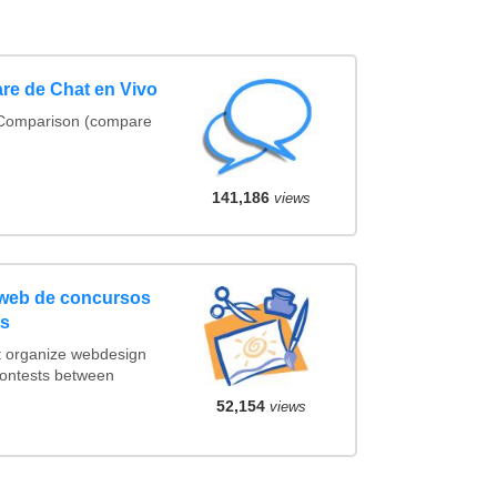
re de Chat en Vivo
 Comparison (compare
141,186
views
 web de concursos
os
t organize webdesign
contests between
.
52,154
views