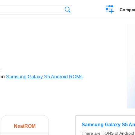
Crear
Búsqueda
Compar
una
comparación
g
son
Samsung Galaxy S5 Android ROMs
Samsung Galaxy S5 A
NeatROM
There are TONS of Android