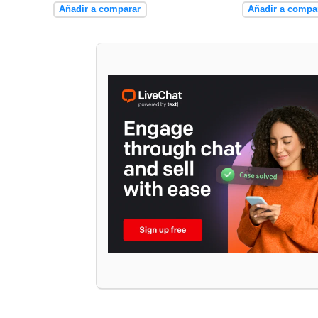
Añadir a comparar
Añadir a compa