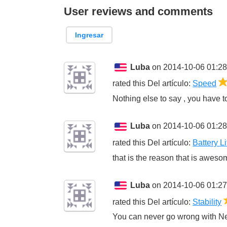
User reviews and comments
Ingresar
Luba
on 2014-10-06 01:28
rated this
Del artículo
:
Speed
Nothing else to say , you have to 
Luba
on 2014-10-06 01:28
rated this
Del artículo
:
Battery Li
that is the reason that is awesom
Luba
on 2014-10-06 01:27
rated this
Del artículo
:
Stability
You can never go wrong with Ne