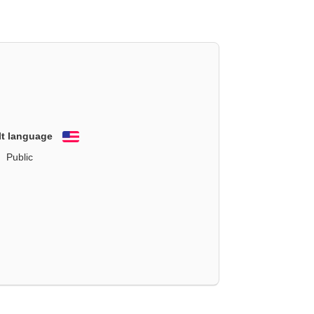
lt language
English
Public