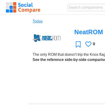
Todas
NeatROM
0
Le
Favoritos
gusta
The only ROM that doesn't trip the Knox fla
See the reference side-by-side compari