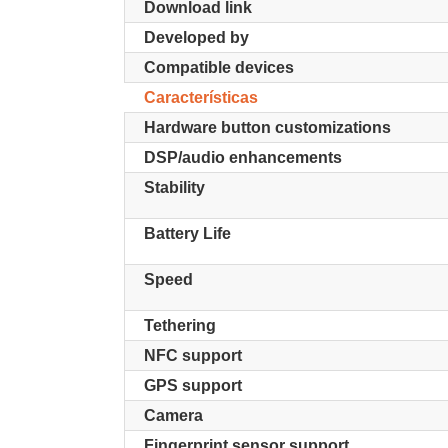
Download link
Developed by
Compatible devices
Características
Hardware button customizations
DSP/audio enhancements
Stability
Battery Life
Speed
Tethering
NFC support
GPS support
Camera
Fingerprint sensor support