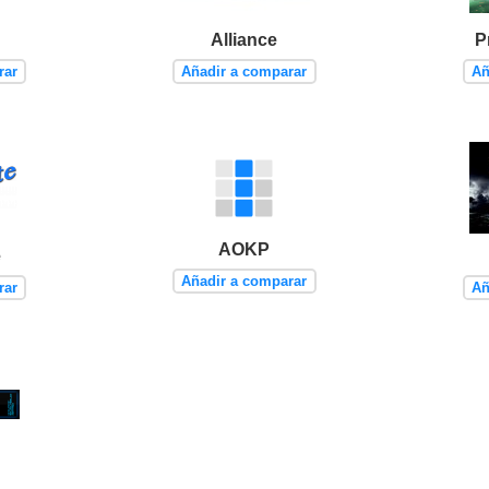
Alliance
P
rar
Añadir a comparar
Añ
AOKP
e
Añadir a comparar
rar
Añ