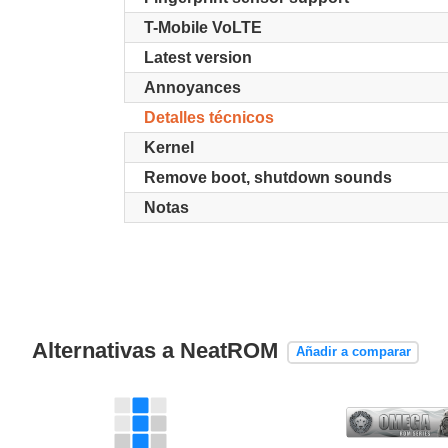
T-Mobile VoLTE
Latest version
Annoyances
Detalles técnicos
Kernel
Remove boot, shutdown sounds
Notas
Alternativas a NeatROM
Añadir a comparar