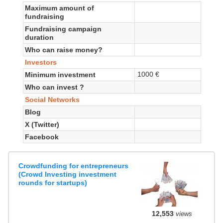
Maximum amount of
fundraising
Fundraising campaign
duration
Who can raise money?
Investors
1000 €
Minimum investment
Who can invest ?
Social Networks
Blog
X (Twitter)
Facebook
Crowdfunding for entrepreneurs
(Crowd Investing investment
rounds for startups)
12,553
views