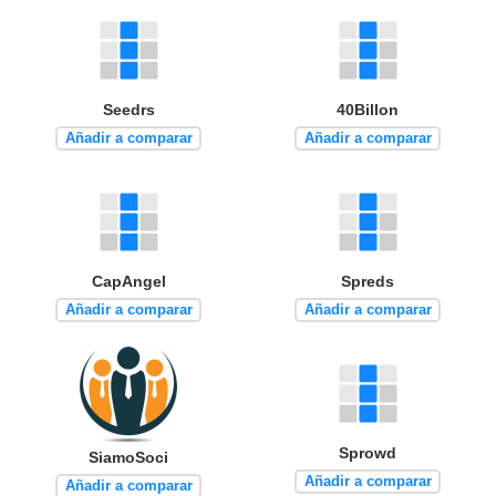
Seedrs
40Billon
Añadir a comparar
Añadir a comparar
CapAngel
Spreds
Añadir a comparar
Añadir a comparar
Sprowd
SiamoSoci
Añadir a comparar
Añadir a comparar