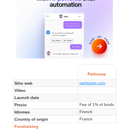
Particeep
particeep.com
Sitio web
Vídeo
Launch date
Fee of 1% of funds
Precio
French
Idiomas
France
Country of origin
Fundraising