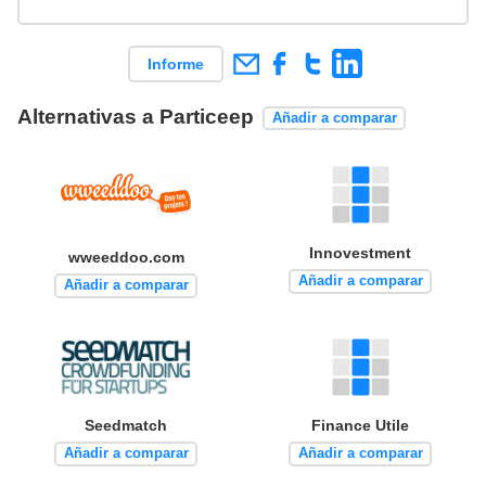
Informe
Alternativas a Particeep
Añadir a comparar
Innovestment
wweeddoo.com
Añadir a comparar
Añadir a comparar
Seedmatch
Finance Utile
Añadir a comparar
Añadir a comparar