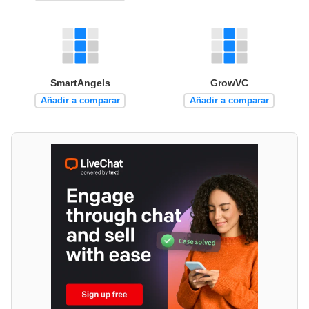
SmartAngels
GrowVC
Añadir a comparar
Añadir a comparar