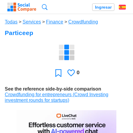
Búsqueda
Ingresar
Es
Todas
>
Services
>
Finance
>
Crowdfunding
Particeep
0
Le
Favoritos
gusta
See the reference side-by-side comparison
Crowdfunding for entrepreneurs (Crowd Investing
investment rounds for startups)