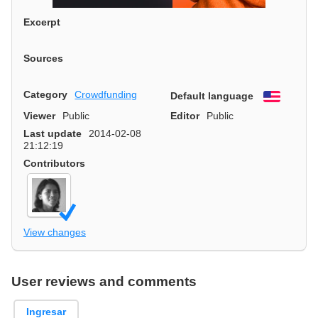
Excerpt
Sources
Category
Crowdfunding
Default language
English
Viewer
Public
Editor
Public
Last update
2014-02-08
21:12:19
Contributors
View changes
User reviews and comments
Ingresar