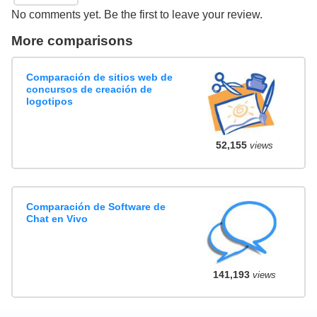
No comments yet. Be the first to leave your review.
More comparisons
Comparación de sitios web de
concursos de creación de
logotipos
52,155
views
Comparación de Software de
Chat en Vivo
141,193
views