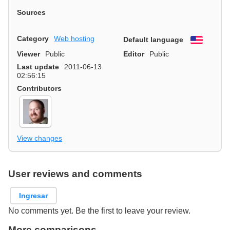
Sources
Category
Web hosting
Default language
English
Viewer
Public
Editor
Public
Last update
2011-06-13
02:56:15
Contributors
View changes
User reviews and comments
Ingresar
No comments yet. Be the first to leave your review.
More comparisons