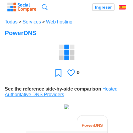
Búsqueda
Ingresar
Es
Todas
>
Services
>
Web hosting
PowerDNS
0
Le
Favoritos
gusta
See the reference side-by-side comparison
Hosted
Authoritative DNS Providers
PowerDNS