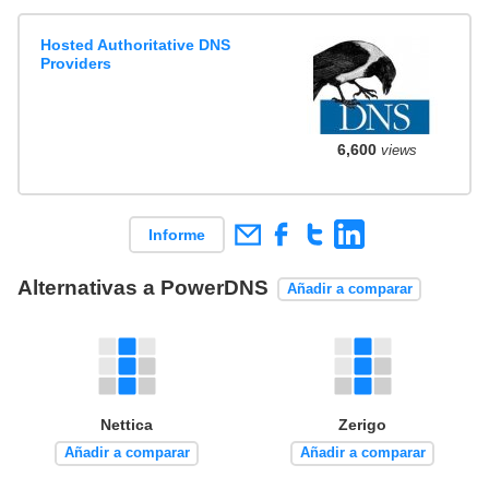
Hosted Authoritative DNS
Providers
6,600
views
Informe
Alternativas a PowerDNS
Añadir a comparar
Nettica
Zerigo
Añadir a comparar
Añadir a comparar