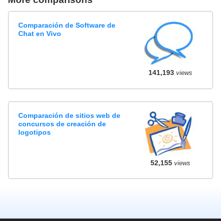
Comparación de Software de
Chat en Vivo
141,193
views
Comparación de sitios web de
concursos de creación de
logotipos
52,155
views