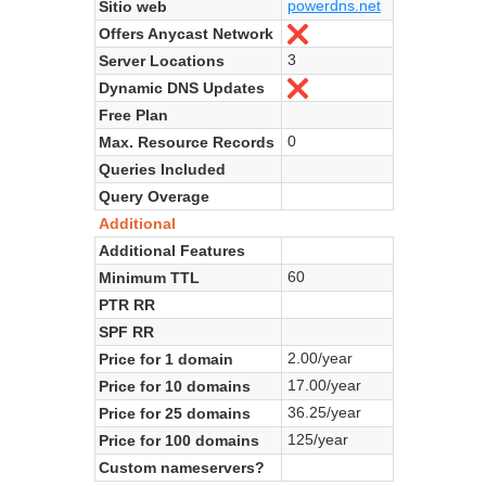
powerdns.net
Sitio web
Offers Anycast Network
No
3
Server Locations
Dynamic DNS Updates
No
Free Plan
0
Max. Resource Records
Queries Included
Query Overage
Additional
Additional Features
60
Minimum TTL
PTR RR
SPF RR
2.00/year
Price for 1 domain
17.00/year
Price for 10 domains
36.25/year
Price for 25 domains
125/year
Price for 100 domains
Custom nameservers?