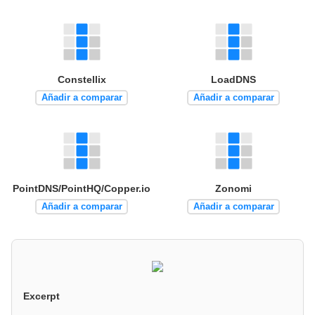
Constellix
LoadDNS
Añadir a comparar
Añadir a comparar
PointDNS/PointHQ/Copper.io
Zonomi
Añadir a comparar
Añadir a comparar
Excerpt