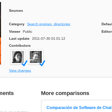
Sources
Category
Search engines, directories
Defau
Viewer
Public
Editor
Last update
2011-07-30 01:01:12
Contributors
View changes
ments
More comparisons
Comparación de Software de Chat