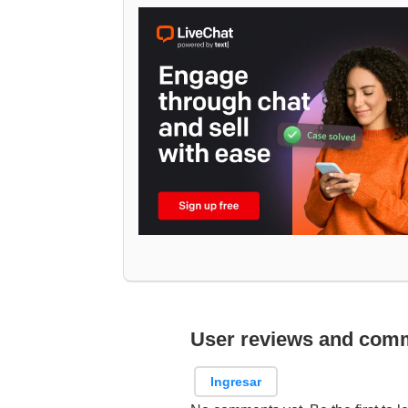
User reviews and com
Ingresar