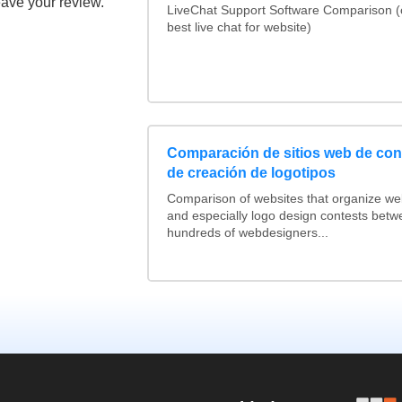
eave your review.
LiveChat Support Software Comparison 
best live chat for website)
Comparación de sitios web de co
de creación de logotipos
Comparison of websites that organize w
and especially logo design contests betw
hundreds of webdesigners...