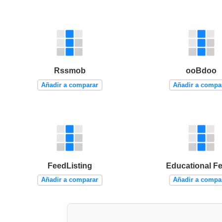
Rssmob
ooBdoo
Añadir a comparar
Añadir a compa
FeedListing
Educational F
Añadir a comparar
Añadir a compa