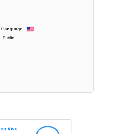
lt language
English
Public
 en Vivo