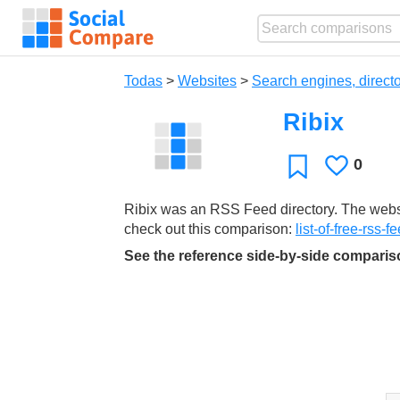
Todas
>
Websites
>
Search engines, directo
Ribix
0
Le
Favoritos
gusta
Ribix was an RSS Feed directory. The websit
check out this comparison:
list-of-free-rss-f
See the reference side-by-side compari