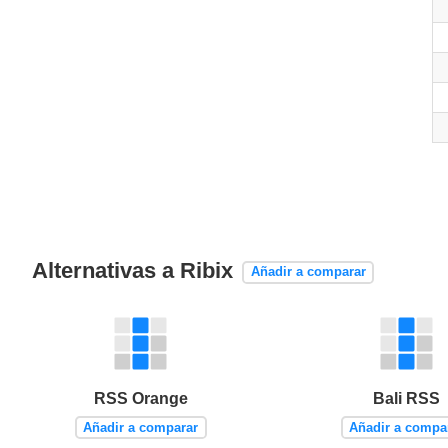
Alternativas a Ribix
Añadir a comparar
RSS Orange
Bali RSS
Añadir a comparar
Añadir a compa