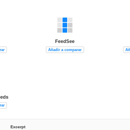
FeedSee
rar
Añadir a comparar
Añ
eeds
rar
Excerpt