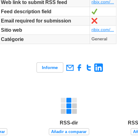
ribix.com/...
Web link to submit RSS feed
Sí
Feed description field
No
Email required for submission
ribix.com/...
Sitio web
General
Catégorie
Informe
RSS-dir
RSS 
rar
Añadir a comparar
Añ