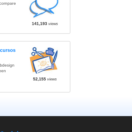
(compare
141,193
views
ncursos
ebdesign
een
52,155
views