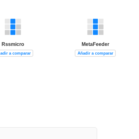
Rssmicro
MetaFeeder
adir a comparar
Añadir a comparar