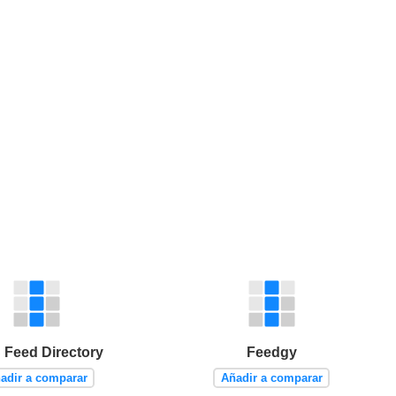
Feed Directory
Feedgy
adir a comparar
Añadir a comparar