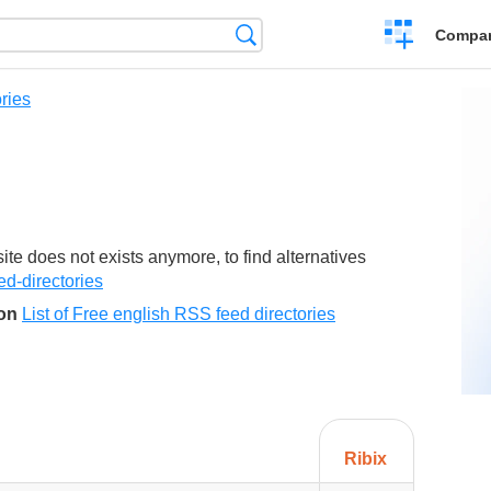
Crear
Búsqueda
Compar
una
comparación
ries
e does not exists anymore, to find alternatives
eed-directories
son
List of Free english RSS feed directories
Ribix