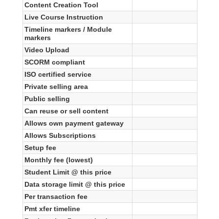
Content Creation Tool
Live Course Instruction
Timeline markers / Module
markers
Video Upload
SCORM compliant
ISO certified service
Private selling area
Public selling
Can reuse or sell content
Allows own payment gateway
Allows Subscriptions
Setup fee
Monthly fee (lowest)
Student Limit @ this price
Data storage limit @ this price
Per transaction fee
Pmt xfer timeline