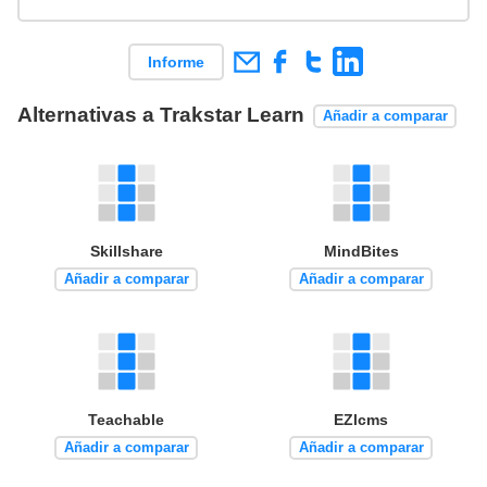
Informe
Alternativas a Trakstar Learn
Añadir a comparar
Skillshare
MindBites
Añadir a comparar
Añadir a comparar
Teachable
EZlcms
Añadir a comparar
Añadir a comparar