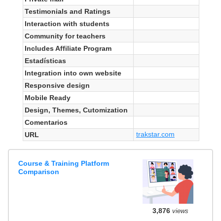
Testimonials and Ratings
Interaction with students
Community for teachers
Includes Affiliate Program
Estadísticas
Integration into own website
Responsive design
Mobile Ready
Design, Themes, Cutomization
Comentarios
trakstar.com
URL
Course & Training Platform
Comparison
3,876
views