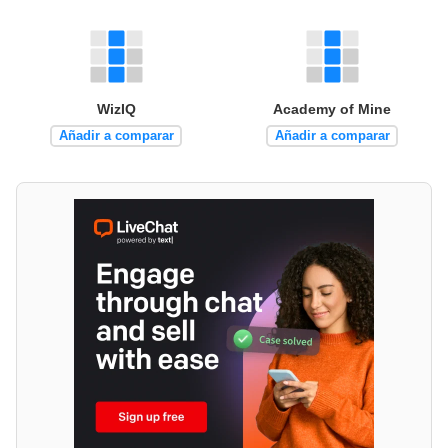
WizIQ
Academy of Mine
Añadir a comparar
Añadir a comparar