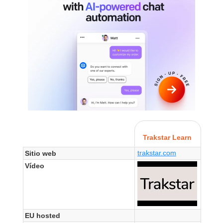
Trakstar Learn
trakstar.com
Sitio web
Vídeo
EU hosted