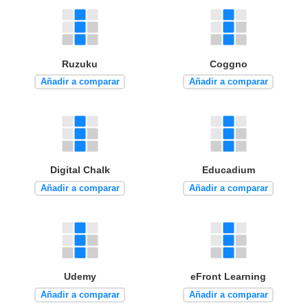
Ruzuku
Coggno
Añadir a comparar
Añadir a comparar
Digital Chalk
Educadium
Añadir a comparar
Añadir a comparar
Udemy
eFront Learning
Añadir a comparar
Añadir a comparar