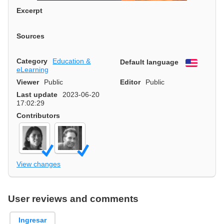
Excerpt
Sources
Category
Education &
Default language
English
eLearning
Viewer
Public
Editor
Public
Last update
2023-06-20
17:02:29
Contributors
View changes
User reviews and comments
Ingresar