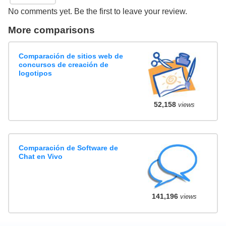
No comments yet. Be the first to leave your review.
More comparisons
Comparación de sitios web de
concursos de creación de
logotipos
52,158
views
Comparación de Software de
Chat en Vivo
141,196
views