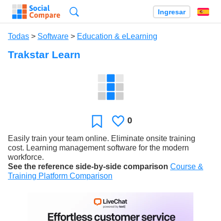
Búsqueda
Ingresar
Es
Todas
>
Software
>
Education & eLearning
Trakstar Learn
0
Le
Favoritos
gusta
Easily train your team online. Eliminate onsite training
cost. Learning management software for the modern
workforce.
See the reference side-by-side comparison
Course &
Training Platform Comparison