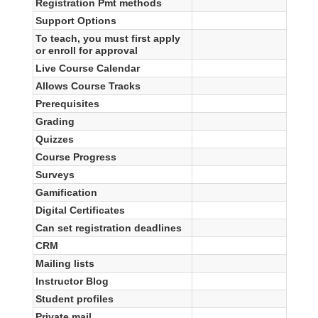
Registration Pmt methods
Support Options
To teach, you must first apply
or enroll for approval
Live Course Calendar
Allows Course Tracks
Prerequisites
Grading
Quizzes
Course Progress
Surveys
Gamification
Digital Certificates
Can set registration deadlines
CRM
Mailing lists
Instructor Blog
Student profiles
Private mail