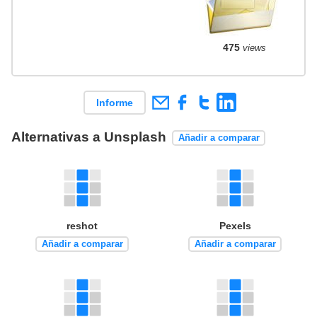
475
views
Informe
Alternativas a Unsplash
Añadir a comparar
reshot
Pexels
Añadir a comparar
Añadir a comparar