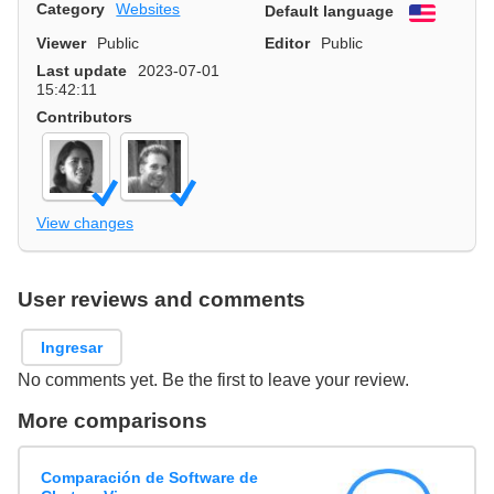
Category
Websites
Default language
English
Viewer
Public
Editor
Public
Last update
2023-07-01
15:42:11
Contributors
View changes
User reviews and comments
Ingresar
No comments yet. Be the first to leave your review.
More comparisons
Comparación de Software de