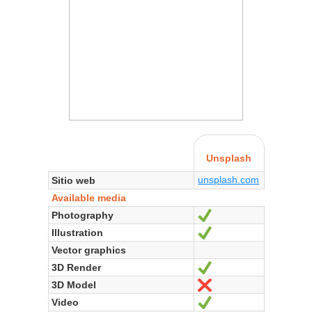
Unsplash
unsplash.com
Sitio web
Available media
Photography
Sí
Illustration
Sí
Vector graphics
3D Render
Sí
3D Model
No
Video
Sí