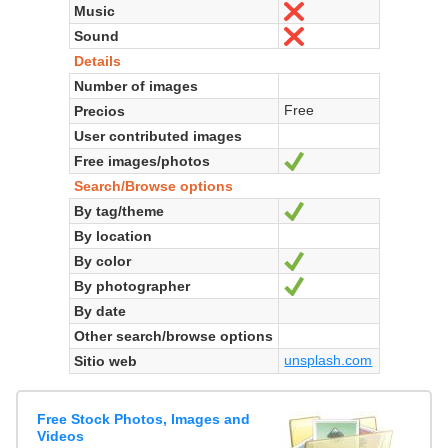
Music
No
Sound
No
Details
Number of images
Free
Precios
User contributed images
Free images/photos
Sí
Search/Browse options
By tag/theme
Sí
By location
By color
Sí
By photographer
Sí
By date
Other search/browse options
unsplash.com
Sitio web
Free Stock Photos, Images and
Videos