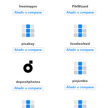
freeimages
PikWizard
Añadir a comparar
Añadir a comparar
pixabay
foodiesfeed
Añadir a comparar
Añadir a comparar
picjumbo
depositphotos
Añadir a comparar
Añadir a comparar