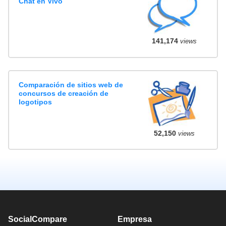
Chat en Vivo
141,174
views
Comparación de sitios web de
concursos de creación de
logotipos
52,150
views
SocialCompare
Empresa