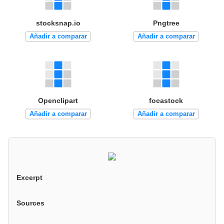
stocksnap.io
Pngtree
Añadir a comparar
Añadir a comparar
Openclipart
focastock
Añadir a comparar
Añadir a comparar
Excerpt
Sources