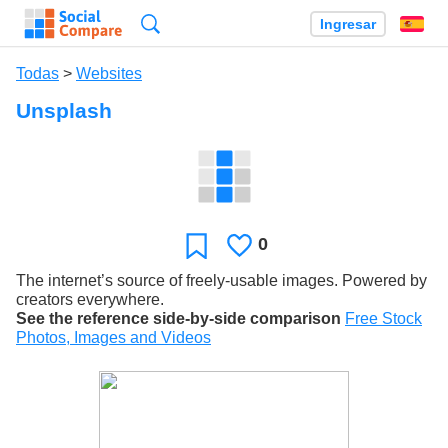
Búsqueda
Ingresar
Es
Todas
>
Websites
Unsplash
0
Le
Favoritos
gusta
The internet’s source of freely-usable images. Powered by
creators everywhere.
See the reference side-by-side comparison
Free Stock
Photos, Images and Videos