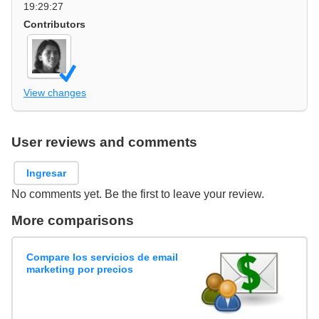
19:29:27
Contributors
View changes
User reviews and comments
Ingresar
No comments yet. Be the first to leave your review.
More comparisons
Compare los servicios de email
marketing por precios