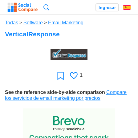
Búsqueda
Ingresar
Es
Todas
>
Software
>
Email Marketing
VerticalResponse
1
Le
Favoritos
gusta
See the reference side-by-side comparison
Compare
los servicios de email marketing por precios