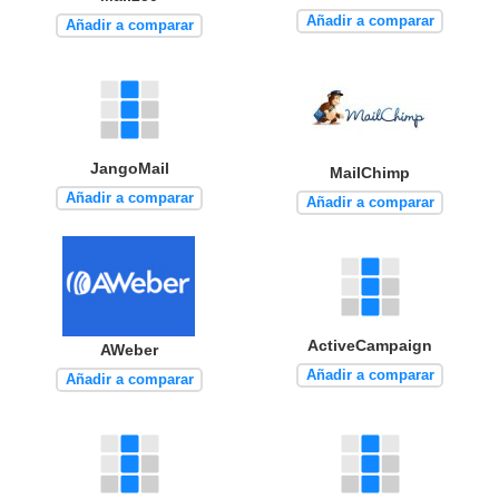
Añadir a comparar
Añadir a comparar
JangoMail
MailChimp
Añadir a comparar
Añadir a comparar
ActiveCampaign
AWeber
Añadir a comparar
Añadir a comparar