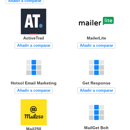
Añadir a comparar
ActiveTrail
MailerLite
Añadir a comparar
Añadir a comparar
Hotsol Email Marketing
Get Response
Añadir a comparar
Añadir a comparar
MailGet Bolt
Mail250