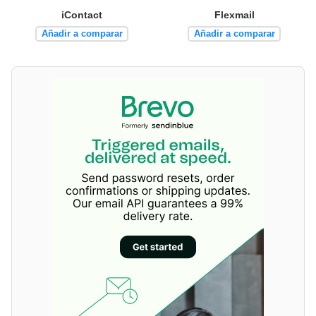
iContact
Flexmail
Añadir a comparar
Añadir a comparar