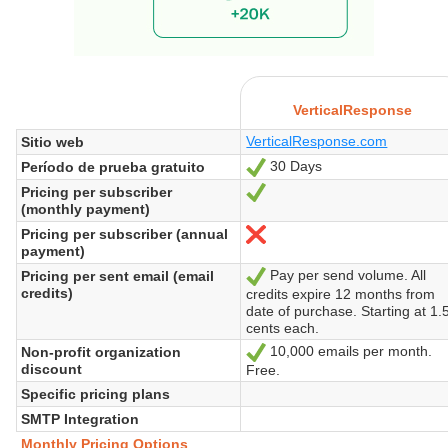
VerticalResponse
VerticalResponse.com
Sitio web
30 Days
Período de prueba gratuito
Sí
Pricing per subscriber
Sí
(monthly payment)
Pricing per subscriber (annual
No
payment)
Pay per send volume. All
Pricing per sent email (email
Sí
credits)
credits expire 12 months from
date of purchase. Starting at 1.
cents each.
10,000 emails per month.
Non-profit organization
Sí
discount
Free.
Specific pricing plans
SMTP Integration
Monthly Pricing Options