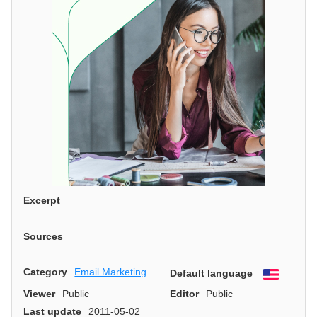
Excerpt
Sources
Category
Email Marketing
Default language
English
Viewer
Public
Editor
Public
Last update
2011-05-02