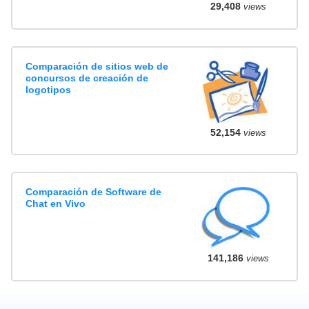
29,408
views
Comparación de sitios web de
concursos de creación de
logotipos
52,154
views
Comparación de Software de
Chat en Vivo
141,186
views