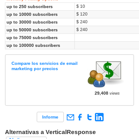
$ 10
up to 250 subscribers
$ 120
up to 10000 subscribers
$ 240
up to 30000 subscribers
$ 240
up to 50000 subscribers
up to 75000 subscribers
up to 100000 subscribers
Compare los servicios de email
marketing por precios
29,408
views
Informe
Alternativas a VerticalResponse