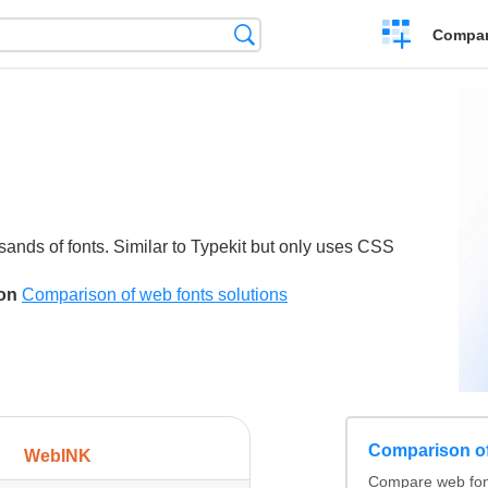
Crear
Búsqueda
Compar
una
comparación
sands of fonts. Similar to Typekit but only uses CSS
son
Comparison of web fonts solutions
Comparison of
WebINK
Compare web fonts