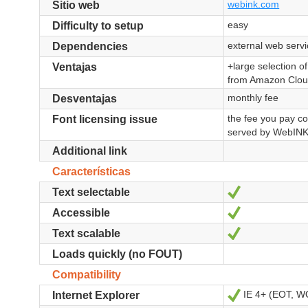
webink.com
Sitio web
easy
Difficulty to setup
external web serv
Dependencies
+large selection o
Ventajas
from Amazon Cloud
monthly fee
Desventajas
the fee you pay co
Font licensing issue
served by WebIN
Additional link
Características
Sí
Text selectable
Sí
Accessible
Sí
Text scalable
Loads quickly (no FOUT)
Compatibility
IE 4+ (EOT, 
Sí
Internet Explorer