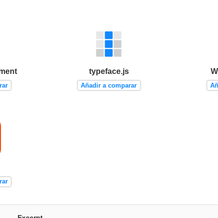
ement
typeface.js
W
rar
Añadir a comparar
Añ
rar
Excerpt