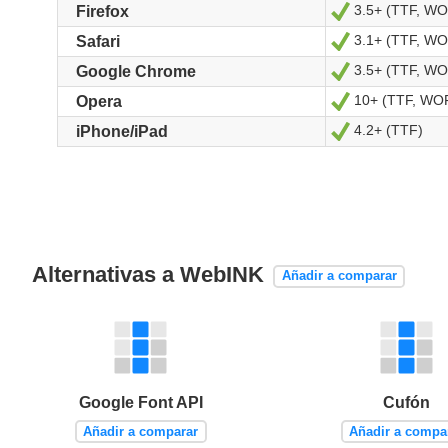
3.5+ (TTF, W
Sí
Firefox
3.1+ (TTF, W
Sí
Safari
3.5+ (TTF, W
Sí
Google Chrome
10+ (TTF, WO
Sí
Opera
4.2+ (TTF)
Sí
iPhone/iPad
Alternativas a WebINK
Añadir a comparar
Google Font API
Cufón
Añadir a comparar
Añadir a compa