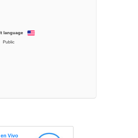
lt language
English
Public
 en Vivo