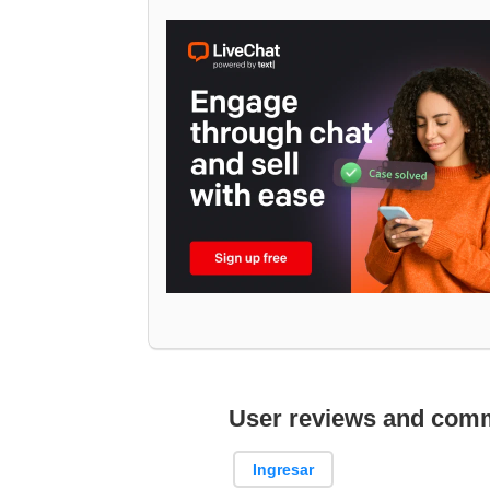
User reviews and com
Ingresar