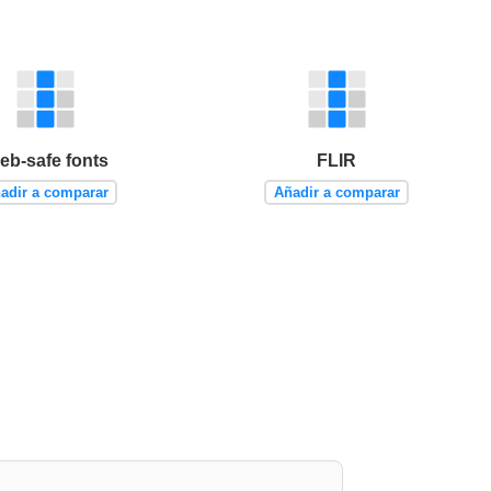
eb-safe fonts
FLIR
adir a comparar
Añadir a comparar