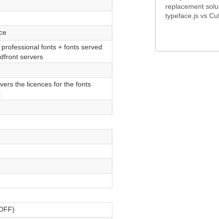
replacement solu
typeface.js vs Cuf
ice
f professional fonts + fonts served
front servers
vers the licences for the fonts
K
WOFF)