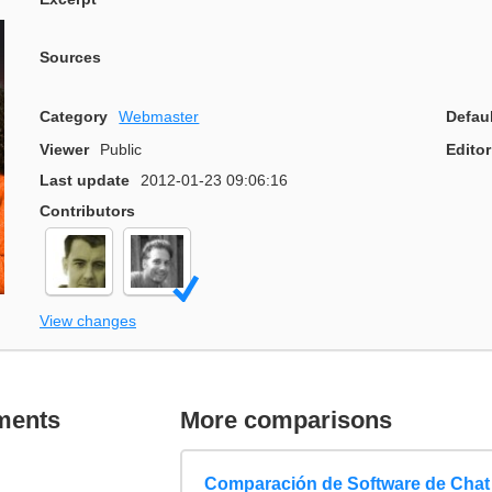
Sources
Category
Webmaster
Defau
Viewer
Public
Editor
Last update
2012-01-23 09:06:16
Contributors
View changes
ments
More comparisons
Comparación de Software de Chat