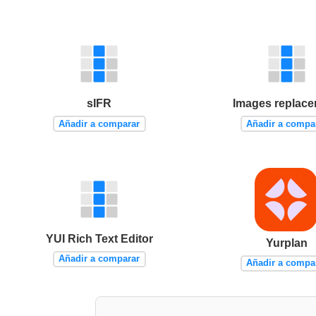
sIFR
Images replac
Añadir a comparar
Añadir a compa
YUI Rich Text Editor
Yurplan
Añadir a comparar
Añadir a compa