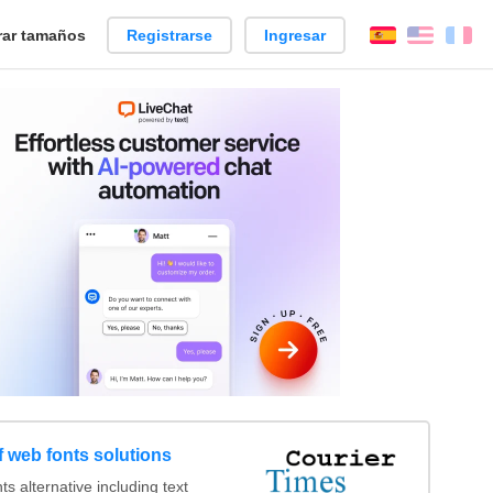
ar tamaños
Registrarse
Ingresar
Español
Englis
Fr
 web fonts solutions
 alternative including text