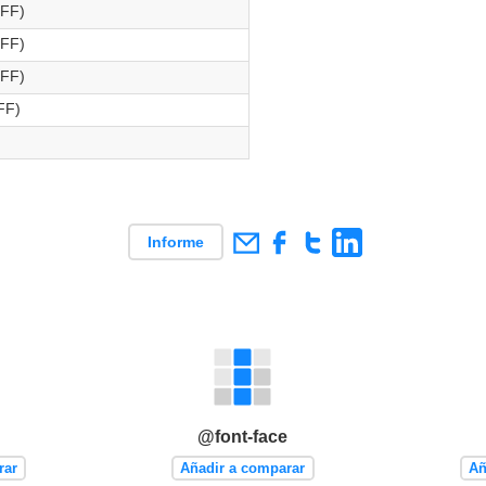
OFF)
OFF)
OFF)
FF)
Informe
@font-face
rar
Añadir a comparar
Añ