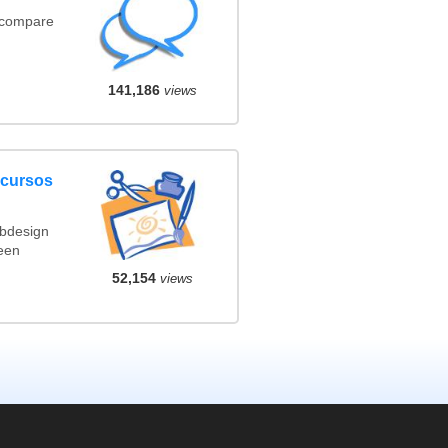
(compare
141,186
views
ncursos
ebdesign
een
52,154
views