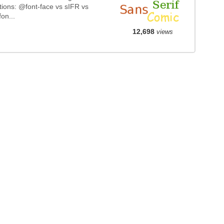
tions: @font-face vs sIFR vs
on...
12,698
views