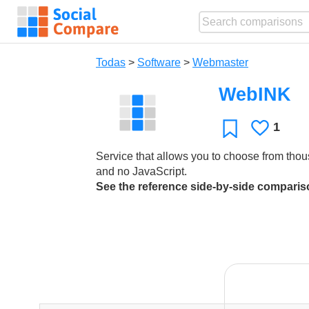
Todas
>
Software
>
Webmaster
WebINK
1
Le
Favoritos
gusta
Service that allows you to choose from thou
and no JavaScript.
See the reference side-by-side compari