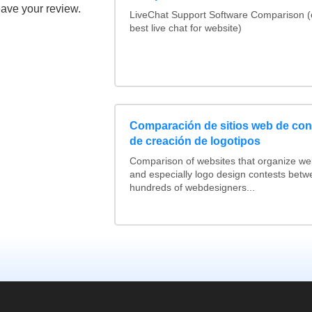
eave your review.
LiveChat Support Software Comparison 
best live chat for website)
Comparación de sitios web de co
de creación de logotipos
Comparison of websites that organize w
and especially logo design contests betw
hundreds of webdesigners...