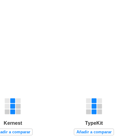
Kernest
TypeKit
adir a comparar
Añadir a comparar