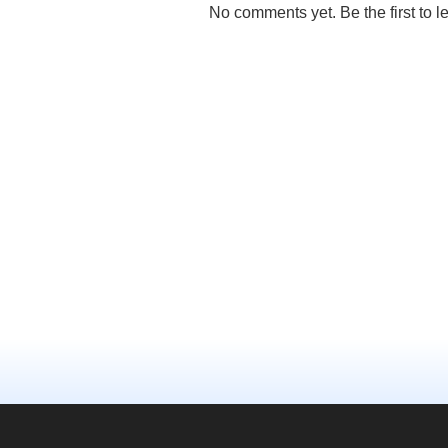
No comments yet. Be the first to l