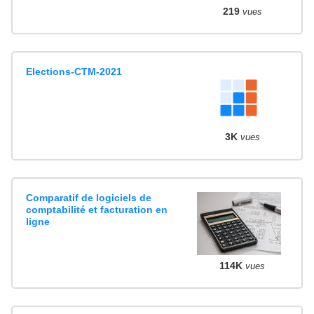
219
vues
Elections-CTM-2021
3K
vues
Comparatif de logiciels de
comptabilité et facturation en
ligne
114K
vues