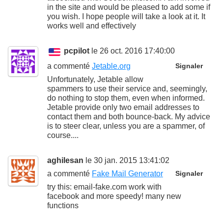
in the site and would be pleased to add some if
you wish. I hope people will take a look at it. It
works well and effectively
pcpilot
le 26 oct. 2016 17:40:00
a commenté
Jetable.org
Signaler
Unfortunately, Jetable allow
spammers to use their service and, seemingly,
do nothing to stop them, even when informed.
Jetable provide only two email addresses to
contact them and both bounce-back. My advice
is to steer clear, unless you are a spammer, of
course....
aghilesan
le 30 jan. 2015 13:41:02
a commenté
Fake Mail Generator
Signaler
try this: email-fake.com work with
facebook and more speedy! many new
functions