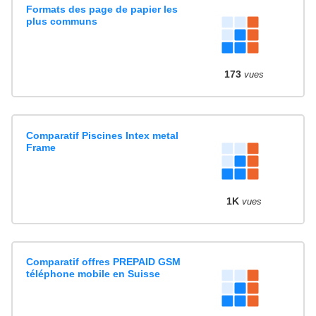
Formats des page de papier les
plus communs
173
vues
Comparatif Piscines Intex metal
Frame
1K
vues
Comparatif offres PREPAID GSM
téléphone mobile en Suisse