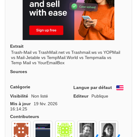
Extrait
Trash-Mail vs TrashMail.net vs Trashmail.ws vs YOPMail
vs Mail-Jetable vs TempMail.World vs Tempmaila vs
Temp Mail vs YourEmailBox
Sources
Catégorie
Langue par défaut
Engli
Visibilité
Non listé
Editeur
Publique
Mis à jour
19 fév. 2026
16:14:25
Contributeurs