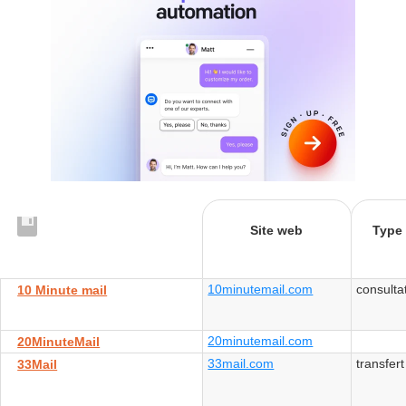
Site web
Type 
10minutemail.com
consulta
10 Minute mail
20minutemail.com
20MinuteMail
33mail.com
transfer
33Mail