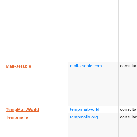
mail-jetable.com
consulta
Mail-Jetable
tempmail.world
consulta
TempMail.World
tempmaila.org
consulta
Tempmaila