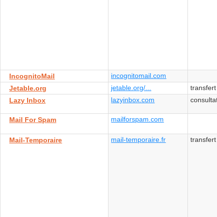
incognitomail.com
IncognitoMail
jetable.org/...
transfer
Jetable.org
lazyinbox.com
consulta
Lazy Inbox
mailforspam.com
Mail For Spam
mail-temporaire.fr
transfer
Mail-Temporaire