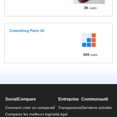
3K
vues
Coworking Paris 16
408
vues
SocialCompare
Entreprise
Communauté
Comment créer un comparatif
Transparence
Dernières activités
Comparez les meilleurs logiciels
Légal