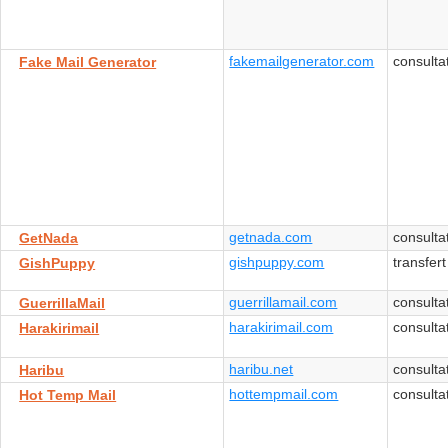
fakemailgenerator.com
consulta
Fake Mail Generator
getnada.com
consulta
GetNada
gishpuppy.com
transfer
GishPuppy
guerrillamail.com
consulta
GuerrillaMail
harakirimail.com
consulta
Harakirimail
haribu.net
consulta
Haribu
hottempmail.com
consulta
Hot Temp Mail