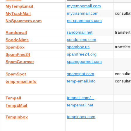
mytempemail.com
MyTempEmail
mytrashmail.com
consulta
MyTrashMail
no-spammers.com
NoSpammers.com
randomail.net
transfer
Randomail
soodonims.com
SoodoNims
spambox.us
transfer
SpamBox
spamfree24.org
SpamFree24
spamgourmet.com
SpamGourmet
spamspot.com
consulta
SpamSpot
temp-email.info
consulta
temp-email.info
tempail.com/...
Tempail
tempemail.net
TempEMail
tempinbox.com
TempInbox