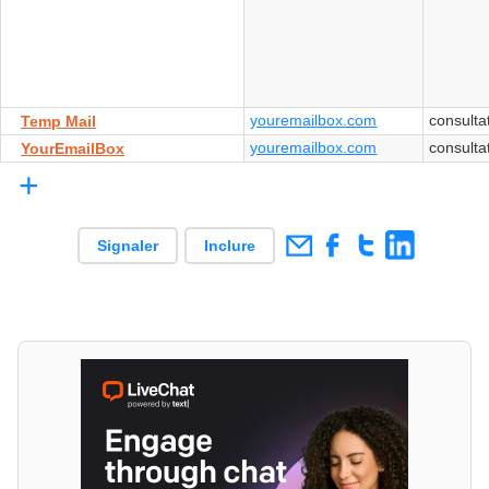
youremailbox.com
consulta
Temp Mail
youremailbox.com
consulta
YourEmailBox
+
Signaler
Inclure