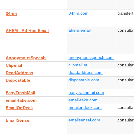
34nm.com
transfer
34nm
ahem.email
consulta
AHEM - Ad Hoc Email
anonymousspeech.com
AnonymousSpeech
clipmail.eu
consulta
Clipmail
deadaddress.com
DeadAddress
dispostable.com
consulta
Dispostable
easytrashmail.com
EasyTrashMail
email-fake.com
email-fake.com
emailondeck.com
consulta
EmailOnDeck
emailsensei.com
consulta
EmailSensei