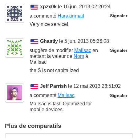
xpzx0k
le 10 jun. 2013 02:20:24
a commenté
Harakirimail
Signaler
Very nice service!
Ghastly
le 5 jun. 2013 05:36:08
suggère de modifier
Mailsac
en
Signaler
mettant la valeur de
Nom
à
Mailsac
the S is not capitalized
Jeff Parrish
le 12 mai 2013 23:51:02
a commenté
Mailsac
Signaler
Mailsac is fast. Optimized for
mobile devices.
Plus de comparatifs