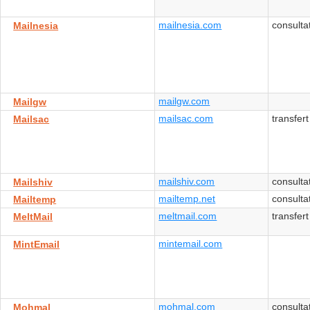
mailnesia.com
consulta
Mailnesia
mailgw.com
Mailgw
mailsac.com
transfer
Mailsac
mailshiv.com
consulta
Mailshiv
mailtemp.net
consulta
Mailtemp
meltmail.com
transfer
MeltMail
mintemail.com
MintEmail
mohmal.com
consulta
Mohmal