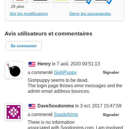
26 plus
Voir les modifications
Gérer les sauvegardes
Avis utilisateurs et commentaires
Se connecter
Henry
le 7 aoû. 2020 00:51:13
a commenté
GishPuppy
Signaler
Gishpuppy seems to be dead.
The login page throws error messages and the
admin email address bounces.
DaveSoodonims
le 3 oct. 2017 15:47:59
a commenté
SoodoNims
Signaler
There is no information
associated with Soodonims.com. I am involved