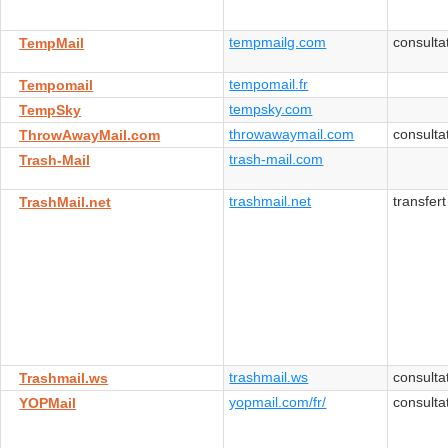
tempmailg.com
consulta
TempMail
tempomail.fr
Tempomail
tempsky.com
TempSky
throwawaymail.com
consulta
ThrowAwayMail.com
trash-mail.com
Trash-Mail
trashmail.net
transfer
TrashMail.net
trashmail.ws
consulta
Trashmail.ws
yopmail.com/fr/
consulta
YOPMail