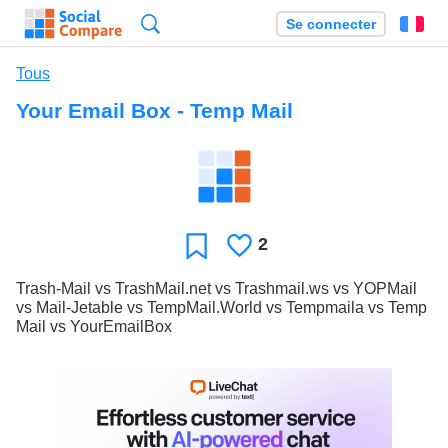
Recherche
Se connecter
Fr
Tous
Your Email Box - Temp Mail
2
J'aime
Favori
Trash-Mail vs TrashMail.net vs Trashmail.ws vs YOPMail
vs Mail-Jetable vs TempMail.World vs Tempmaila vs Temp
Mail vs YourEmailBox