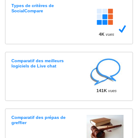
Types de critères de
SocialCompare
4K
vues
Comparatif des meilleurs
logiciels de Live chat
141K
vues
Comparatif des prépas de
greffier