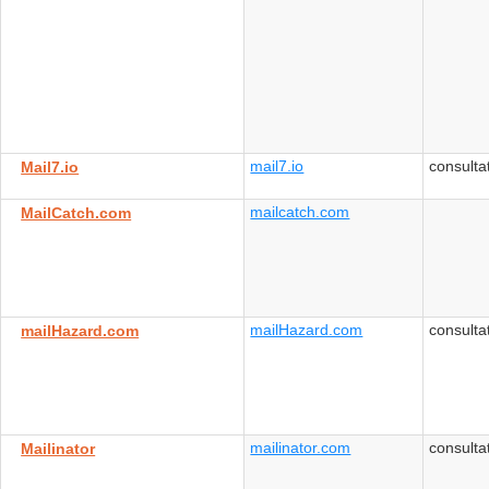
mail7.io
consulta
Mail7.io
mailcatch.com
MailCatch.com
mailHazard.com
consulta
mailHazard.com
mailinator.com
consulta
Mailinator