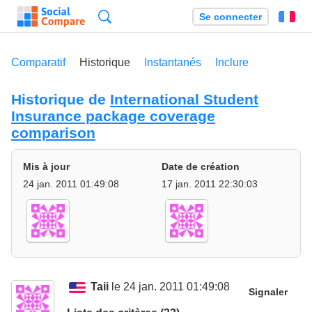
Recherche
Se connecter
Fr
Comparatif
Historique
Instantanés
Inclure
Historique de
International Student
Insurance package coverage
comparison
Mis à jour
Date de création
24 jan. 2011 01:49:08
17 jan. 2011 22:30:03
Taii
le 24 jan. 2011 01:49:08
Signaler