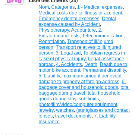
Liste des critères (33)
Nom
,
Categories
,
1 - Medical expenses
,
Medical costs due to illness or accident
,
Emergency dental expenses
,
Dental
expense caused by Accident
,
Physiotherapy
,
Acupunture
,
2.
Extraordinary costs
,
Telecommunication
,
Repatriation
,
Transport of ill/injured
person
,
Transport relatives to ill/injured
person
,
3. Legal aid
,
To obtain regress in
case of physical injury
,
Legal assistance
abroad
,
4. Accidents
,
Death
,
Death due to
motor bike accident
,
Permanent disability
,
5. Liability
,
maximum amount per event
,
damage to property at foreign address
,
6.
baggage cover and household goods
,
total
baggage during travel
,
total household
goods during stay
,
sub limits
,
photo/film/video/computer equipment
,
jewelry
,
watches
,
(sun)glasses and contact
lenses
,
travel documents
,
7. Liability
Insurance