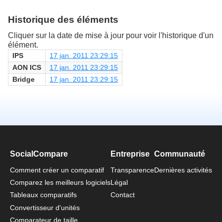
Historique des éléments
Cliquer sur la date de mise à jour pour voir l'historique d'un
élément.
IPS
17 jan. 2011 23:29:15
AON ICS
17 jan. 2011 23:29:15
Bridge
17 jan. 2011 23:29:15
SocialCompare
Entreprise
Communauté
Comment créer un comparatif
Transparence
Dernières activités
Comparez les meilleurs logiciels
Légal
Tableaux comparatifs
Contact
Convertisseur d'unités
Comparateur de taille