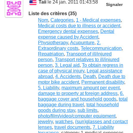
Taii
le 24 jan. 2011 01:43:58
Signaler
Liste des critères (35)
Nom
,
Categories
,
1 - Medical expenses
,
Medical costs due to illness or accident
,
Emergency dental expenses
,
Dental
expense caused by Accident
,
Physiotherapy
,
Acupunture
,
2.
Extraordinary costs
,
Telecommunication
,
Repatriation
,
Transport of ill/injured
person
,
Transport relatives to ill/injured
person
,
3. Legal aid
,
To obtain regress in
case of physical injury
,
Legal assistance
abroad
,
4. Accidents
,
Death
,
Death due to
motor bike accident
,
Permanent disability
,
5. Liability
,
maximum amount per event
,
damage to property at foreign address
,
6.
baggage cover and household goods
,
total
baggage during travel
,
total household
goods during stay
,
sub limits
,
photo/film/video/computer equipment
,
jewelry
,
watches
,
(sun)glasses and contact
lenses
,
travel documents
,
7. Liability
Insurance
, category-1-medical-expenses-