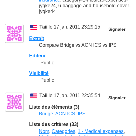
jyqke24, 6-baggage-and-household-cover-
jyqke44
Taii
le 17 jan. 2011 23:29:15
Signaler
Extrait
Compare Bridge vs AON ICS vs IPS
Editeur
Public
Visibilité
Public
Taii
le 17 jan. 2011 22:35:54
Signaler
Liste des éléments (3)
Bridge
,
AON ICS
,
IPS
Liste des critères (33)
Nom
,
Categories
,
1 - Medical expenses
,