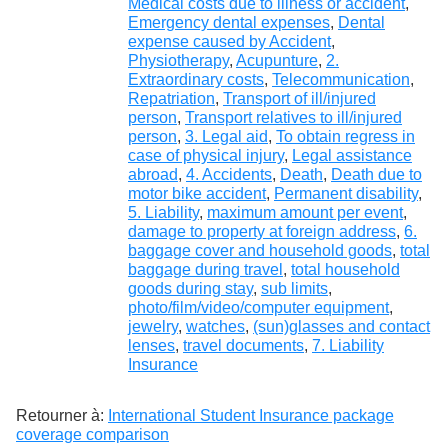
Medical costs due to illness or accident
,
Emergency dental expenses
,
Dental
expense caused by Accident
,
Physiotherapy
,
Acupunture
,
2.
Extraordinary costs
,
Telecommunication
,
Repatriation
,
Transport of ill/injured
person
,
Transport relatives to ill/injured
person
,
3. Legal aid
,
To obtain regress in
case of physical injury
,
Legal assistance
abroad
,
4. Accidents
,
Death
,
Death due to
motor bike accident
,
Permanent disability
,
5. Liability
,
maximum amount per event
,
damage to property at foreign address
,
6.
baggage cover and household goods
,
total
baggage during travel
,
total household
goods during stay
,
sub limits
,
photo/film/video/computer equipment
,
jewelry
,
watches
,
(sun)glasses and contact
lenses
,
travel documents
,
7. Liability
Insurance
Retourner à:
International Student Insurance package
coverage comparison