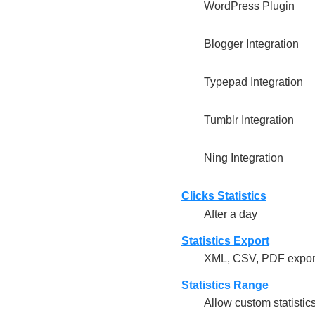
WordPress Plugin
Blogger Integration
Typepad Integration
Tumblr Integration
Ning Integration
Clicks Statistics
After a day
Statistics Export
XML, CSV, PDF export
Statistics Range
Allow custom statistic