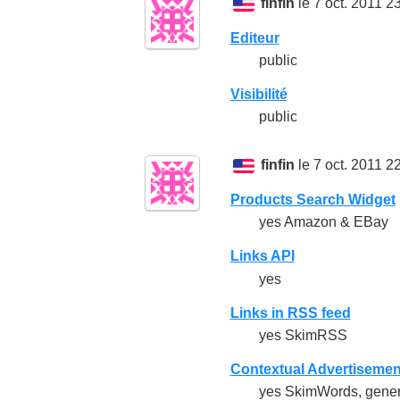
finfin
le 7 oct. 2011 2
Editeur
public
Visibilité
public
finfin
le 7 oct. 2011 2
Products Search Widget
yes Amazon & EBay
Links API
yes
Links in RSS feed
yes SkimRSS
Contextual Advertisemen
yes SkimWords, generat