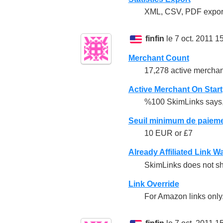
XML, CSV, PDF export
finfin
le 7 oct. 2011 1
Merchant Count
17,278 active merchan
Active Merchant On Start
%100 SkimLinks says, a
Seuil minimum de paiem
10 EUR or £7
Already Affiliated Link W
SkimLinks does not sho
Link Override
For Amazon links only