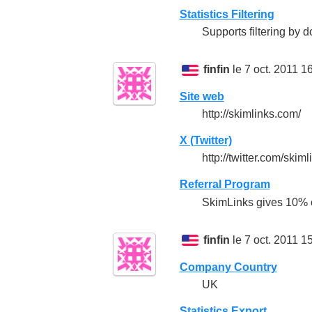
Statistics Filtering
Supports filtering by
finfin
le 7 oct. 2011 1
Site web
http://skimlinks.com/
X (Twitter)
http://twitter.com/skiml
Referral Program
SkimLinks gives 10% of
finfin
le 7 oct. 2011 1
Company Country
UK
Statistics Export