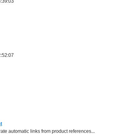
3:39:03
2:52:07
t
e automatic links from product references...