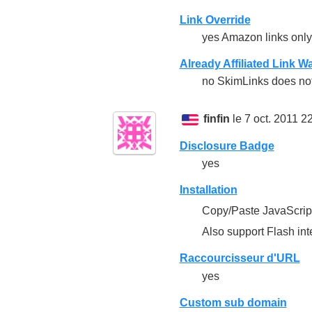
Link Override
yes Amazon links only
Already Affiliated Link W
no SkimLinks does not 
finfin
le 7 oct. 2011 2
Disclosure Badge
yes
Installation
Copy/Paste JavaScrip
Also support Flash int
Raccourcisseur d'URL
yes
Custom sub domain