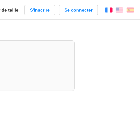
de taille
S'inscrire
Se connecter
Français
Englis
Es