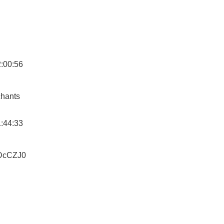
2:00:56
hants
1:44:33
RDcCZJ0