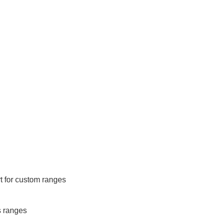
 for custom ranges
s ranges