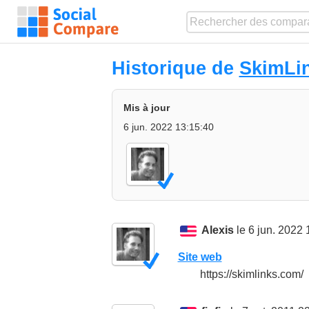
Historique de
SkimLi
Mis à jour
6 jun. 2022 13:15:40
Alexis
le 6 jun. 2022 
Site web
https://skimlinks.com/