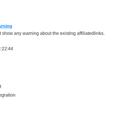
arning
show any warning about the existing affiliatedlinks.
2:22:44
t
egration