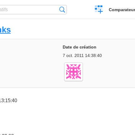
Créer
Recherche
Comparateur 
un
comparatif
nks
Date de création
7 oct. 2011 14:38:40
13:15:40