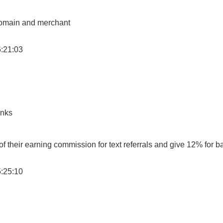
 domain and merchant
6:21:03
inks
 their earning commission for text referrals and give 12% for b
5:25:10