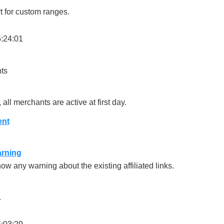
 for custom ranges.
5:24:01
ts
ll merchants are active at first day.
ent
arning
w any warning about the existing affiliated links.
.