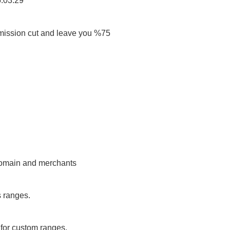
5:03:29
ission cut and leave you %75
 domain and merchants
s ranges.
or custom ranges.