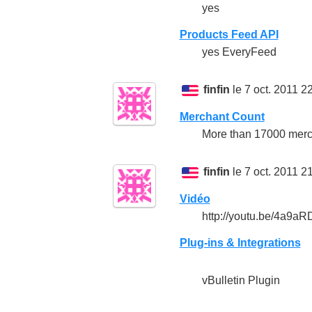
yes
Products Feed API
yes EveryFeed
finfin
le 7 oct. 2011 2
Merchant Count
More than 17000 merc
finfin
le 7 oct. 2011 2
Vidéo
http://youtu.be/4a9a
Plug-ins & Integrations
vBulletin Plugin