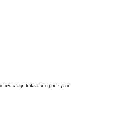
anner/badge links during one year.