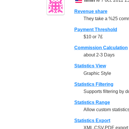
finfin
le 7 oct. 2011 1
Revenue share
They take a %25 comm
Payment Threshold
$10 or 7£
Commission Calculation
about 2-3 Days
Statistics View
Graphic Style
Statistics Filtering
Supports filtering by
Statistics Range
Allow custom statistic
Statistics Export
XML,CSV,PDF export f