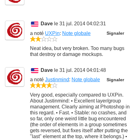
Dave
le 31 jul. 2014 04:02:31
a noté
UXPin
:
Note globale
Signaler
2/5
Neat idea, but very broken. Too many bugs
that destroy or damage mockups.
Dave
le 31 jul. 2014 04:01:48
a noté
Justinmind
:
Note globale
Signaler
4/5
Very good, especially compared to UXPin.
About Justinmind: • Excellent layer/group
management. Clearly aiming at Photoshop in
this regard. • Fast. • Stable: no crashes, and
so far, only one weird little bug encountered
(the order of elements in a group sometimes
gets reversed, but fixes itself after putting the
"last" element at the top, where it belongs.) •