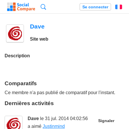
Recherche
Se connecter
Fr
Dave
Site web
Description
Comparatifs
Ce membre n'a pas publié de comparatif pour l'instant.
Dernières activités
Dave
le 31 jul. 2014 04:02:56
Signaler
a aimé
Justinmind