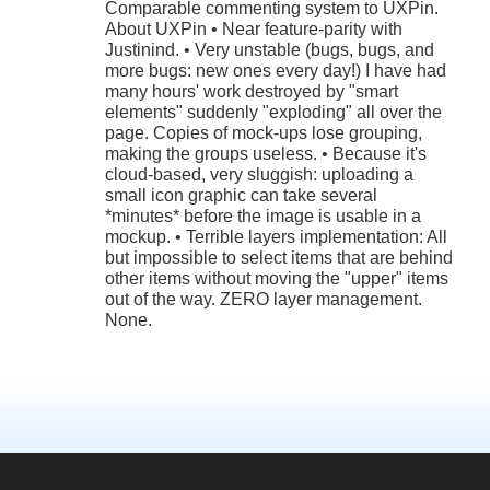
Comparable commenting system to UXPin.
About UXPin • Near feature-parity with
Justinind. • Very unstable (bugs, bugs, and
more bugs: new ones every day!) I have had
many hours' work destroyed by "smart
elements" suddenly "exploding" all over the
page. Copies of mock-ups lose grouping,
making the groups useless. • Because it's
cloud-based, very sluggish: uploading a
small icon graphic can take several
*minutes* before the image is usable in a
mockup. • Terrible layers implementation: All
but impossible to select items that are behind
other items without moving the "upper" items
out of the way. ZERO layer management.
None.