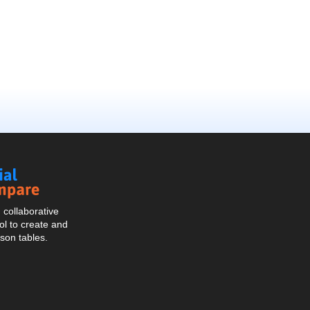
Social
Compare
collaborative
l to create and
son tables.