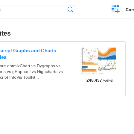
Create
Search
Com
a
compariso
ites
script Graphs and Charts
ries
re dhtmlxChart vs Dygraphs vs
arts vs gRaphael vs Highcharts vs
ript InfoVis Toolkit...
248,437
views