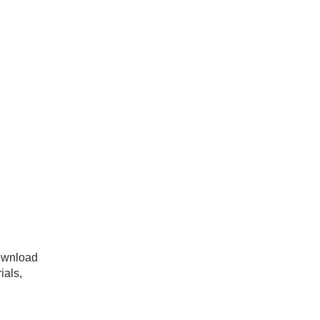
ownload
ials,