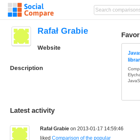
Rafał Grabie
Favor
Website
Java
libra
Description
Compa
Elych
JavaSc
Latest activity
Rafał Grabie
on 2013-01-17 14:59:46
liked
Comparison of the popular