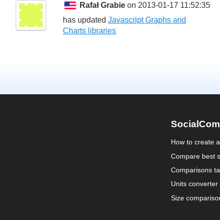
Rafał Grabie
on 2013-01-17 11:52:35
has updated
Javascript Graphs and
Charts libraries
SocialCom
How to create 
Compare best s
Comparisons ta
Units converter
Size compariso