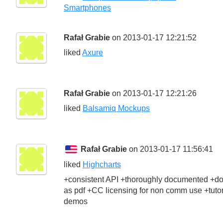
Smartphones
Rafał Grabie
on 2013-01-17 12:21:52
liked
Axure
Rafał Grabie
on 2013-01-17 12:21:26
liked
Balsamiq Mockups
Rafał Grabie
on 2013-01-17 11:56:41
liked
Highcharts
+consistent API +thoroughly documented +d
as pdf +CC licensing for non comm use +tutor
demos