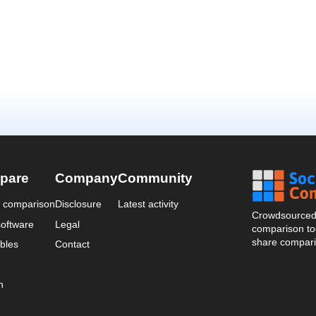
pare
Company
Community
a comparison
Disclosure
Latest activity
Crowdsourced 
oftware
Legal
comparison too
share compari
bles
Contact
n