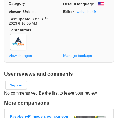
Category
Default language
English
Viewer
Unlisted
Editor
webasha49
st
Last update
Oct. 31
2023 6:16:05 AM
Contributors
View changes
Manage backups
User reviews and comments
Sign in
No comments yet. Be the first to leave your review.
More comparisons
RaspberryPI models comparison