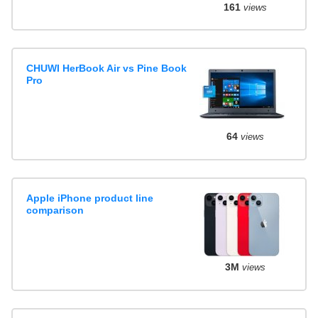
161
views
CHUWI HerBook Air vs Pine Book
Pro
64
views
Apple iPhone product line
comparison
3M
views