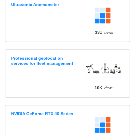
Ultrasonic Anemometer
331
views
Professional geolocation
services for fleet management
10K
views
NVIDIA GeForce RTX 40 Series