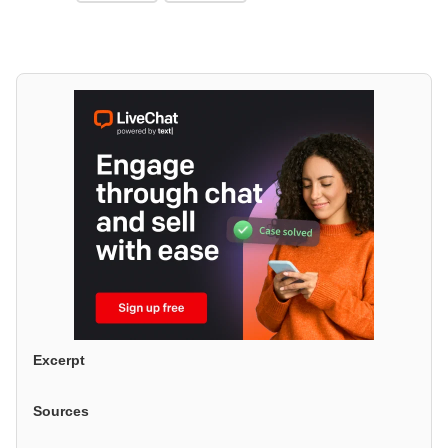
Excerpt
Sources