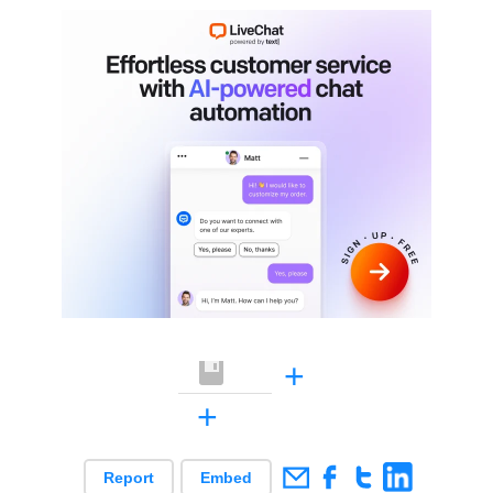
+
+
Report
Embed