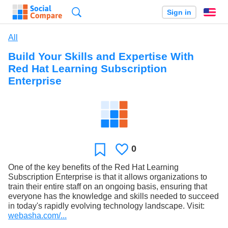
Search
Sign in
En
All
Build Your Skills and Expertise With
Red Hat Learning Subscription
Enterprise
0
Likes
Favorite
One of the key benefits of the Red Hat Learning
Subscription Enterprise is that it allows organizations to
train their entire staff on an ongoing basis, ensuring that
everyone has the knowledge and skills needed to succeed
in today's rapidly evolving technology landscape. Visit:
webasha.com/...