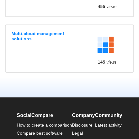
455
views
Multi-cloud management
solutions
145
views
SocialCompare
Company
Community
How to create a comparison
Disclosure
Latest activity
Compare best software
Legal