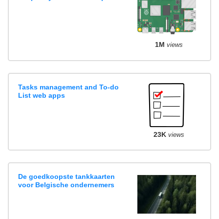
1M
views
Tasks management and To-do
List web apps
23K
views
De goedkoopste tankkaarten
voor Belgische ondernemers