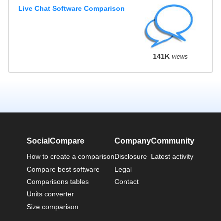
Live Chat Software Comparison
141K
views
SocialCompare
Company
Community
How to create a comparison
Disclosure
Latest activity
Compare best software
Legal
Comparisons tables
Contact
Units converter
Size comparison