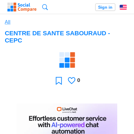
Search
Sign in
En
All
CENTRE DE SANTE SABOURAUD -
CEPC
0
Likes
Favorite