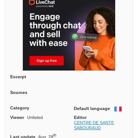
Excerpt
Sources
Category
Default language
Françai
Viewer
Unlisted
Editor
CENTRE DE SANTE
SABOURAUD
th
Last update
Aug. 28