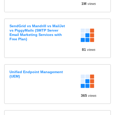
1M
views
SendGrid vs Mandrill vs MailJet
vs PiggyMails (SMTP Server
Email Marketing Services with
Free Plan)
81
views
Unified Endpoint Management
(UEM)
365
views