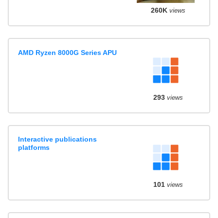
260K
views
AMD Ryzen 8000G Series APU
293
views
Interactive publications
platforms
101
views