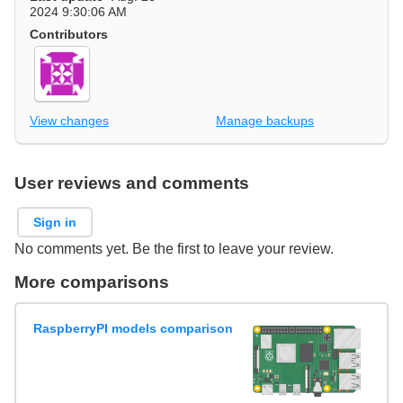
2024 9:30:06 AM
Contributors
View changes
Manage backups
User reviews and comments
Sign in
No comments yet. Be the first to leave your review.
More comparisons
RaspberryPI models comparison