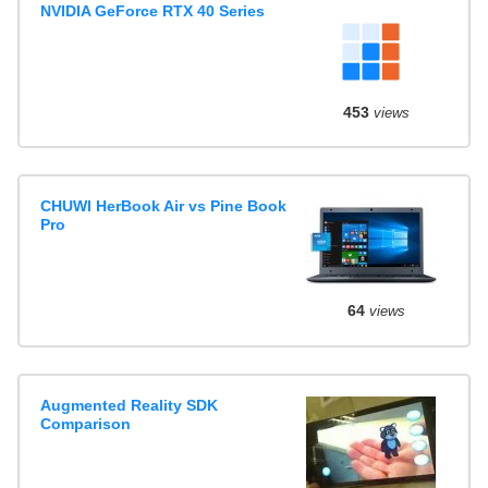
NVIDIA GeForce RTX 40 Series
453
views
CHUWI HerBook Air vs Pine Book
Pro
64
views
Augmented Reality SDK
Comparison