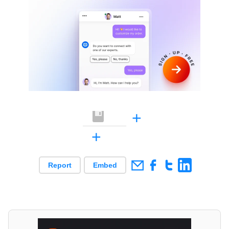
+
+
Report
Embed