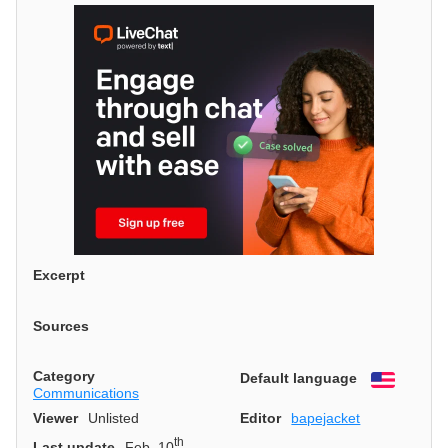
Excerpt
Sources
Category
Default language
English
Communications
Viewer
Unlisted
Editor
bapejacket
th
Last update
Feb. 10