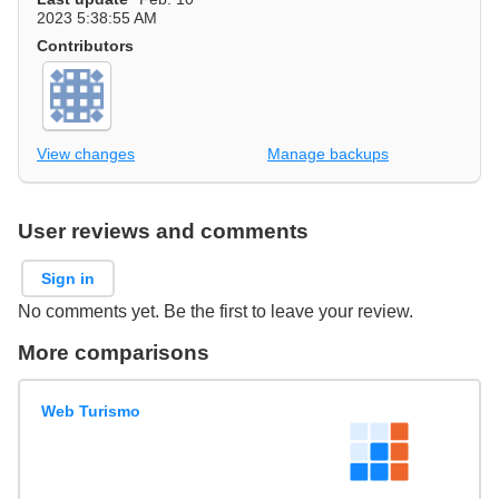
2023 5:38:55 AM
Contributors
View changes
Manage backups
User reviews and comments
Sign in
No comments yet. Be the first to leave your review.
More comparisons
Web Turismo