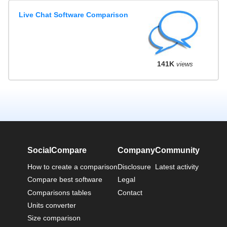
Live Chat Software Comparison
141K
views
SocialCompare
Company
Community
How to create a comparison
Disclosure
Latest activity
Compare best software
Legal
Comparisons tables
Contact
Units converter
Size comparison