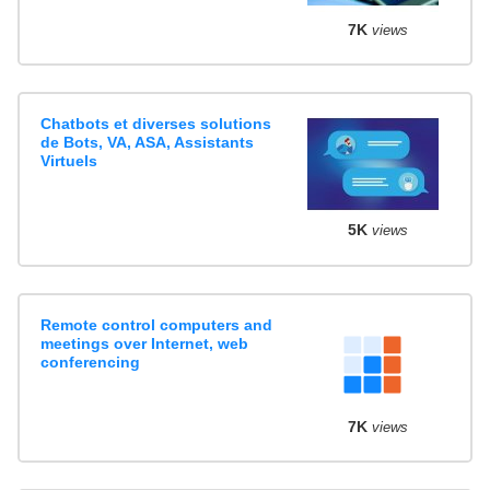
7K
views
Chatbots et diverses solutions
de Bots, VA, ASA, Assistants
Virtuels
5K
views
Remote control computers and
meetings over Internet, web
conferencing
7K
views