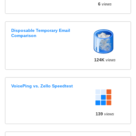
6
views
Disposable Temporary Email
Comparison
124K
views
VoicePing vs. Zello Speedtest
139
views