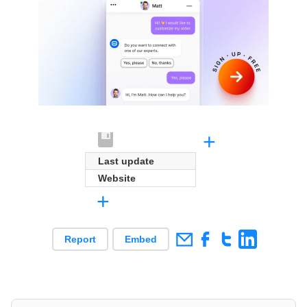
+
Last update
Website
+
Report
Embed