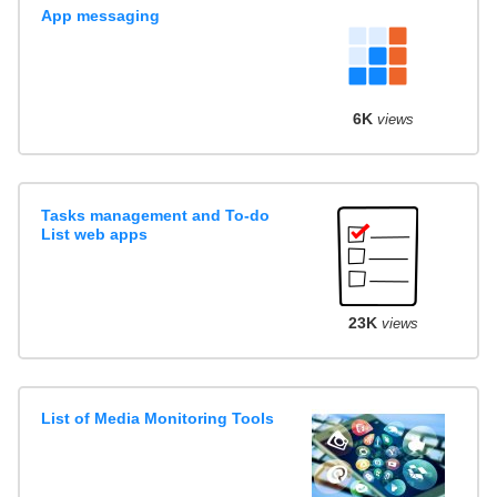
App messaging
6K
views
Tasks management and To-do
List web apps
23K
views
List of Media Monitoring Tools