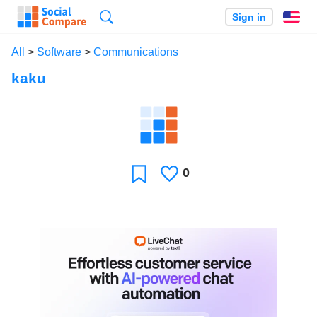
Search
Sign in
En
All
>
Software
>
Communications
kaku
0
Likes
Favorite