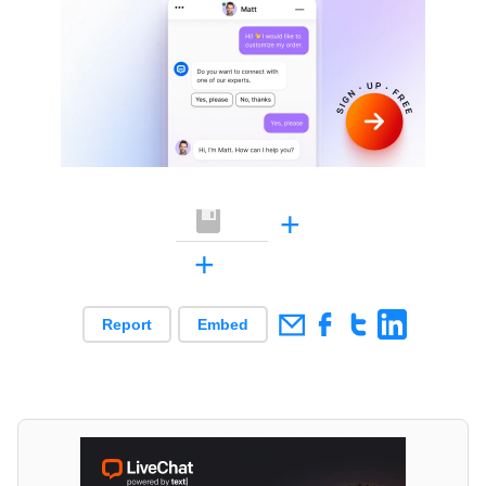
+
+
Report
Embed