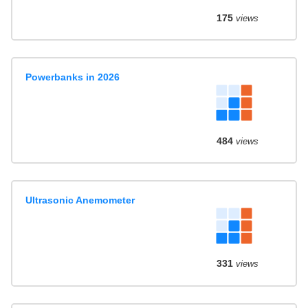
175
views
Powerbanks in 2026
484
views
Ultrasonic Anemometer
331
views