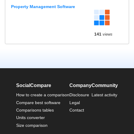
Property Management Software
141
views
SocialCompare
Company
Community
How to create a comparison
Disclosure
Latest activity
Compare best software
Legal
Comparisons tables
Contact
Units converter
Size comparison