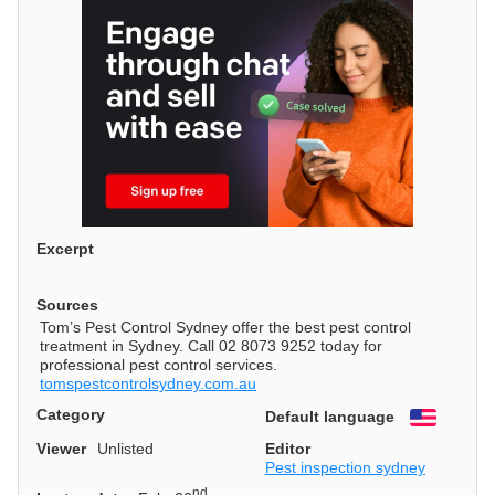
Excerpt
Sources
Tom’s Pest Control Sydney offer the best pest control
treatment in Sydney. Call 02 8073 9252 today for
professional pest control services.
tomspestcontrolsydney.com.au
Category
Default language
English
Viewer
Unlisted
Editor
Pest inspection sydney
nd