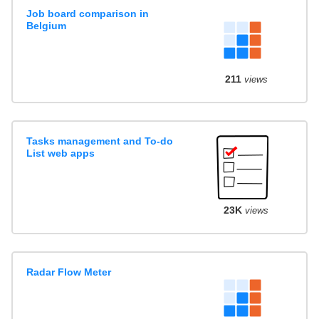
Job board comparison in
Belgium
211
views
Tasks management and To-do
List web apps
23K
views
Radar Flow Meter