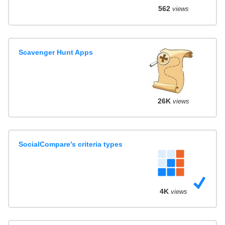
562
views
Scavenger Hunt Apps
26K
views
SocialCompare's criteria types
4K
views