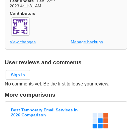
Last update
Feb. 22
2023 4:11:31 AM
Contributors
View changes
Manage backups
User reviews and comments
Sign in
No comments yet. Be the first to leave your review.
More comparisons
Best Temporary Email Services in
2026 Comparison