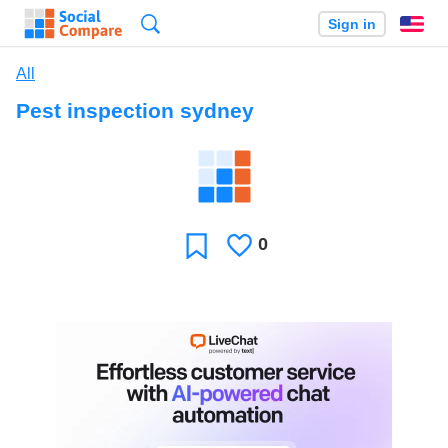
Search
Sign in
En
All
Pest inspection sydney
0
Likes
Favorite