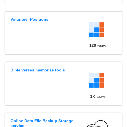
Volunteer Positions
120
views
Bible verses memorize tools
1K
views
Online Data File Backup Storage
service