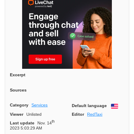
Excerpt
Sources
Category
Services
Default language
English
Viewer
Unlisted
Editor
RedTaxi
th
Last update
Nov. 14
2023 5:03:29 AM