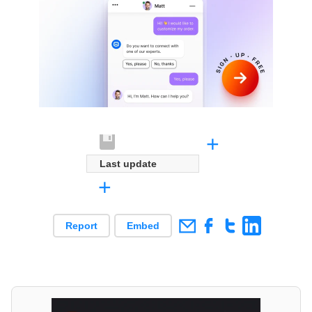
+
Last update
+
Report
Embed