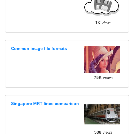
1K
views
Common image file formats
75K
views
Singapore MRT lines comparison
538
views