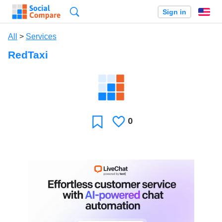
Search
Sign in
En
All
>
Services
RedTaxi
0
Likes
Favorite