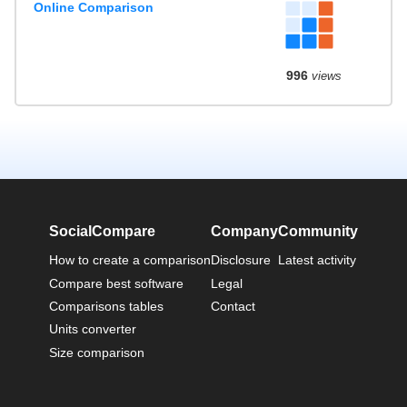
Online Comparison
996
views
SocialCompare
Company
Community
How to create a comparison
Disclosure
Latest activity
Compare best software
Legal
Comparisons tables
Contact
Units converter
Size comparison