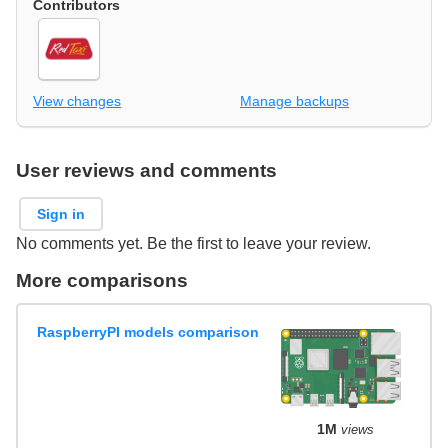
Contributors
View changes
Manage backups
User reviews and comments
Sign in
No comments yet. Be the first to leave your review.
More comparisons
RaspberryPI models comparison
1M
views