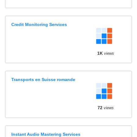
Credit Monitoring Services
1K
views
Transports en Suisse romande
72
views
Instant Audio Mastering Services