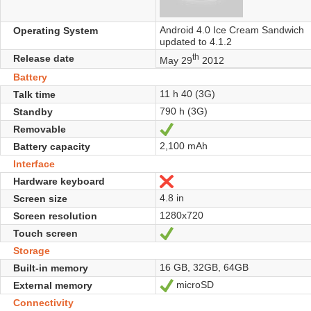
Android 4.0 Ice Cream Sandwich
Operating System
updated to 4.1.2
th
Release date
May 29
2012
Battery
11 h 40 (3G)
Talk time
790 h (3G)
Standby
Removable
Yes
2,100 mAh
Battery capacity
Interface
Hardware keyboard
No
4.8 in
Screen size
1280x720
Screen resolution
Touch screen
Yes
Storage
16 GB, 32GB, 64GB
Built-in memory
microSD
External memory
Yes
Connectivity