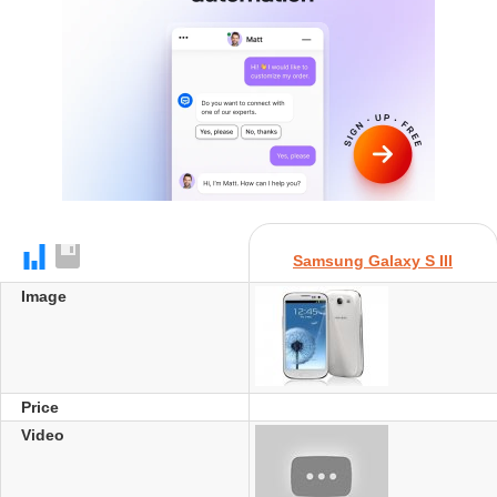
Samsung Galaxy S III
Image
Price
Video