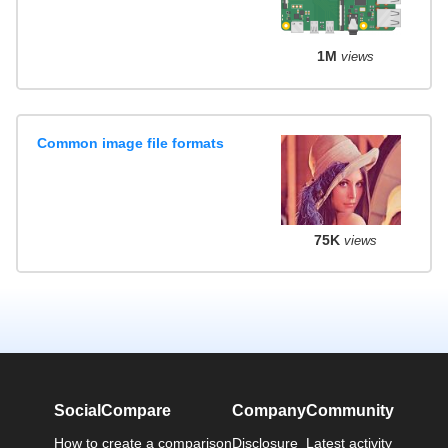
1M
views
Common image file formats
75K
views
SocialCompare
Company
Community
How to create a comparison
Disclosure
Latest activity