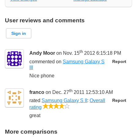
User reviews and comments
Sign in
th
Andy Moor
on Nov. 15
2012 6:15:18 PM
commented on
Samsung Galaxy S
Report
III
Nice phone
th
franco
on Dec. 27
2011 12:53:10 AM
rated
Samsung Galaxy S II
:
Overall
Report
4/5
rating
great
More comparisons