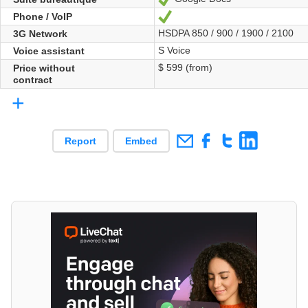
Phone / VoIP
Yes
HSDPA 850 / 900 / 1900 / 2100
3G Network
S Voice
Voice assistant
$ 599 (from)
Price without
contract
+
Report
Embed