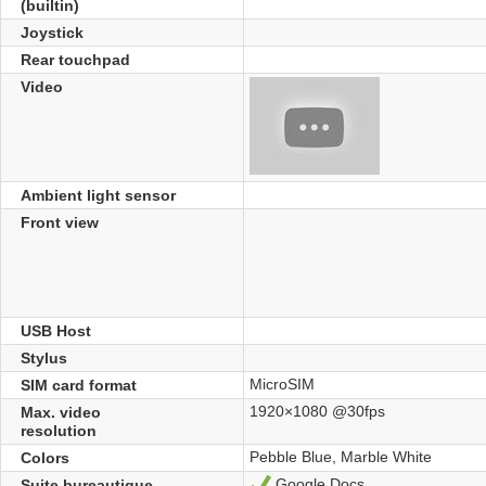
(builtin)
Joystick
Rear touchpad
Video
Ambient light sensor
Front view
USB Host
Stylus
MicroSIM
SIM card format
1920×1080 @30fps
Max. video
resolution
Pebble Blue, Marble White
Colors
Google Docs
Suite bureautique
Yes