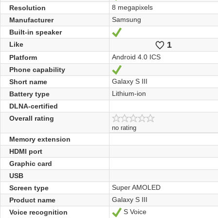
8 megapixels
Resolution
Samsung
Manufacturer
Built-in speaker
Yes
1
Likes
Like
Android 4.0 ICS
Platform
Phone capability
Yes
Galaxy S III
Short name
Lithium-ion
Battery type
DLNA-certified
Overall rating
no rating
Memory extension
HDMI port
Graphic card
USB
Super AMOLED
Screen type
Galaxy S III
Product name
S Voice
Voice recognition
Yes