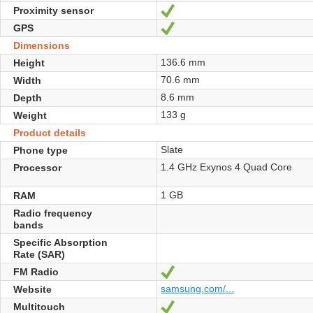
Proximity sensor
Yes
GPS
Yes
Dimensions
136.6 mm
Height
70.6 mm
Width
8.6 mm
Depth
133 g
Weight
Product details
Slate
Phone type
1.4 GHz Exynos 4 Quad Core
Processor
1 GB
RAM
Radio frequency
bands
Specific Absorption
Rate (SAR)
FM Radio
Yes
samsung.com/...
Website
Multitouch
Yes