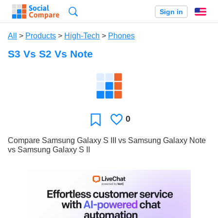
Search
Sign in
En
All
>
Products
>
High-Tech
>
Phones
S3 Vs S2 Vs Note
0
Likes
Favorite
Compare Samsung Galaxy S III vs Samsung Galaxy Note
vs Samsung Galaxy S II