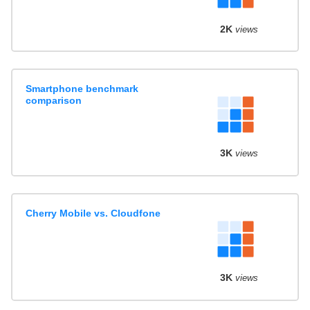
2K
views
Smartphone benchmark
comparison
3K
views
Cherry Mobile vs. Cloudfone
3K
views