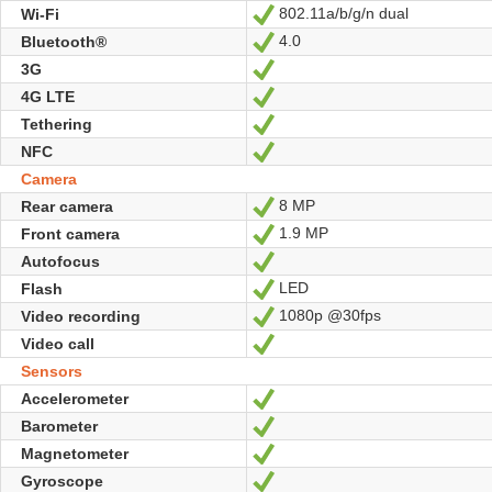
802.11a/b/g/n dual
Wi-Fi
Yes
4.0
Bluetooth®
Yes
3G
Yes
4G LTE
Yes
Tethering
Yes
NFC
Yes
Camera
8 MP
Rear camera
Yes
1.9 MP
Front camera
Yes
Autofocus
Yes
LED
Flash
Yes
1080p @30fps
Video recording
Yes
Video call
Yes
Sensors
Accelerometer
Yes
Barometer
Yes
Magnetometer
Yes
Gyroscope
Yes