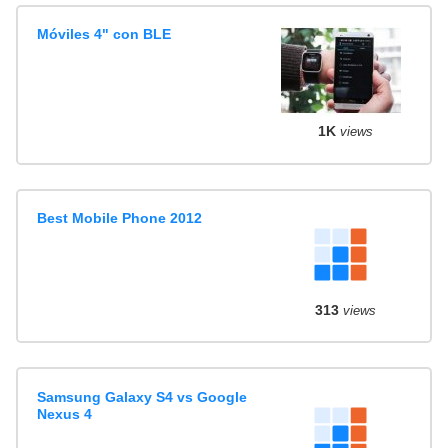
Móviles 4" con BLE
1K
views
Best Mobile Phone 2012
313
views
Samsung Galaxy S4 vs Google
Nexus 4