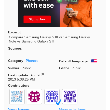
Excerpt
Compare Samsung Galaxy S III vs Samsung Galaxy
Note vs Samsung Galaxy S II
Sources
Category
Phones
Default language
English
Viewer
Public
Editor
Public
th
Last update
Apr. 28
2013 5:38:25 PM
Contributors
View changes
Manage backups