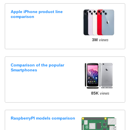
Apple iPhone product line
comparison
3M
views
Comparison of the popular
Smartphones
85K
views
RaspberryPI models comparison