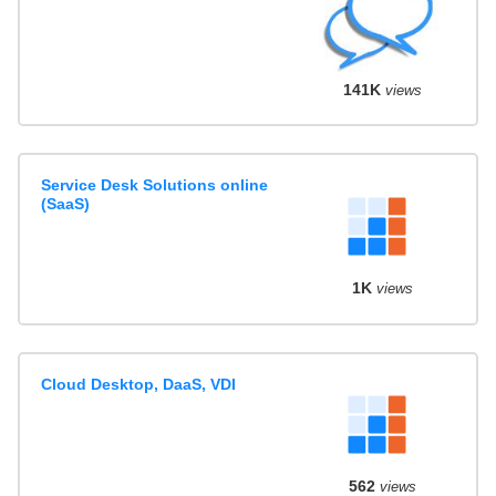
141K
views
Service Desk Solutions online
(SaaS)
1K
views
Cloud Desktop, DaaS, VDI
562
views