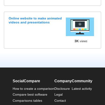
Online website to make animated
videos and presentations
3K
views
SocialCompare
Company
Community
How to create a comparison
Disclosure
Latest activity
Compare best software
Legal
Comparisons tables
Contact