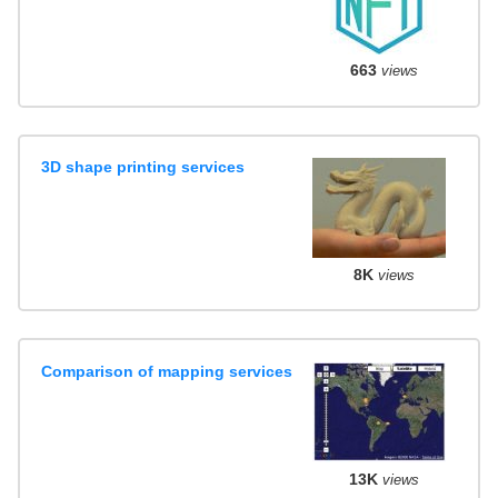
663
views
3D shape printing services
8K
views
Comparison of mapping services
13K
views