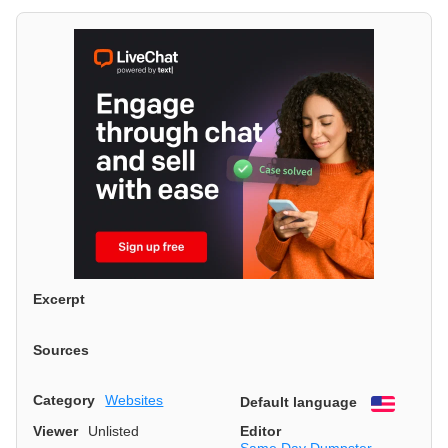
Excerpt
Sources
Category
Websites
Default language
English
Viewer
Unlisted
Editor
Same Day Dumpster