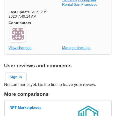
Rental San Francisco
th
Last update
Aug. 29
2023 7:49:14 AM
Contributors
View changes
Manage backups
User reviews and comments
Sign in
No comments yet. Be the first to leave your review.
More comparisons
NFT Marketplaces