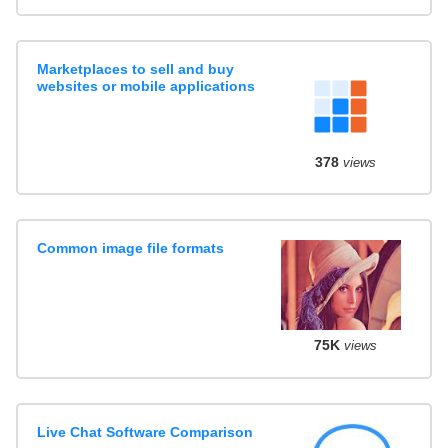
Marketplaces to sell and buy
websites or mobile applications
378
views
Common image file formats
75K
views
Live Chat Software Comparison