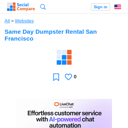
Search
Sign in
En
All
>
Websites
Same Day Dumpster Rental San
Francisco
0
Likes
Favorite