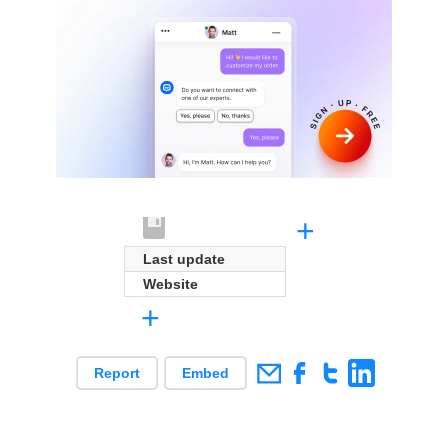
+
Last update
Website
+
Report
Embed