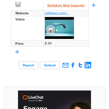
+
Softaken Mail Importer
softaken.com/...
Website
Video
$ 99
Price
+
Report
Embed