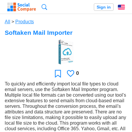
Search
Sign in
En
All
>
Products
Softaken Mail Importer
0
Likes
Favorite
To quickly and efficiently import local file types to cloud
email servers, use the Softaken Mail Importer program.
Multiple local file formats can be converted using our tool's
extensive features to send emails from cloud-based email
servers. Throughout the conversion process, the email's
attributes and data structure are preserved. There are no
file size limitations, making it possible to easily upload any
local file size to the cloud. This program works with all
cloud services, including Office 365. Yahoo, Gmail, etc. All