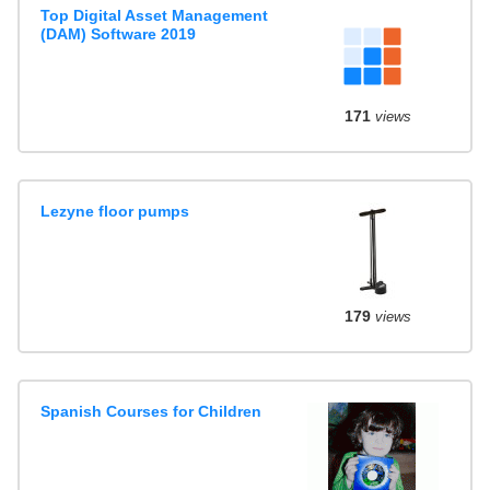
Top Digital Asset Management
(DAM) Software 2019
171
views
Lezyne floor pumps
179
views
Spanish Courses for Children