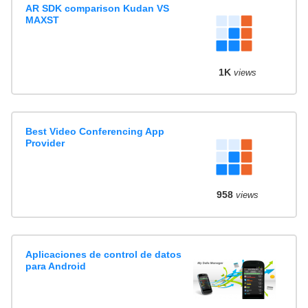
AR SDK comparison Kudan VS
MAXST
1K
views
Best Video Conferencing App
Provider
958
views
Aplicaciones de control de datos
para Android