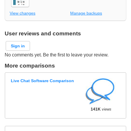
View changes
Manage backups
User reviews and comments
Sign in
No comments yet. Be the first to leave your review.
More comparisons
Live Chat Software Comparison
141K
views