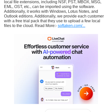
local file extensions, including NSF, PST, MBOX, MSG,
EML, OST, etc., can be imported using the software.
Additionally, it works with Windows, Lotus Notes, and
Outlook editions. Additionally, we provide each customer
with a free trial pack that they use to upload a few local
files to the cloud. Read More:-
softaken.com/...