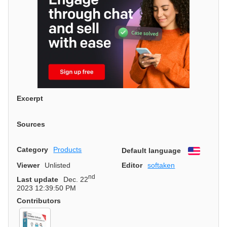
Excerpt
Sources
Category
Products
Default language
English
Viewer
Unlisted
Editor
softaken
nd
Last update
Dec. 22
2023 12:39:50 PM
Contributors