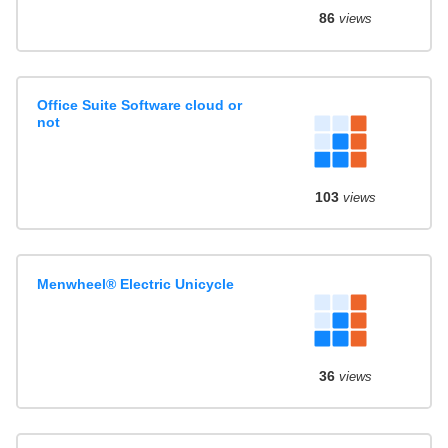
86
views
Office Suite Software cloud or
not
103
views
Menwheel® Electric Unicycle
36
views