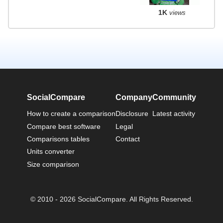
1K
views
SocialCompare
Company
Community
How to create a comparison
Disclosure
Latest activity
Compare best software
Legal
Comparisons tables
Contact
Units converter
Size comparison
© 2010 - 2026 SocialCompare. All Rights Reserved.