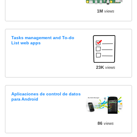
1M
views
Tasks management and To-do
List web apps
23K
views
Aplicaciones de control de datos
para Android
86
views