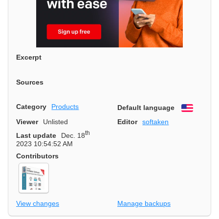
Excerpt
Sources
Category
Products
Default language
English
Viewer
Unlisted
Editor
softaken
th
Last update
Dec. 18
2023 10:54:52 AM
Contributors
View changes
Manage backups