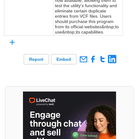
now available, allowing them to
test the utility's functionality and
eliminate certain duplicate
entries from VCF files. Users
should purchase this program
from its official websites&nbsp;to
use&nbsp;its capabilities.
+
Report
Embed