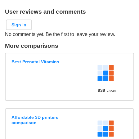
User reviews and comments
Sign in
No comments yet. Be the first to leave your review.
More comparisons
Best Prenatal Vitamins
939
views
Affordable 3D printers
comparison