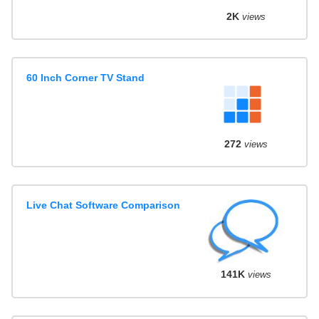
2K
views
60 Inch Corner TV Stand
272
views
Live Chat Software Comparison
141K
views