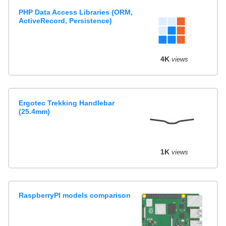
PHP Data Access Libraries (ORM,
ActiveRecord, Persistence)
4K
views
Ergotec Trekking Handlebar
(25.4mm)
1K
views
RaspberryPI models comparison