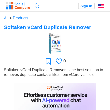
Search
Sign in
En
All
>
Products
Softaken vCard Duplicate Remover
0
Likes
Favorite
Softaken vCard Duplicate Remover is the best solution to
removes duplicate contacts files from vCard vcf files