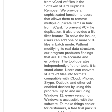
from vCard vcf files is the
Softaken vCard Duplicate
Remover. We provide a
sophisticated function to users
that allows them to remove
multiple duplicate items in bulk
from vCard. To prevent VCF file
duplication, it also provides a file
filter feature. To solve the issues,
users can add one or more VCF
files in batch mode. Without
modifying its real data structure,
our program produces findings
that are 100% accurate and
error-free. The tool operates
independently of other tools; it is
stand-alone. Users can convert
vCard vcf files into formats
compatible with iCloud, iPhone,
Skype, Outlook, and other vcf-
enabled devices by using this
program. Up to and including
Windows 11, every version of
Windows is accessible with the
software. To make things easier
for customers, a free trial pack is