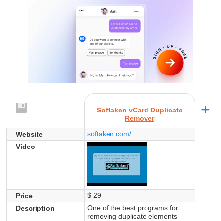
+
Softaken vCard Duplicate
Remover
softaken.com/...
Website
Video
$ 29
Price
One of the best programs for
Description
removing duplicate elements