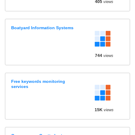
405
views
Boatyard Information Systems
744
views
Free keywords monitoring
services
15K
views