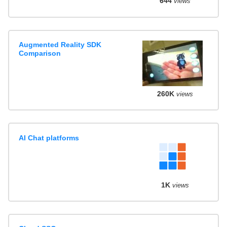
644
views
Augmented Reality SDK
Comparison
260K
views
AI Chat platforms
1K
views