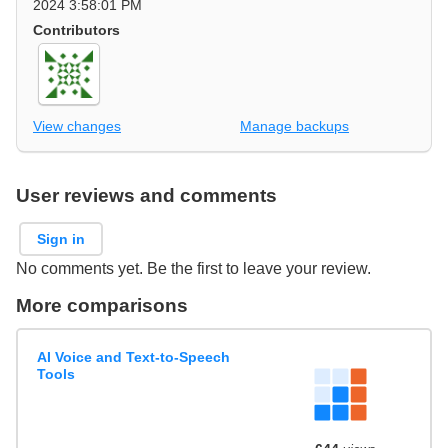
2024 3:58:01 PM
Contributors
View changes
Manage backups
User reviews and comments
Sign in
No comments yet. Be the first to leave your review.
More comparisons
AI Voice and Text-to-Speech
Tools