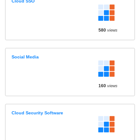
Cloud SSO
580
views
Social Media
160
views
Cloud Security Software