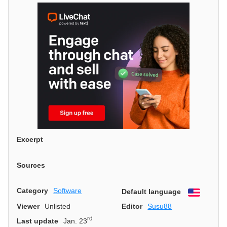
Excerpt
Sources
Category
Software
Default language
English
Viewer
Unlisted
Editor
Susu88
rd
Last update
Jan. 23