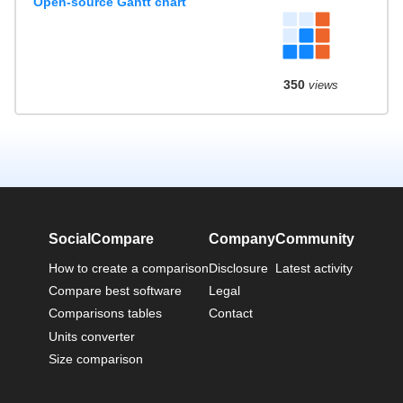
Open-source Gantt chart
350
views
SocialCompare
Company
Community
How to create a comparison
Disclosure
Latest activity
Compare best software
Legal
Comparisons tables
Contact
Units converter
Size comparison