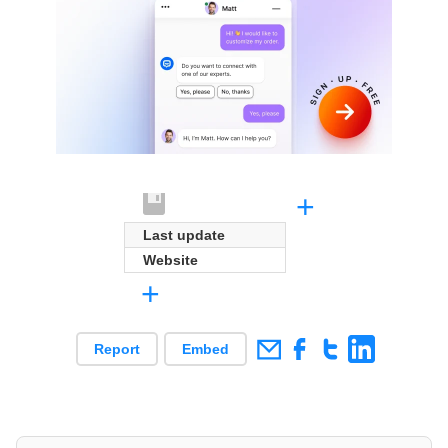
+
Last update
Website
+
Report
Embed