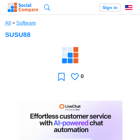
Search
Sign in
En
All
>
Software
SUSU88
0
Likes
Favorite