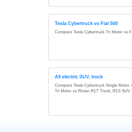
Tesla Cybertruck vs Fiat 500
Compare Tesla Cybertruck Tri Motor vs F
All electric SUV, truck
Compare Tesla Cybertruck Single Motor, 
Tri Motor vs Rivian R1T Truck, R1S SUV