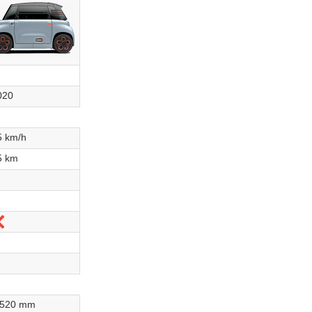
020
5 km/h
5 km
No
,520 mm