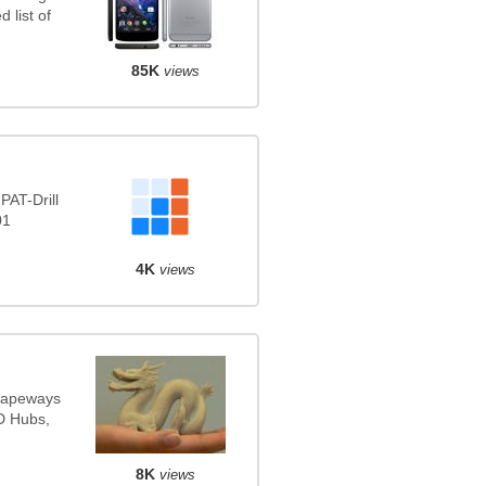
 list of
85K
views
PAT-Drill
01
4K
views
Shapeways
3D Hubs,
8K
views