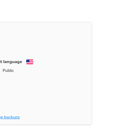
lt language
English
Public
e backups