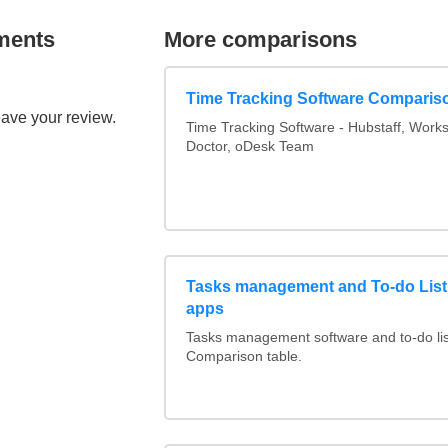
ments
More comparisons
Time Tracking Software Comparis
eave your review.
Time Tracking Software - Hubstaff, Work
Doctor, oDesk Team
Tasks management and To-do List
apps
Tasks management software and to-do lis
Comparison table.