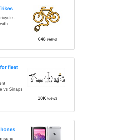
Trikes
icycle -
with
648
views
or fleet
ent
e vs Sinaps
10K
views
phones
amsung