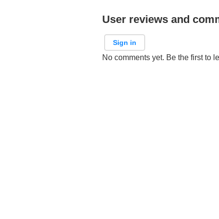
User reviews and com
Sign in
No comments yet. Be the first to l