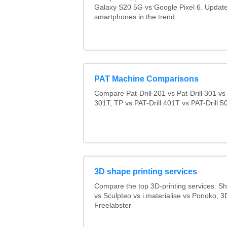
Galaxy S20 5G vs Google Pixel 6. Updated
smartphones in the trend.
PAT Machine Comparisons
Compare Pat-Drill 201 vs Pat-Drill 301 vs 
301T, TP vs PAT-Drill 401T vs PAT-Drill 5
3D shape printing services
Compare the top 3D-printing services: 
vs Sculpteo vs i.materialise vs Ponoko, 
Freelabster