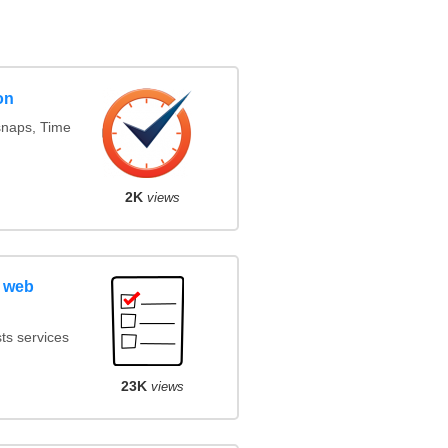
on
snaps, Time
2K
views
 web
ts services
23K
views