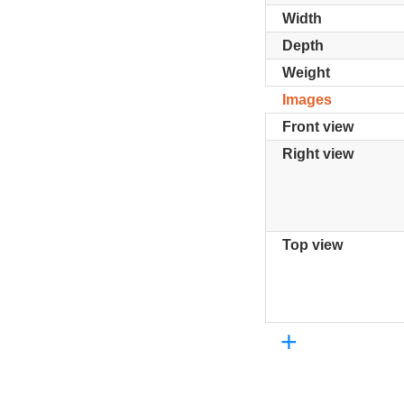
Width
Depth
Weight
Images
Front view
Right view
Top view
+