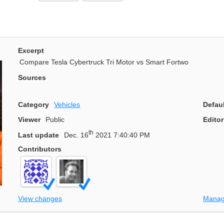
Excerpt
Compare Tesla Cybertruck Tri Motor vs Smart Fortwo
Sources
Category
Vehicles
Defau
Viewer
Public
Editor
th
Last update
Dec. 16
2021 7:40:40 PM
Contributors
View changes
Manag