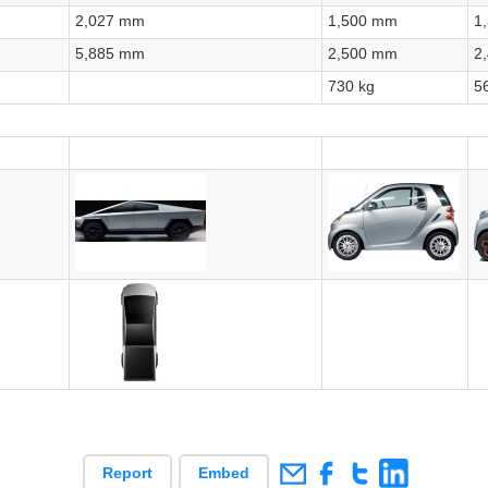
2,027 mm
1,500 mm
1
5,885 mm
2,500 mm
2
730 kg
5
Report
Embed