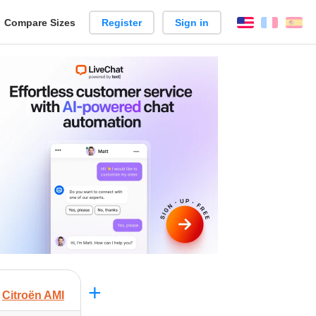
reate
Compare Sizes
Register
Sign in
English
França
Es
arison
+
Citroën AMI