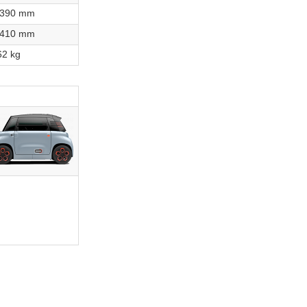
,390 mm
,410 mm
62 kg