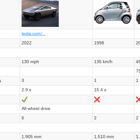
tesla.com/...
2022
1998
2
130 mph
135 km/h
4
7
3
1
1
s
2.9 s
15.4 s
Yes
No
All-wheel drive
6
2
2
1,905 mm
1,510 mm
1