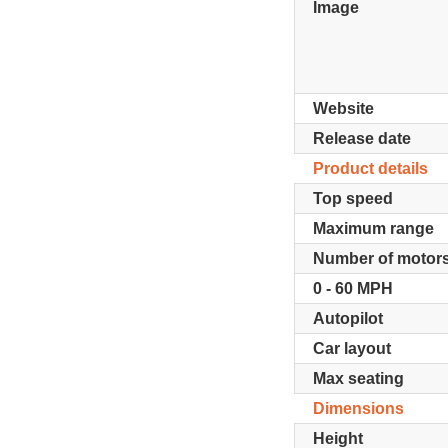
Image
Website
Release date
Product details
Top speed
Maximum range
Number of motor
0 - 60 MPH
Autopilot
Car layout
Max seating
Dimensions
Height