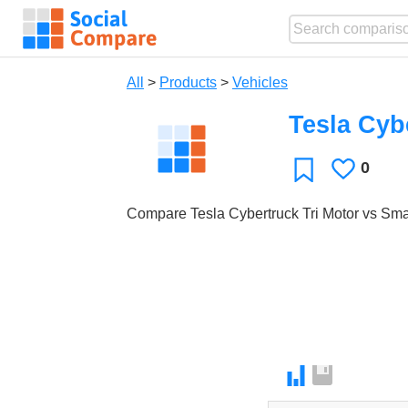
All
>
Products
>
Vehicles
Tesla Cyb
0
Likes
Favorite
Compare Tesla Cybertruck Tri Motor vs Sma