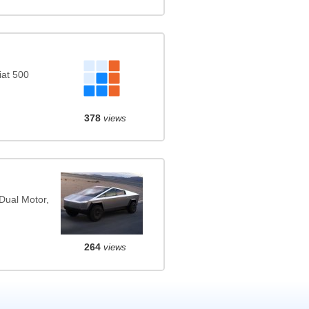
iat 500
378
views
Dual Motor,
264
views