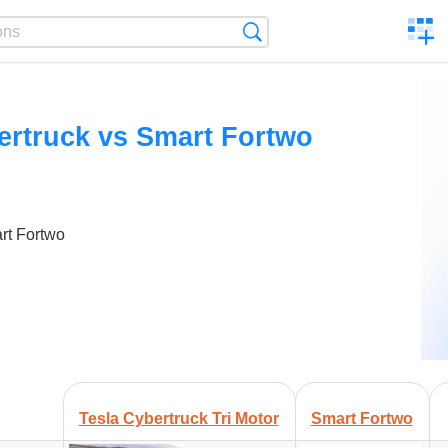
C
Search
a
comp
ertruck vs Smart Fortwo
rt Fortwo
Tesla Cybertruck Tri Motor
Smart Fortwo