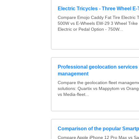
Electric Tricycles - Three Wheel E-
Compare Emojo Caddy Fat Tire Electric Tr
500W vs E-Wheels EW-29 3 Wheel Trike 
Electric or Pedal Option - 750W...
Professional geolocation services f
management
Compare the geolocation fleet managem
solutions: Quartix vs Mappytom vs Orang
vs Media-fleet...
Comparison of the popular Smart
Compare Apple iPhone 12 Pro Max vs S