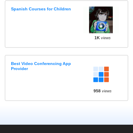
Spanish Courses for Children
1K
views
Best Video Conferencing App
Provider
958
views