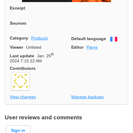
Excerpt
Sources
Category
Products
Default language
Françai
Viewer
Unlisted
Editor
Pierre
th
Last update
Jan. 25
2024 7:15:22 AM
Contributors
View changes
Manage backups
User reviews and comments
Sign in