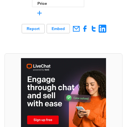
Price
+
Report
Embed