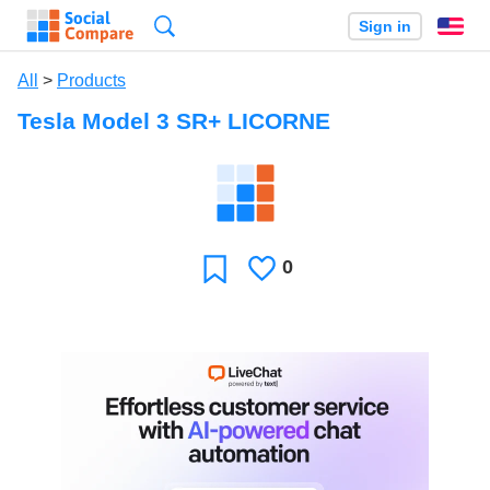
Search
Sign in
En
All
>
Products
Tesla Model 3 SR+ LICORNE
0
Likes
Favorite