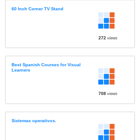
60 Inch Corner TV Stand
272
views
Best Spanish Courses for Visual
Learners
708
views
Sistemas operativos.