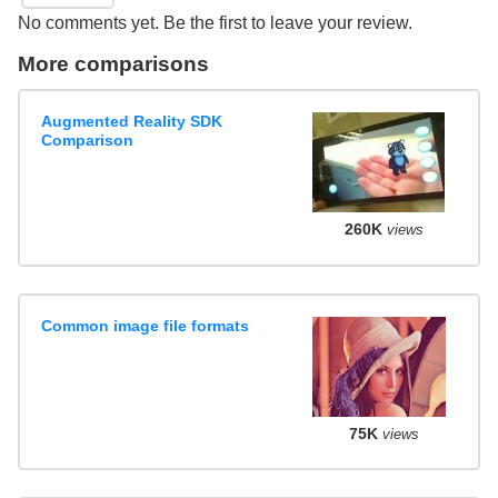
No comments yet. Be the first to leave your review.
More comparisons
Augmented Reality SDK
Comparison
260K
views
Common image file formats
75K
views