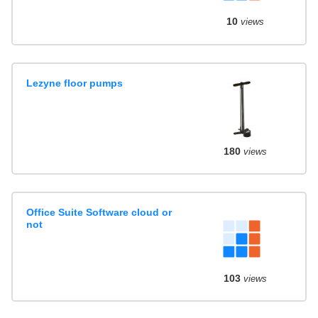
10
views
Lezyne floor pumps
180
views
Office Suite Software cloud or
not
103
views