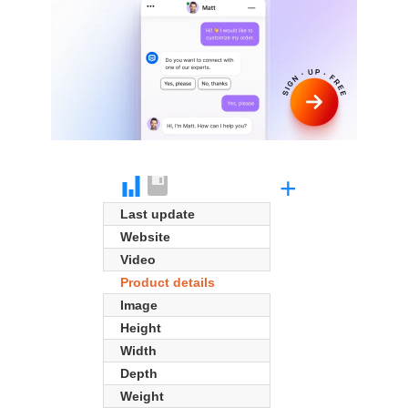
+
Last update
Website
Video
Product details
Image
Height
Width
Depth
Weight