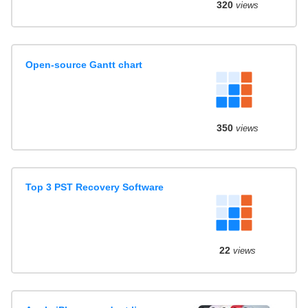
320
views
Open-source Gantt chart
350
views
Top 3 PST Recovery Software
22
views