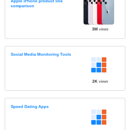
Apple iPhone product line
comparison
3M
views
Social Media Monitoring Tools
2K
views
Speed Dating Apps