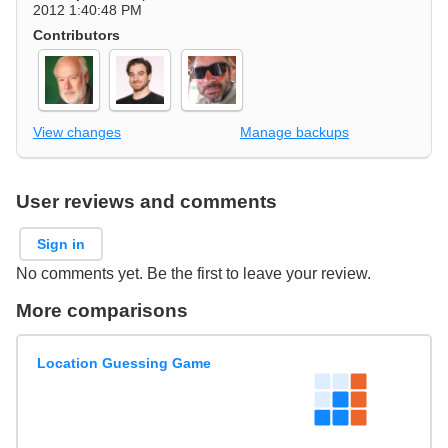
2012 1:40:48 PM
Contributors
View changes
Manage backups
User reviews and comments
Sign in
No comments yet. Be the first to leave your review.
More comparisons
Location Guessing Game