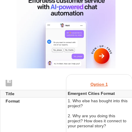
Option 1
Emergent Cities Format
Title
1. Who else has bought into this
Format
project?
2. Why are you doing this
project? How does it connect to
your personal story?