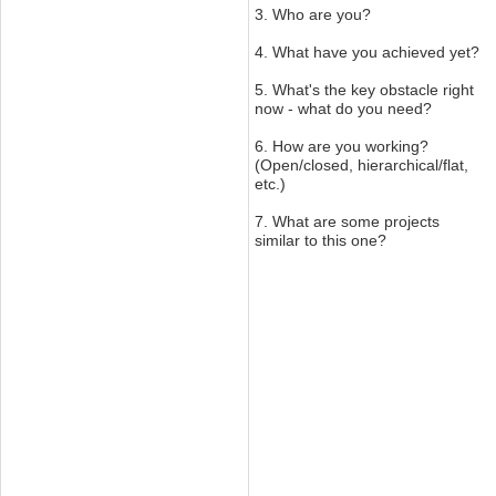
3. Who are you?
4. What have you achieved yet?
5. What's the key obstacle right
now - what do you need?
6. How are you working?
(Open/closed, hierarchical/flat,
etc.)
7. What are some projects
similar to this one?