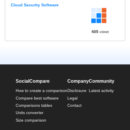
Cloud Security Software
405
views
SocialCompare
Company
Community
How to create a comparison
Disclosure
Latest activity
Compare best software
Legal
Comparisons tables
Contact
Units converter
Size comparison