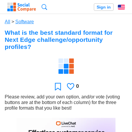
Search
Sign in
En
All
>
Software
What is the best standard format for
Next Edge challenge/opportunity
profiles?
0
Likes
Favorite
Please review, add your own option, and/or vote (voting
buttons are at the bottom of each column) for the three
profile formats that you like best!