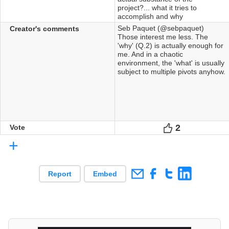
project?... what it tries to
accomplish and why
Seb Paquet (@sebpaquet)
Creator's comments
Those interest me less. The
'why' (Q.2) is actually enough for
me. And in a chaotic
environment, the 'what' is usually
subject to multiple pivots anyhow.
2
Votes
Vote
+
Report
Embed