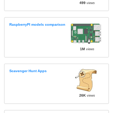
499
views
RaspberryPI models comparison
1M
views
Scavenger Hunt Apps
26K
views