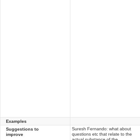
Examples
Suresh Fernando: ‎what about
Suggestions to
questions etc that relate to the
improve
actual substance of the