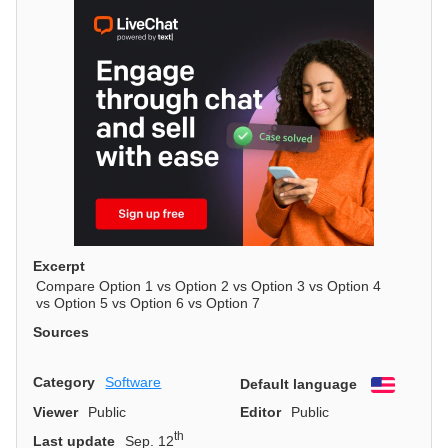
Excerpt
Compare Option 1 vs Option 2 vs Option 3 vs Option 4
vs Option 5 vs Option 6 vs Option 7
Sources
Category
Software
Default language
English
Viewer
Public
Editor
Public
th
Last update
Sep. 12