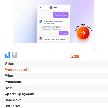
x250
Video
Product details
Price
Processor
RAM
Operating System
Hard drive
DVD drive