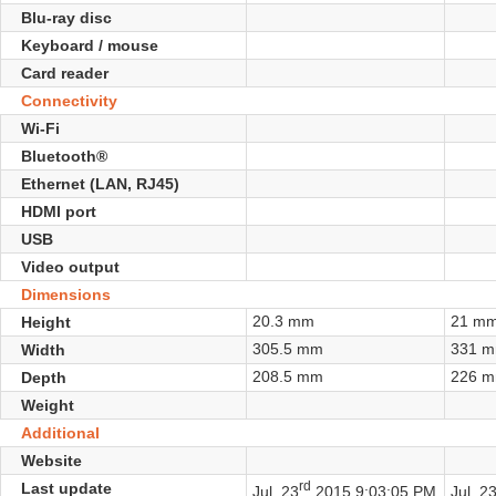
Blu-ray disc
Keyboard / mouse
Card reader
Connectivity
Wi-Fi
Bluetooth®
Ethernet (LAN, RJ45)
HDMI port
USB
Video output
Dimensions
20.3 mm
21 m
Height
305.5 mm
331 
Width
208.5 mm
226 
Depth
Weight
Additional
Website
rd
Last update
Jul. 23
2015 9:03:05 PM
Jul. 2