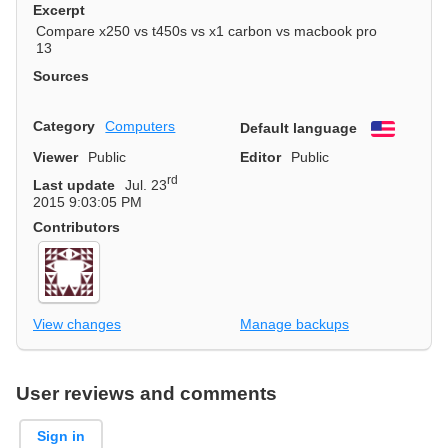
Excerpt
Compare x250 vs t450s vs x1 carbon vs macbook pro
13
Sources
Category
Computers
Default language
English
Viewer
Public
Editor
Public
rd
Last update
Jul. 23
2015 9:03:05 PM
Contributors
View changes
Manage backups
User reviews and comments
Sign in