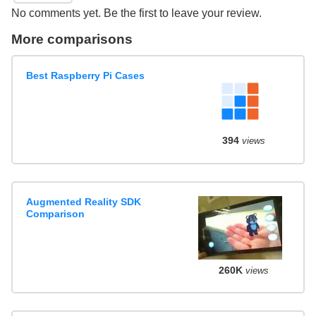
No comments yet. Be the first to leave your review.
More comparisons
Best Raspberry Pi Cases
394
views
Augmented Reality SDK
Comparison
260K
views