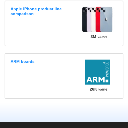
Apple iPhone product line
comparison
3M
views
ARM boards
26K
views