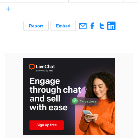
+
Report
Embed