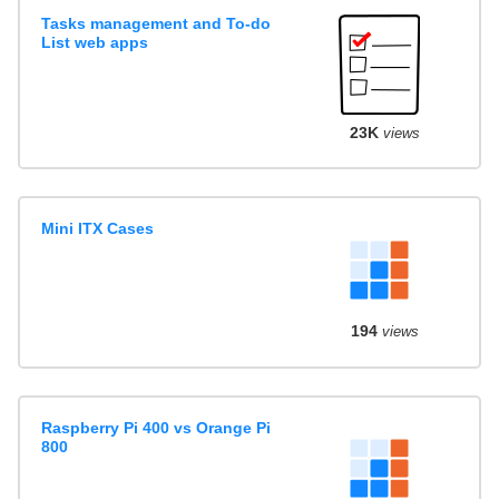
Tasks management and To-do
List web apps
23K
views
Mini ITX Cases
194
views
Raspberry Pi 400 vs Orange Pi
800