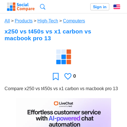
Search
Sign in
En
All
>
Products
>
High-Tech
>
Computers
x250 vs t450s vs x1 carbon vs
macbook pro 13
0
Likes
Favorite
Compare x250 vs t450s vs x1 carbon vs macbook pro 13