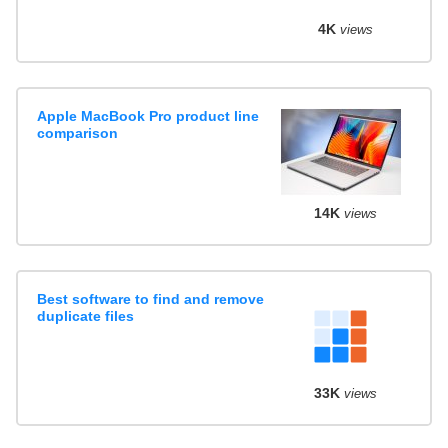
4K
views
Apple MacBook Pro product line
comparison
14K
views
Best software to find and remove
duplicate files
33K
views