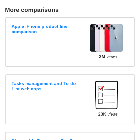
More comparisons
Apple iPhone product line
comparison
3M
views
Tasks management and To-do
List web apps
23K
views