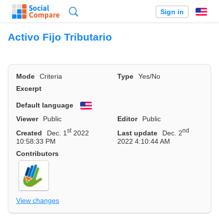
Search
Sign in
En
Activo Fijo Tributario
Mode
Criteria
Type
Yes/No
Excerpt
Default language
English
Viewer
Public
Editor
Public
st
nd
Created
Dec. 1
2022
Last update
Dec. 2
10:58:33 PM
2022 4:10:44 AM
Contributors
View changes