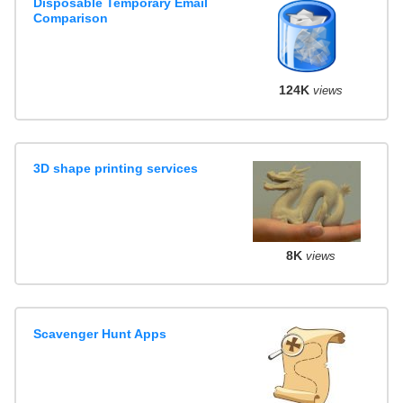
Disposable Temporary Email
Comparison
124K
views
3D shape printing services
8K
views
Scavenger Hunt Apps