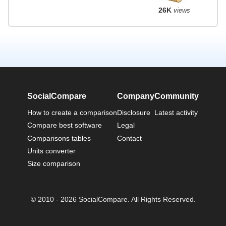
26K
views
SocialCompare
Company
Community
How to create a comparison
Disclosure
Latest activity
Compare best software
Legal
Comparisons tables
Contact
Units converter
Size comparison
© 2010 - 2026 SocialCompare. All Rights Reserved.