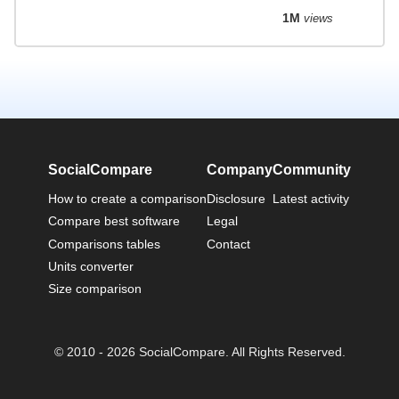
1M
views
SocialCompare
Company
Community
How to create a comparison
Disclosure
Latest activity
Compare best software
Legal
Comparisons tables
Contact
Units converter
Size comparison
© 2010 - 2026 SocialCompare. All Rights Reserved.