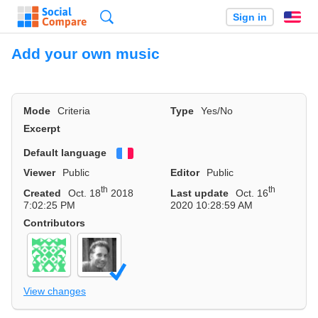
Search
Sign in
En
Add your own music
Mode
Criteria
Type
Yes/No
Excerpt
Default language
Français
Viewer
Public
Editor
Public
th
th
Created
Oct. 18
2018
Last update
Oct. 16
7:02:25 PM
2020 10:28:59 AM
Contributors
View changes