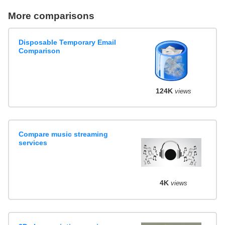
More comparisons
Disposable Temporary Email
Comparison
124K
views
Compare music streaming
services
4K
views