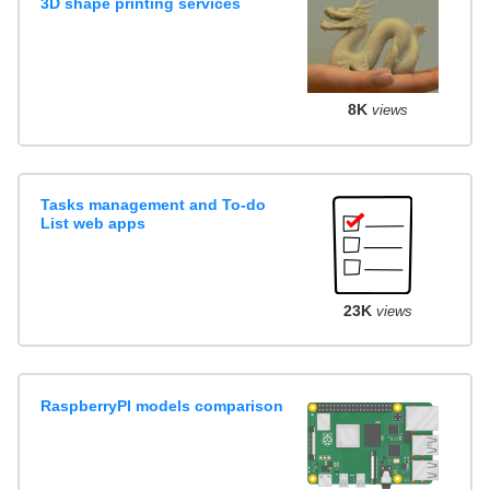
3D shape printing services
8K
views
Tasks management and To-do
List web apps
23K
views
RaspberryPI models comparison