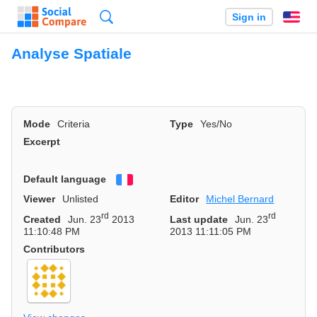
Search
Sign in
En
Analyse Spatiale
Mode
Criteria
Type
Yes/No
Excerpt
Default language
Français
Viewer
Unlisted
Editor
Michel Bernard
rd
rd
Created
Jun. 23
2013
Last update
Jun. 23
11:10:48 PM
2013 11:11:05 PM
Contributors