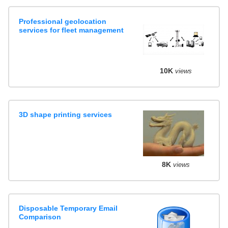
Professional geolocation
services for fleet management
10K
views
3D shape printing services
8K
views
Disposable Temporary Email
Comparison