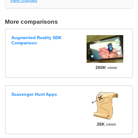
View changes
More comparisons
Augmented Reality SDK
Comparison
260K
views
Scavenger Hunt Apps
26K
views