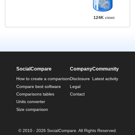
124K
views
SocialCompare
Company
Community
How to create a comparison
Disclosure
Latest activity
Compare best software
Legal
Comparisons tables
Contact
Units converter
Size comparison
© 2010 - 2026 SocialCompare. All Rights Reserved.