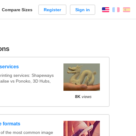
reate
Compare Sizes
Register
Sign in
English
França
Es
arison
ons
services
rinting services: Shapeways
rialise vs Ponoko, 3D Hubs,
8K
views
e formats
 of the most common image