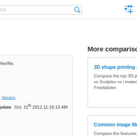
C
Search
a
comp
More comparis
Yes/No
3D shape printing 
Compare the top 3D-p
vs Sculpteo vs i.mate
Freelabster
hbraco
th
pdate
Oct. 11
2012 11:16:15 AM
Common image fil
Compare the features