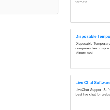
formats
Disposable Tempo
Disposable Temporary 
compares best disposa
Minute mail...
Live Chat Softwa
LiveChat Support Sof
best live chat for webs