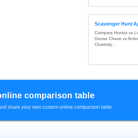
Scavenger Hunt 
Compare Huntzz vs Lo
Goose Chase vs Actio
Cluetivity...
online comparison table
d and share your own custom online comparison table.