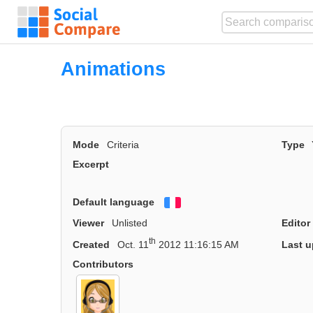
Animations
Mode
Criteria
Type
Excerpt
Default language
Français
Viewer
Unlisted
Editor
th
Created
Oct. 11
2012 11:16:15 AM
Last u
Contributors