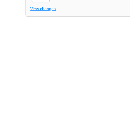
View changes