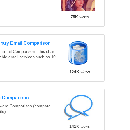
75K
views
rary Email Comparison
Email Comparison : this chart
ble email services such as 10
124K
views
re Comparison
tware Comparison (compare
ite)
141K
views