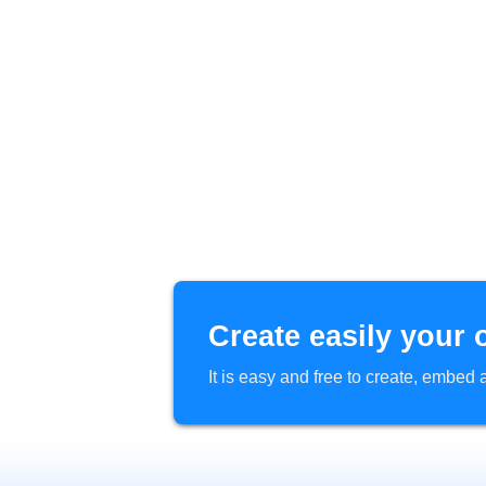
Create easily your 
It is easy and free to create, embe