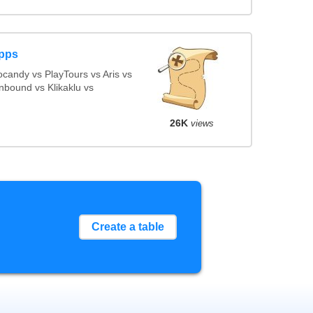
Apps
candy vs PlayTours vs Aris vs
nbound vs Klikaklu vs
26K
views
Create a table