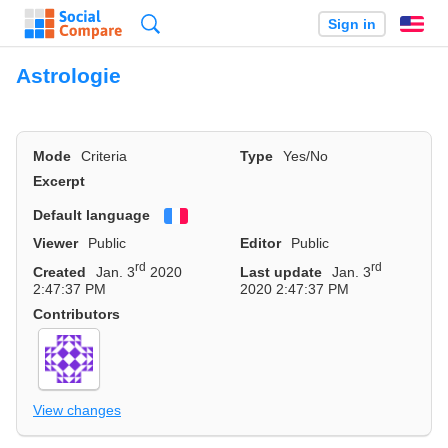
Search
Sign in
En
Astrologie
Mode
Criteria
Type
Yes/No
Excerpt
Default language
Français
Viewer
Public
Editor
Public
rd
rd
Created
Jan. 3
2020
Last update
Jan. 3
2:47:37 PM
2020 2:47:37 PM
Contributors
View changes