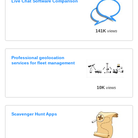
Live Chat Software Comparison
141K
views
Professional geolocation
services for fleet management
10K
views
Scavenger Hunt Apps