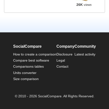
26K
views
SocialCompare
Company
Community
How to create a comparison
Disclosure
Latest activity
Compare best software
Legal
Comparisons tables
Contact
Units converter
Size comparison
© 2010 - 2026 SocialCompare. All Rights Reserved.