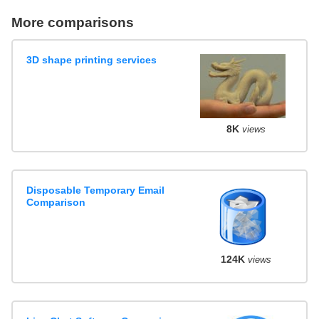
More comparisons
3D shape printing services
8K
views
Disposable Temporary Email
Comparison
124K
views