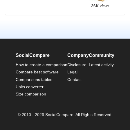
26K
views
SocialCompare
Company
Community
How to create a comparison
Disclosure
Latest activity
Compare best software
Legal
Comparisons tables
Contact
Units converter
Size comparison
© 2010 - 2026 SocialCompare. All Rights Reserved.