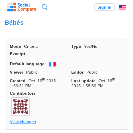
Search
Sign in
En
Bébés
Mode
Criteria
Type
Yes/No
Excerpt
Default language
Français
Viewer
Public
Editor
Public
th
th
Created
Oct. 16
2015
Last update
Oct. 16
1:56:31 PM
2015 1:58:36 PM
Contributors
View changes