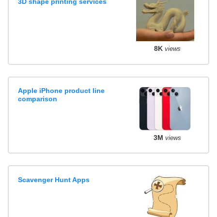
3D shape printing services
8K
views
Apple iPhone product line
comparison
3M
views
Scavenger Hunt Apps