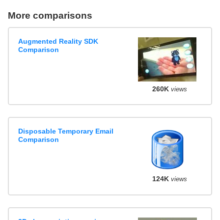
More comparisons
Augmented Reality SDK
Comparison
260K
views
Disposable Temporary Email
Comparison
124K
views