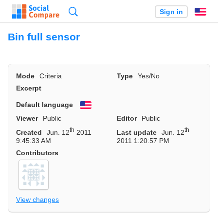
Search
Sign in
En
Bin full sensor
Mode
Criteria
Type
Yes/No
Excerpt
Default language
English
Viewer
Public
Editor
Public
th
th
Created
Jun. 12
2011
Last update
Jun. 12
9:45:33 AM
2011 1:20:57 PM
Contributors
View changes