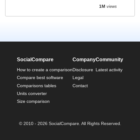
1M
views
SocialCompare
Company
Community
How to create a comparison
Disclosure
Latest activity
Compare best software
Legal
Comparisons tables
Contact
Units converter
Size comparison
© 2010 - 2026 SocialCompare. All Rights Reserved.