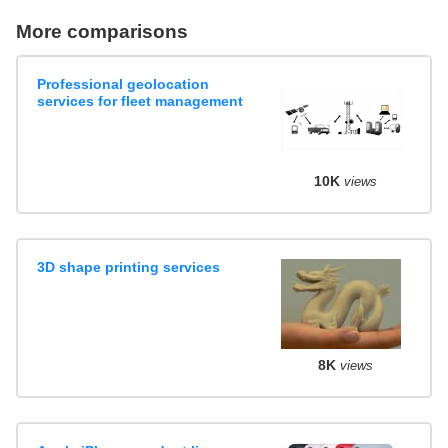
More comparisons
Professional geolocation
services for fleet management
10K
views
3D shape printing services
8K
views