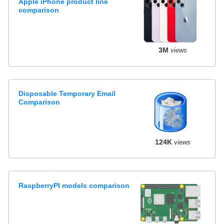
Apple iPhone product line
comparison
3M
views
Disposable Temporary Email
Comparison
124K
views
RaspberryPI models comparison