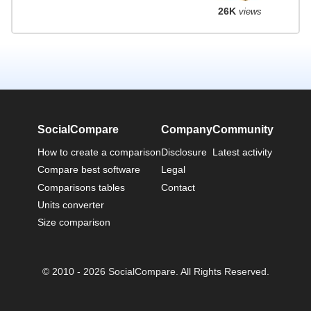
26K
views
SocialCompare
Company
Community
How to create a comparison
Disclosure
Latest activity
Compare best software
Legal
Comparisons tables
Contact
Units converter
Size comparison
© 2010 - 2026 SocialCompare. All Rights Reserved.