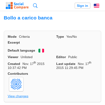
Search
Sign in
En
Bollo a carico banca
Mode
Criteria
Type
Yes/No
Excerpt
Default language
Viewer
Unlisted
Editor
Public
th
th
Created
Nov. 17
2015
Last update
Nov. 17
10:37:42 PM
2015 11:29:45 PM
Contributors
View changes