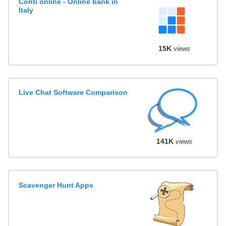
Conti online - Online bank in
Italy
15K
views
Live Chat Software Comparison
141K
views
Scavenger Hunt Apps