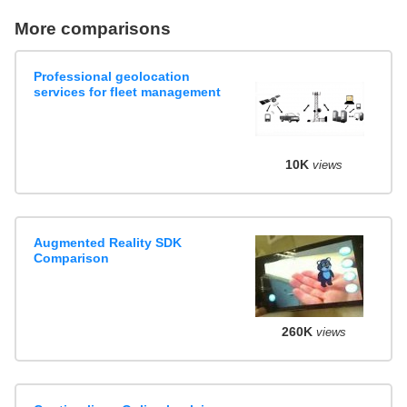
More comparisons
Professional geolocation
services for fleet management
10K
views
Augmented Reality SDK
Comparison
260K
views