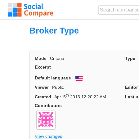
Broker Type
Mode
Criteria
Type
Excerpt
Default language
English
Viewer
Public
Editor
th
Created
Apr. 5
2013 12:20:22 AM
Last u
Contributors
View changes