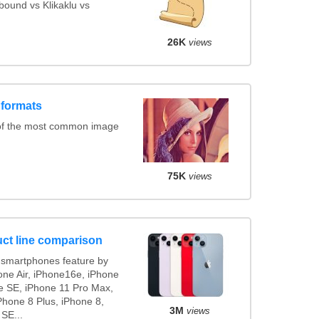
ound vs Klikaklu vs
26K
views
 formats
of the most common image
75K
views
ct line comparison
smartphones feature by
one Air, iPhone16e, iPhone
e SE, iPhone 11 Pro Max,
Phone 8 Plus, iPhone 8,
3M
views
 SE...