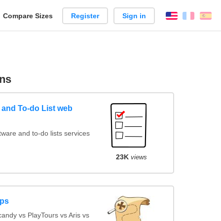
reate
Compare Sizes
Register
Sign in
English
França
Es
arison
ns
and To-do List web
are and to-do lists services
23K
views
pps
ndy vs PlayTours vs Aris vs