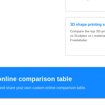
3D shape printing s
Compare the top 3D-pr
vs Sculpteo vs i.materi
Freelabster
online comparison table
d and share your own custom online comparison table.