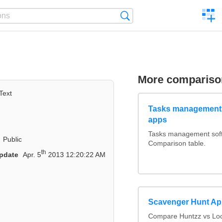
C
Search
a
comp
More compariso
Text
Tasks management 
apps
Tasks management softw
Public
Comparison table.
th
pdate
Apr. 5
2013 12:20:22 AM
Scavenger Hunt A
Compare Huntzz vs Loca