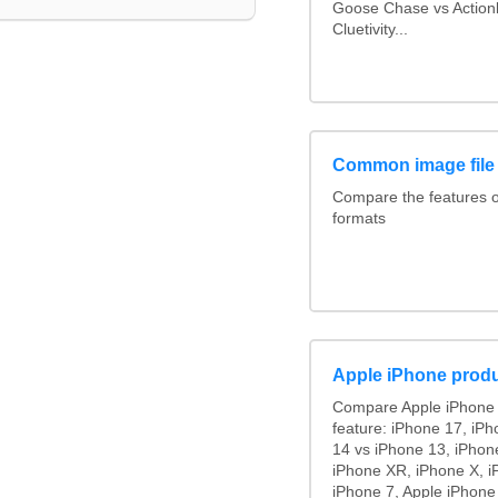
Goose Chase vs Actionb
Cluetivity...
Common image file
Compare the features 
formats
Apple iPhone produ
Compare Apple iPhone 
feature: iPhone 17, iPh
14 vs iPhone 13, iPhon
iPhone XR, iPhone X, i
iPhone 7, Apple iPhone