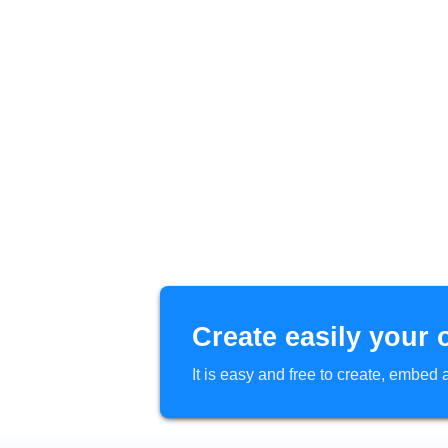
Create easily your 
It is easy and free to create, embe