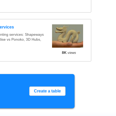
ervices
inting services: Shapeways
alise vs Ponoko, 3D Hubs,
8K
views
Create a table