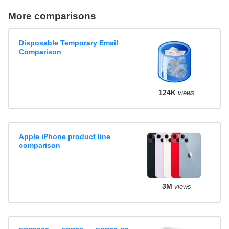
More comparisons
Disposable Temporary Email
Comparison
124K
views
Apple iPhone product line
comparison
3M
views