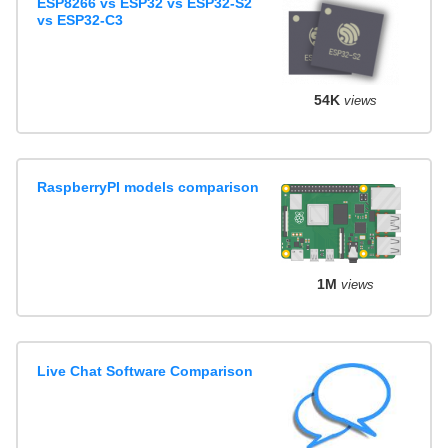
ESP8266 vs ESP32 vs ESP32-S2
vs ESP32-C3
54K
views
RaspberryPI models comparison
1M
views
Live Chat Software Comparison