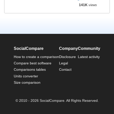
141K
views
SocialCompare
Company
Community
How to create a comparison
Disclosure
Latest activity
Compare best software
Legal
Comparisons tables
Contact
Units converter
Size comparison
© 2010 - 2026 SocialCompare. All Rights Reserved.