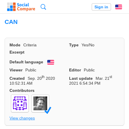
Search
Sign in
En
CAN
Mode
Criteria
Type
Yes/No
Excerpt
Default language
English
Viewer
Public
Editor
Public
th
st
Created
Sep. 20
2020
Last update
Mar. 21
10:52:31 AM
2021 6:54:34 PM
Contributors
View changes