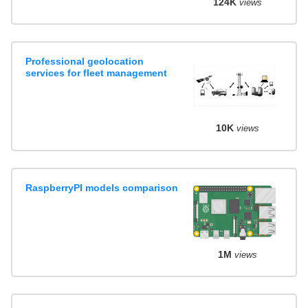
124K
views
Professional geolocation
services for fleet management
10K
views
RaspberryPI models comparison
1M
views