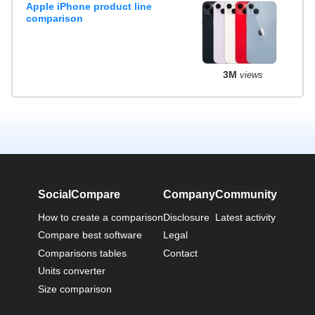
Apple iPhone product line
comparison
3M
views
SocialCompare
Company
Community
How to create a comparison
Disclosure
Latest activity
Compare best software
Legal
Comparisons tables
Contact
Units converter
Size comparison