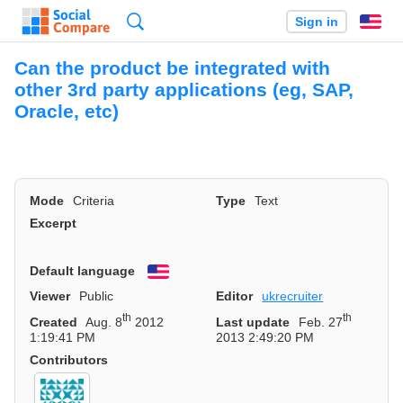
Search
Sign in
En
Can the product be integrated with
other 3rd party applications (eg, SAP,
Oracle, etc)
Mode
Criteria
Type
Text
Excerpt
Default language
English
Viewer
Public
Editor
ukrecruiter
th
th
Created
Aug. 8
2012
Last update
Feb. 27
1:19:41 PM
2013 2:49:20 PM
Contributors