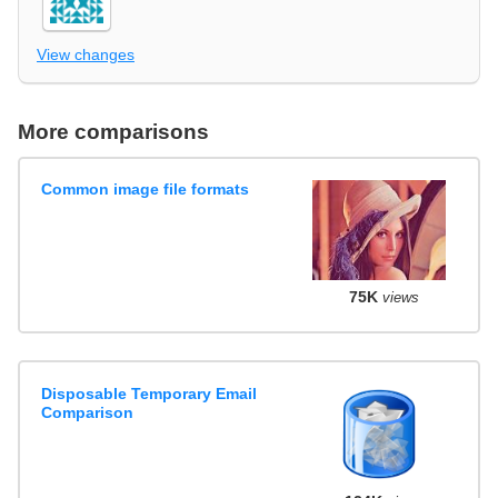
View changes
More comparisons
Common image file formats
75K
views
Disposable Temporary Email
Comparison