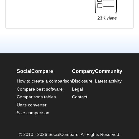
23K
views
SocialCompare
Company
Community
How to create a comparison
Disclosure
Latest activity
Compare best software
Legal
Comparisons tables
Contact
Units converter
Size comparison
© 2010 - 2026 SocialCompare. All Rights Reserved.