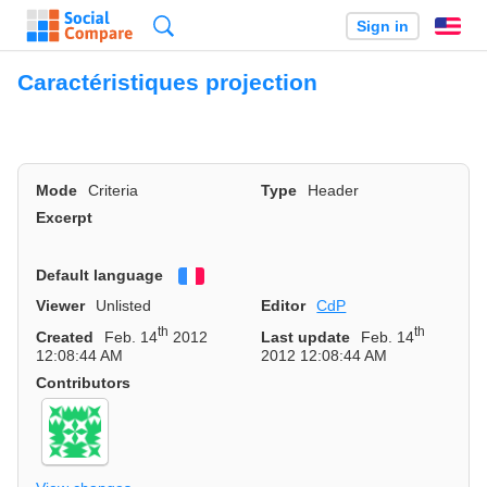
Search
Sign in
En
Caractéristiques projection
Mode
Criteria
Type
Header
Excerpt
Default language
Français
Viewer
Unlisted
Editor
CdP
th
th
Created
Feb. 14
2012
Last update
Feb. 14
12:08:44 AM
2012 12:08:44 AM
Contributors