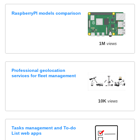
RaspberryPI models comparison
1M
views
Professional geolocation
services for fleet management
10K
views
Tasks management and To-do
List web apps