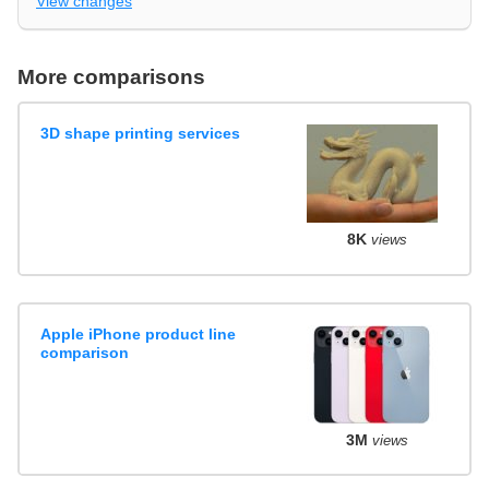
View changes
More comparisons
3D shape printing services
8K
views
Apple iPhone product line
comparison
3M
views