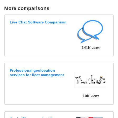
More comparisons
Live Chat Software Comparison
141K
views
Professional geolocation
services for fleet management
10K
views