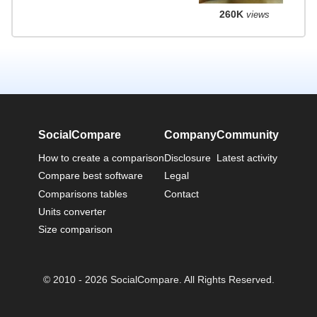
260K
views
SocialCompare
Company
Community
How to create a comparison
Disclosure
Latest activity
Compare best software
Legal
Comparisons tables
Contact
Units converter
Size comparison
© 2010 - 2026 SocialCompare. All Rights Reserved.