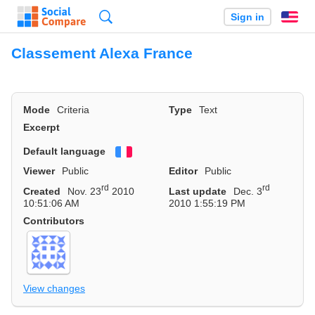
Search
Sign in
En
Classement Alexa France
Mode
Criteria
Type
Text
Excerpt
Default language
Français
Viewer
Public
Editor
Public
rd
rd
Created
Nov. 23
2010
Last update
Dec. 3
10:51:06 AM
2010 1:55:19 PM
Contributors
View changes