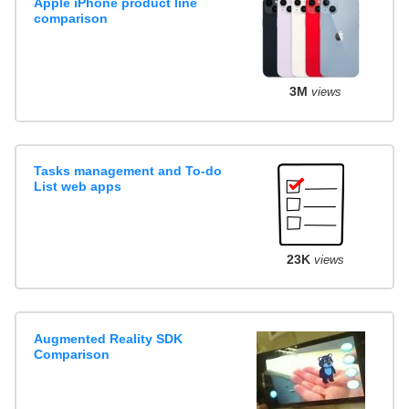
Apple iPhone product line
comparison
3M
views
Tasks management and To-do
List web apps
23K
views
Augmented Reality SDK
Comparison