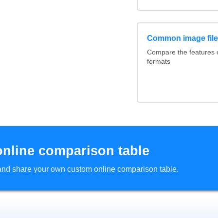
Common image file
Compare the features
formats
online comparison table
d and share your own custom online comparison table.