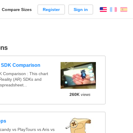
reate
Compare Sizes
Register
Sign in
English
França
Es
arison
ons
y SDK Comparison
 Comparison : This chart
eality (AR) SDKs and
spreadsheet...
260K
views
pps
andy vs PlayTours vs Aris vs