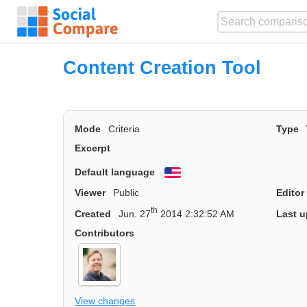
Content Creation Tool
Mode
Criteria
Type
Excerpt
Default language
English
Viewer
Public
Editor
th
Created
Jun. 27
2014 2:32:52 AM
Last u
Contributors
View changes