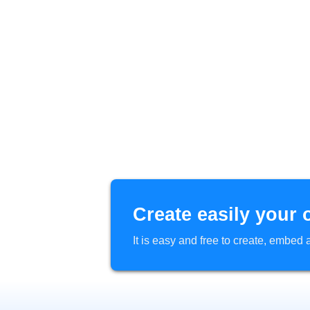
Create easily your 
It is easy and free to create, embe