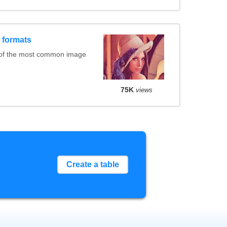
 formats
 of the most common image
75K
views
Create a table