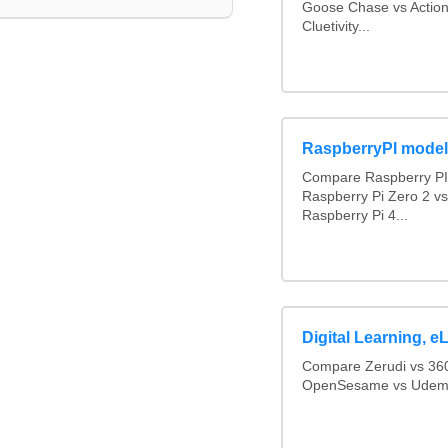
Goose Chase vs Action
Cluetivity...
RaspberryPI mode
Compare Raspberry PI 
Raspberry Pi Zero 2 v
Raspberry Pi 4...
Digital Learning,
Compare Zerudi vs 360
OpenSesame vs Udemy