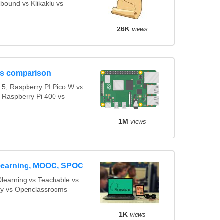
bound vs Klikaklu vs
26K
views
ls comparison
5, Raspberry PI Pico W vs
s Raspberry Pi 400 vs
1M
views
 eLearning, MOOC, SPOC
learning vs Teachable vs
 vs Openclassrooms
1K
views