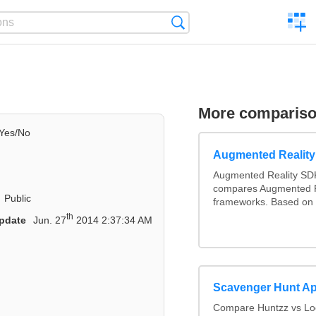
C
Search
a
comp
More comparis
Yes/No
Augmented Realit
Augmented Reality SDK
compares Augmented R
Public
frameworks. Based on 
th
pdate
Jun. 27
2014 2:37:34 AM
Scavenger Hunt A
Compare Huntzz vs Loc