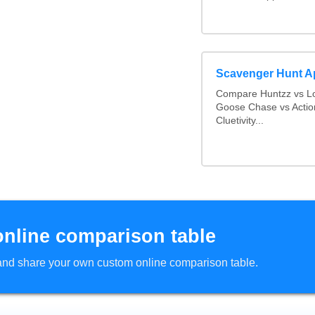
Scavenger Hunt 
Compare Huntzz vs Lo
Goose Chase vs Actio
Cluetivity...
online comparison table
d and share your own custom online comparison table.