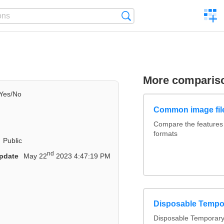
C
Search
a
comp
More comparis
Yes/No
Common image fil
Compare the features
formats
Public
nd
pdate
May 22
2023 4:47:19 PM
Disposable Tempo
Disposable Temporary 