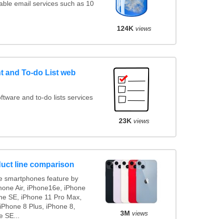
ble email services such as 10
124K
views
 and To-do List web
ware and to-do lists services
23K
views
uct line comparison
 smartphones feature by
Phone Air, iPhone16e, iPhone
ne SE, iPhone 11 Pro Max,
iPhone 8 Plus, iPhone 8,
3M
views
e SE...