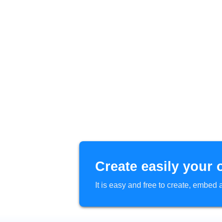
Create easily your 
It is easy and free to create, embe