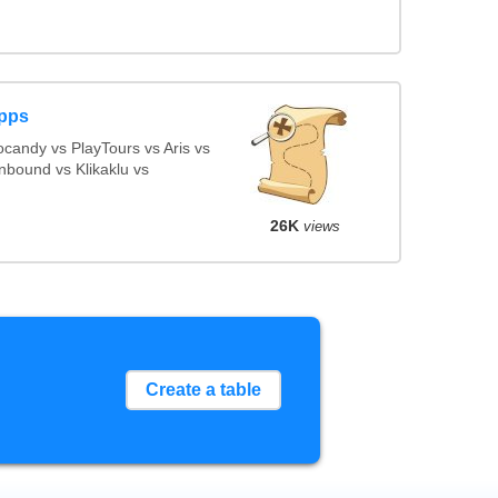
Apps
candy vs PlayTours vs Aris vs
nbound vs Klikaklu vs
26K
views
Create a table