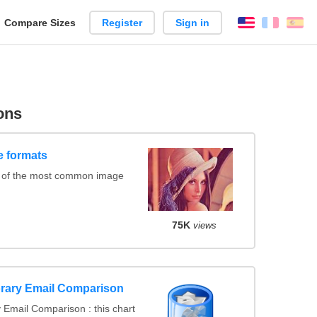
reate
Compare Sizes
Register
Sign in
English
França
Es
arison
ons
e formats
 of the most common image
75K
views
rary Email Comparison
Email Comparison : this chart