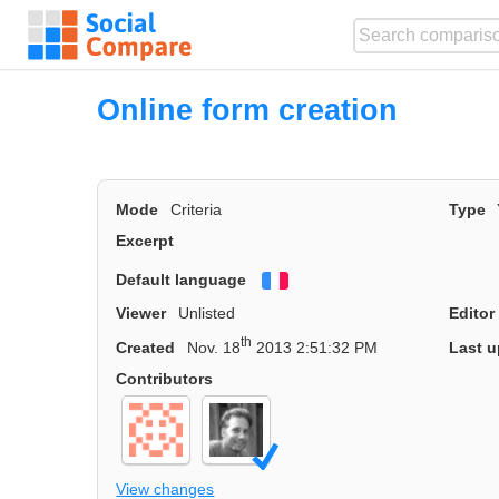
Online form creation
Mode
Criteria
Type
Excerpt
Default language
Français
Viewer
Unlisted
Editor
th
Created
Nov. 18
2013 2:51:32 PM
Last u
Contributors
View changes