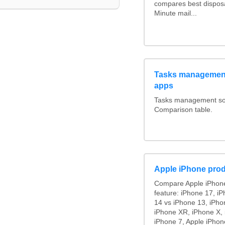
compares best disposa
Minute mail...
Tasks management
apps
Tasks management soft
Comparison table.
Apple iPhone prod
Compare Apple iPhone
feature: iPhone 17, i
14 vs iPhone 13, iPho
iPhone XR, iPhone X, 
iPhone 7, Apple iPhon