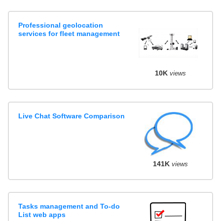
Professional geolocation
services for fleet management
10K
views
Live Chat Software Comparison
141K
views
Tasks management and To-do
List web apps