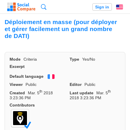
Search
Sign in
En
Déploiement en masse (pour déployer
et gérer facilement un grand nombre
de DATI)
Mode
Criteria
Type
Yes/No
Excerpt
Default language
Français
Viewer
Public
Editor
Public
th
th
Created
Mar. 5
2018
Last update
Mar. 5
3:23:36 PM
2018 3:23:36 PM
Contributors