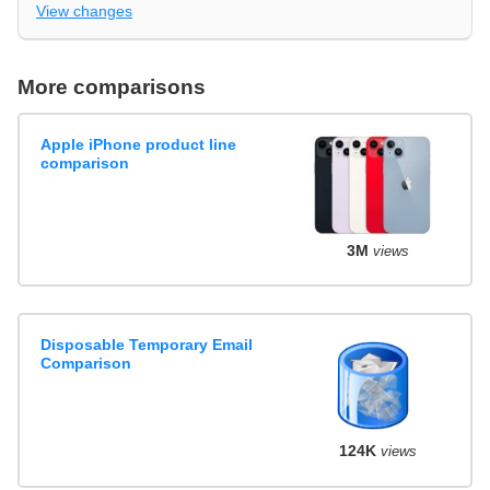
View changes
More comparisons
Apple iPhone product line
comparison
3M
views
Disposable Temporary Email
Comparison
124K
views