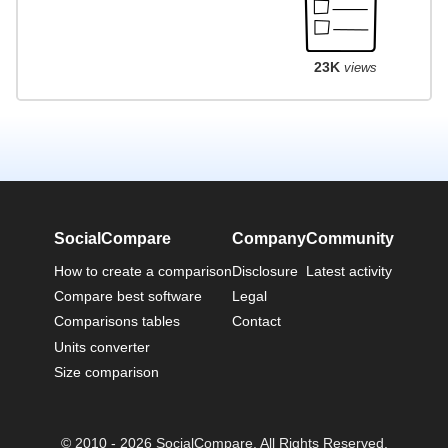
23K
views
SocialCompare
Company
Community
How to create a comparison
Disclosure
Latest activity
Compare best software
Legal
Comparisons tables
Contact
Units converter
Size comparison
© 2010 - 2026 SocialCompare. All Rights Reserved.