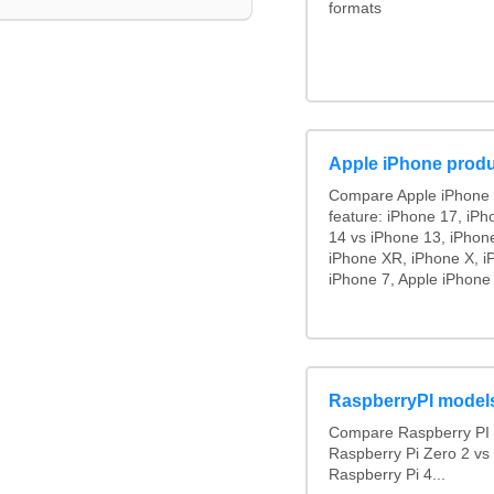
formats
Apple iPhone produ
Compare Apple iPhone 
feature: iPhone 17, iPh
14 vs iPhone 13, iPhon
iPhone XR, iPhone X, i
iPhone 7, Apple iPhone 
RaspberryPI model
Compare Raspberry PI 
Raspberry Pi Zero 2 vs
Raspberry Pi 4...