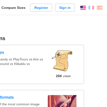
reate
Compare Sizes
Register
Sign in
English
França
Es
arison
ns
ps
ndy vs PlayTours vs Aris vs
ound vs Klikaklu vs
26K
views
 formats
of the most common image