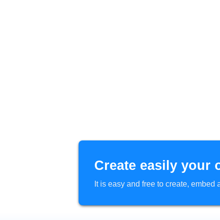
Create easily your 
It is easy and free to create, embe