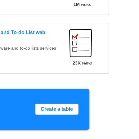
1M
views
and To-do List web
are and to-do lists services
23K
views
Create a table