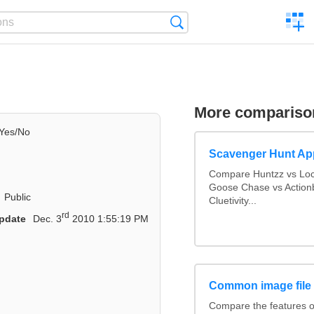
C
Search
a
comp
More compariso
Yes/No
Scavenger Hunt Ap
Compare Huntzz vs Loca
Goose Chase vs Actionb
Public
Cluetivity...
rd
pdate
Dec. 3
2010 1:55:19 PM
Common image file
Compare the features 