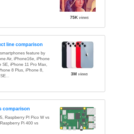
75K
views
ct line comparison
smartphones feature by
one Air, iPhone16e, iPhone
e SE, iPhone 11 Pro Max,
Phone 8 Plus, iPhone 8,
3M
views
SE...
s comparison
5, Raspberry PI Pico W vs
 Raspberry Pi 400 vs