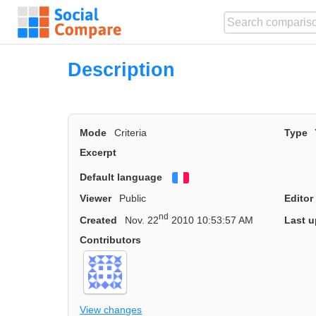
Description
Mode
Criteria
Type
Excerpt
Default language
Français
Viewer
Public
Editor
nd
Created
Nov. 22
2010 10:53:57 AM
Last u
Contributors
View changes