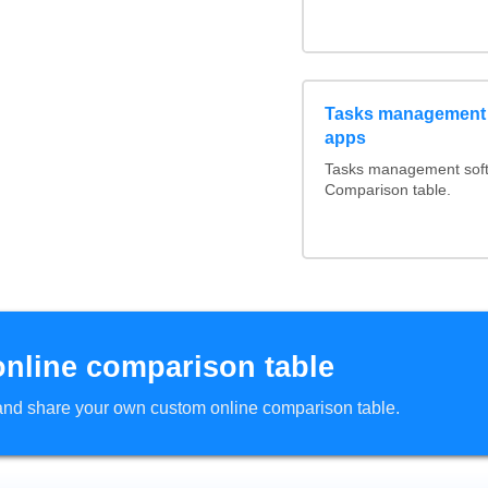
Tasks management 
apps
Tasks management softw
Comparison table.
online comparison table
d and share your own custom online comparison table.