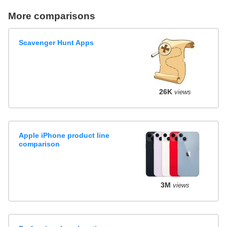
More comparisons
Scavenger Hunt Apps
26K
views
Apple iPhone product line
comparison
3M
views