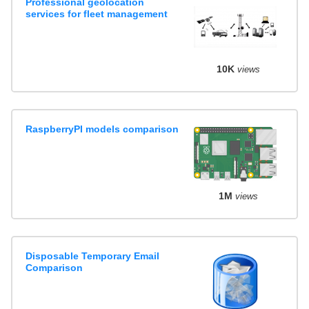
Professional geolocation
services for fleet management
10K
views
RaspberryPI models comparison
1M
views
Disposable Temporary Email
Comparison