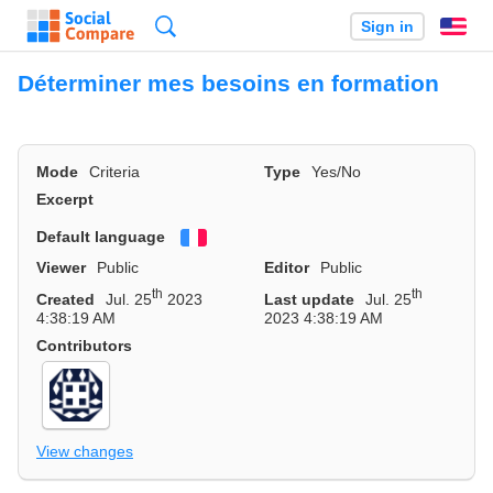
Search
Sign in
En
Déterminer mes besoins en formation
Mode
Criteria
Type
Yes/No
Excerpt
Default language
Français
Viewer
Public
Editor
Public
th
th
Created
Jul. 25
2023
Last update
Jul. 25
4:38:19 AM
2023 4:38:19 AM
Contributors
View changes