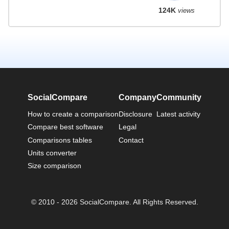
124K
views
SocialCompare
Company
Community
How to create a comparison
Disclosure
Latest activity
Compare best software
Legal
Comparisons tables
Contact
Units converter
Size comparison
© 2010 - 2026 SocialCompare. All Rights Reserved.