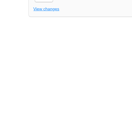
View changes