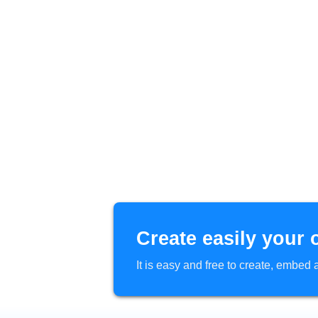
Create easily your 
It is easy and free to create, embe