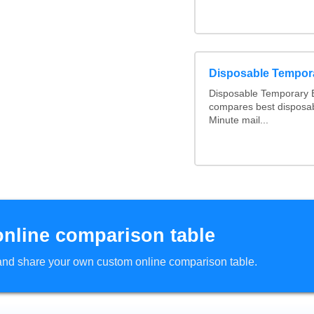
Disposable Tempor
Disposable Temporary E
compares best disposab
Minute mail...
online comparison table
d and share your own custom online comparison table.