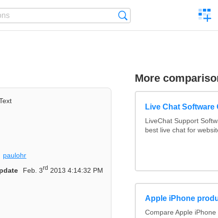
C
Search
a
comp
More compariso
Text
Live Chat Software
LiveChat Support Soft
best live chat for websit
paulohr
rd
pdate
Feb. 3
2013 4:14:32 PM
Apple iPhone produ
Compare Apple iPhone 