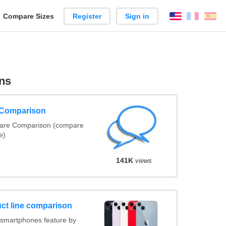
reate
Compare Sizes
Register
Sign in
English
França
Es
arison
ns
 Comparison
ware Comparison (compare
e)
141K
views
ct line comparison
smartphones feature by