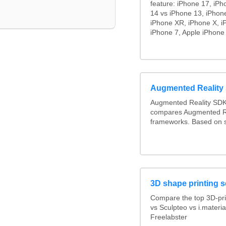
feature: iPhone 17, iPh
14 vs iPhone 13, iPhon
iPhone XR, iPhone X, i
iPhone 7, Apple iPhone 
Augmented Realit
Augmented Reality SDK
compares Augmented R
frameworks. Based on s
3D shape printing s
Compare the top 3D-pri
vs Sculpteo vs i.materi
Freelabster