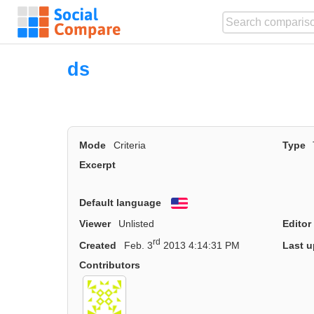
ds
Mode
Criteria
Type
Excerpt
Default language
English
Viewer
Unlisted
Editor
rd
Created
Feb. 3
2013 4:14:31 PM
Last u
Contributors