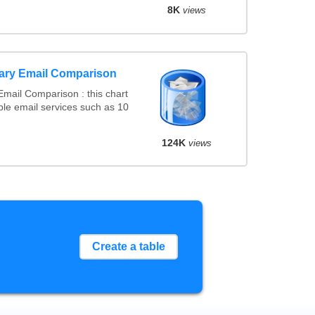
8K
views
ary Email Comparison
mail Comparison : this chart
le email services such as 10
124K
views
Create a table