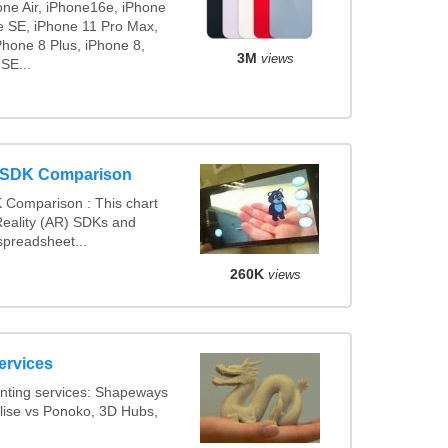
one Air, iPhone16e, iPhone
e SE, iPhone 11 Pro Max,
Phone 8 Plus, iPhone 8,
3M
views
SE...
y SDK Comparison
 Comparison : This chart
eality (AR) SDKs and
preadsheet...
260K
views
ervices
nting services: Shapeways
alise vs Ponoko, 3D Hubs,