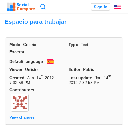
Search
Sign in
En
Espacio para trabajar
Mode
Criteria
Type
Text
Excerpt
Default language
Español
Viewer
Unlisted
Editor
Public
th
th
Created
Jan. 14
2012
Last update
Jan. 14
7:32:58 PM
2012 7:32:58 PM
Contributors
View changes