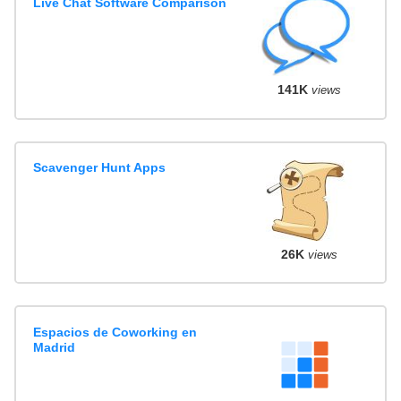
Live Chat Software Comparison
141K
views
Scavenger Hunt Apps
26K
views
Espacios de Coworking en
Madrid