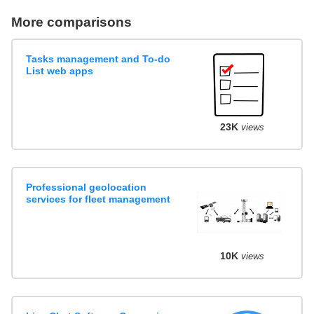
More comparisons
Tasks management and To-do
List web apps
23K
views
Professional geolocation
services for fleet management
10K
views